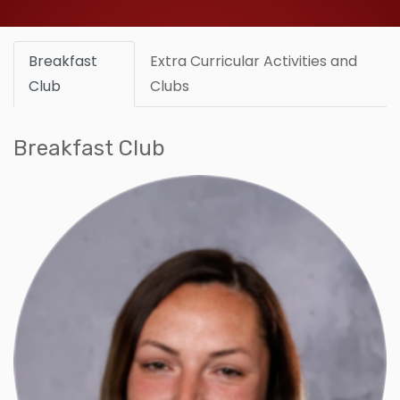
Breakfast
Extra Curricular Activities and
Club
Clubs
Breakfast Club