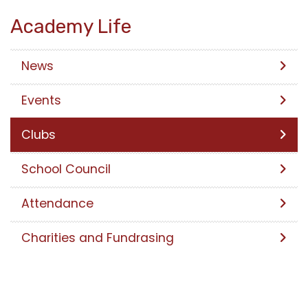
Academy Life
News
Events
Clubs
School Council
Attendance
Charities and Fundrasing