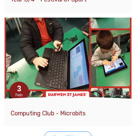
3
Feb
Computing Club - Microbits