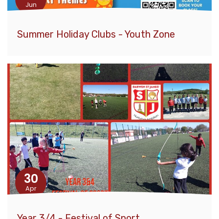
Jun
Summer Holiday Clubs - Youth Zone
30
Apr
Year 3/4 - Festival of Sport