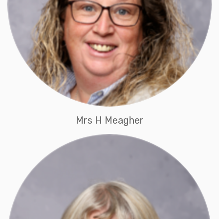
Mrs H Meagher