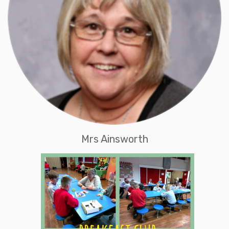
Mrs Ainsworth