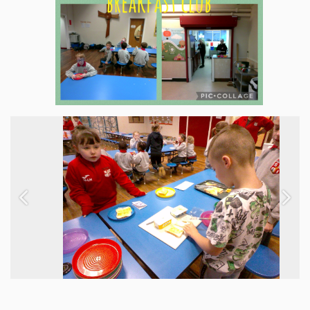
Previous
Next