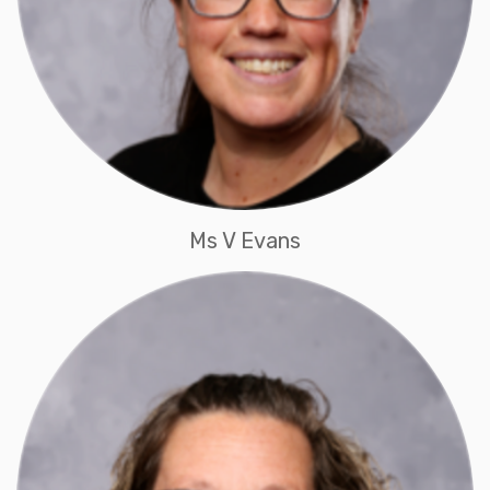
Ms V Evans