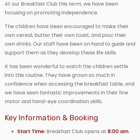
At our Breakfast Club this term, we have been
focusing on promoting independence.
The children have been encouraged to make their
own cereal, butter their own toast, and pour their
own drinks. Our staff have been on hand to guide and
support them as they develop these life skills.
It has been wonderful to watch the children settle
into this routine. They have grown so much in
confidence when accessing the breakfast table, and
we have seen fantastic improvements in their fine
motor and hand-eye coordination skills.
Key Information & Booking
Start Time:
Breakfast Club opens at
8:00 am
.