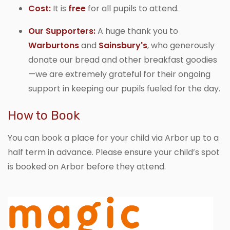
Cost:
It is
free
for all pupils to attend.
Our Supporters:
A huge thank you to
Warburtons
and
Sainsbury's
, who generously
donate our bread and other breakfast goodies
—we are extremely grateful for their ongoing
support in keeping our pupils fueled for the day.
How to Book
You can book a place for your child via Arbor
up to a
half term in advance. Please ensure your child’s spot
is booked on Arbor before they attend.