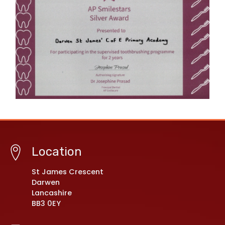
Location
St James Crescent
Darwen
Lancashire
BB3 0EY