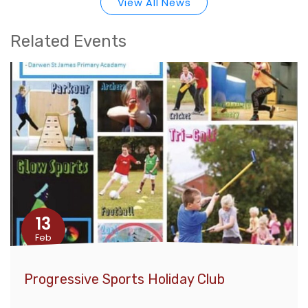
View All News
Related Events
13
Feb
Progressive Sports Holiday Club