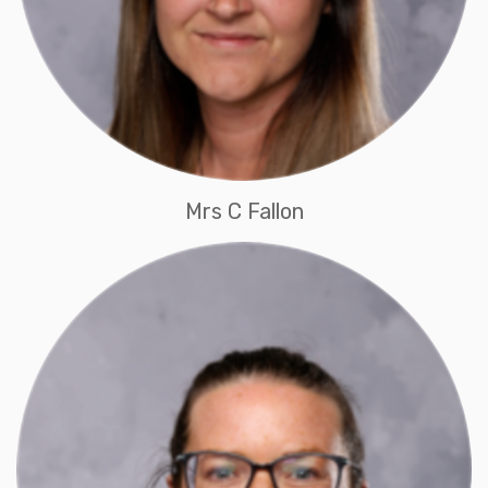
Mrs C Fallon