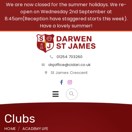
We are now closed for the summer holidays. We re-
open on Wednesday 2nd September at
8:45am(Reception have staggered starts this week).
Have a lovely summer!
01254 703260
dsjoffice@cidari.co.uk
St James Crescent
Clubs
HOME
ACADEMY LIFE