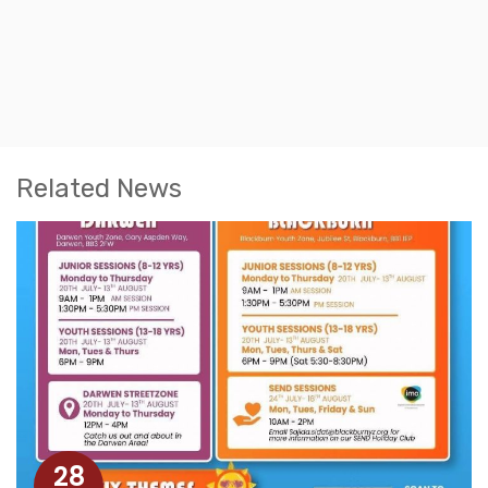
Related News
28