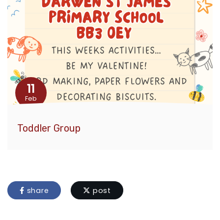
11
Feb
Toddler Group
share
post