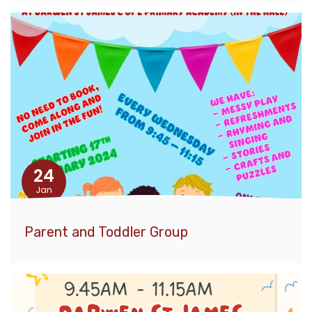
24
Jan
Parent and Toddler Group