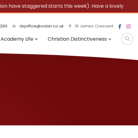
 have staggered starts this week). Have a lovely
3260
dsjoffice@cidari.co.uk
St James Crescent
Academy Life
Christian Distinctiveness