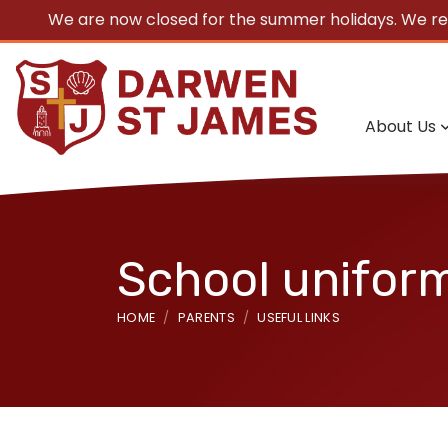
We are now closed for the summer holidays. We r
About Us
School unifor
HOME
PARENTS
USEFUL LINKS