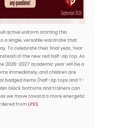
ll active uniform starting this
 a single, versatile wardrobe that
. To celebrate their final year, Year
 instead of the new red half-zip top. As
the 2026-2027 academic year will be a
ems immediately, and children are
icial badged items (half-zip tops and T-
plain black bottoms and trainers can
t as we move toward a more energetic
ordered from
LPES
.