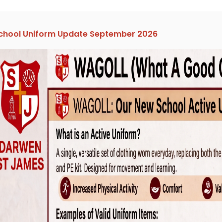
chool Uniform Update September 2026