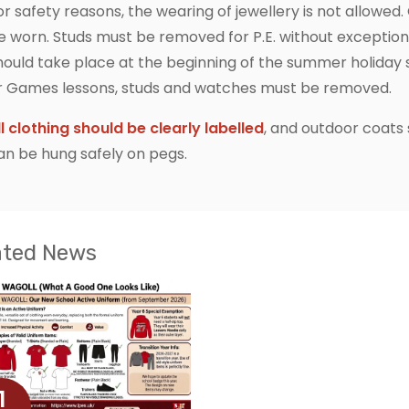
or safety reasons, the wearing of jewellery is not allowed.
e worn. Studs must be removed for P.E. without excepti
hould take place at the beginning of the summer holiday s
r Games lessons, studs and watches must be removed.
ll clothing should be clearly labelled
, and outdoor coats
an be hung safely on pegs.
ated News
1