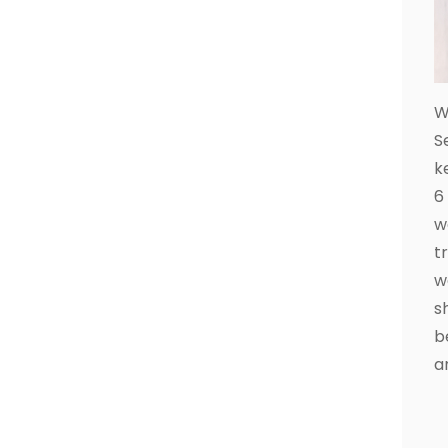
W
S
k
6
w
t
w
s
b
a