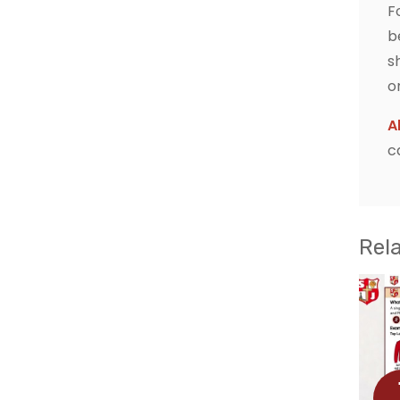
F
b
s
o
A
c
Rel