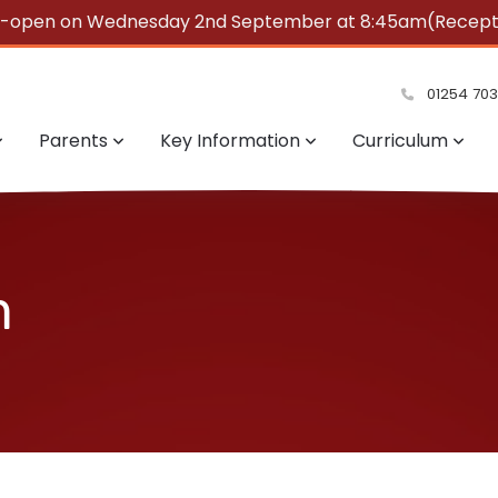
e-open on Wednesday 2nd September at 8:45am(Reception
summer!
01254 70
Parents
Key Information
Curriculum
m