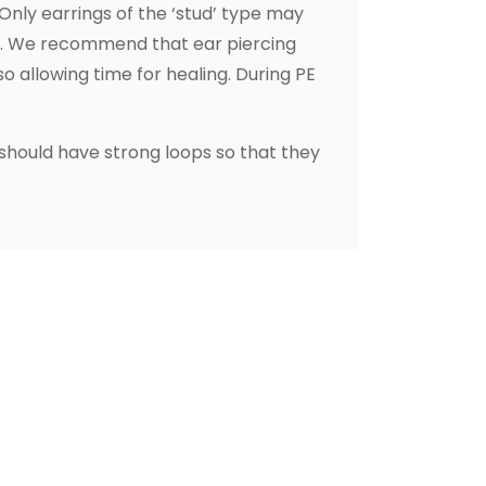
 Only earrings of the ‘stud’ type may
on. We recommend that ear piercing
o allowing time for healing. During PE
 should have strong loops so that they