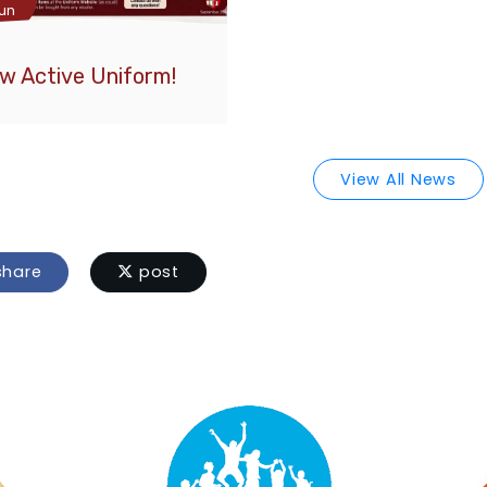
un
w Active Uniform!
View All News
hare
post