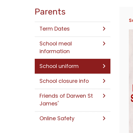
Parents
S
Term Dates
School meal
information
School uniform
School closure info
Friends of Darwen St
James'
Online Safety