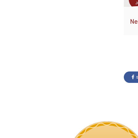
J
Ne
s