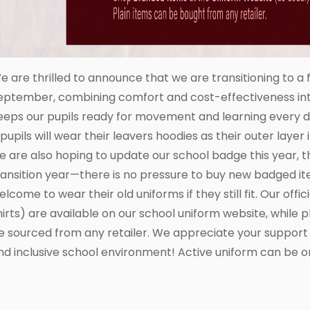
e are thrilled to announce that we are transitioning to a fu
eptember, combining comfort and cost-effectiveness into
eeps our pupils ready for movement and learning every day
 pupils will wear their leavers hoodies as their outer layer
e are also hoping to update our school badge this year, 
ransition year—there is no pressure to buy new badged it
elcome to wear their old uniforms if they still fit. Our off
hirts) are available on our school uniform website, while 
e sourced from any retailer. We appreciate your suppor
nd inclusive school environment! Active uniform can be 