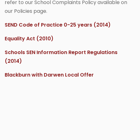
refer to our School Complaints Policy available on
our Policies page.
SEND Code of Practice 0-25 years (2014)
Equality Act (2010)
Schools SEN Information Report Regulations
(2014)
Blackburn with Darwen Local Offer