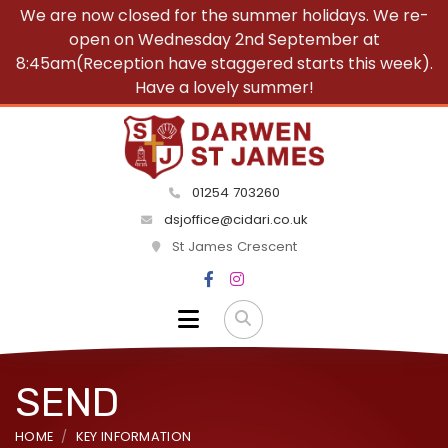
We are now closed for the summer holidays. We re-
open on Wednesday 2nd September at
8:45am(Reception have staggered starts this week).
Have a lovely summer!
01254 703260
dsjoffice@cidari.co.uk
St James Crescent
SEND
HOME
KEY INFORMATION