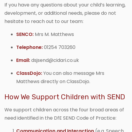
If you have any questions about your child’s learning,
development, or additional needs, please do not
hesitate to reach out to our team:
SENCO:
Mrs M. Matthews
Telephone:
01254 703260
Email:
dsjsend@cidari.co.uk
ClassDojo:
You can also message Mrs
Matthews directly on ClassDojo.
How We Support Children with SEND
We support children across the four broad areas of
need identified in the DfE SEND Code of Practice:
Communication and Interaction
(e.g. Speech