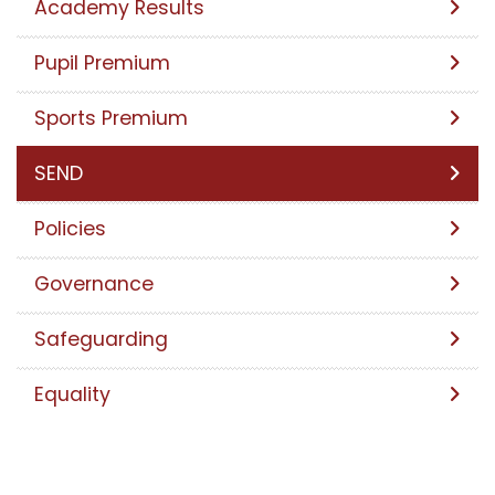
Academy Results
Pupil Premium
Sports Premium
SEND
Policies
Governance
Safeguarding
Equality