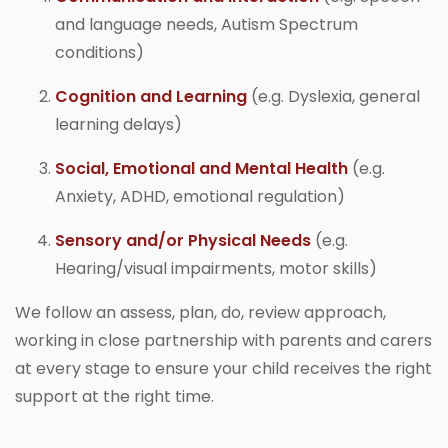
and language needs, Autism Spectrum
conditions)
Cognition and Learning
(e.g. Dyslexia, general
learning delays)
Social, Emotional and Mental Health
(e.g.
Anxiety, ADHD, emotional regulation)
Sensory and/or Physical Needs
(e.g.
Hearing/visual impairments, motor skills)
We follow an assess, plan, do, review approach,
working in close partnership with parents and carers
at every stage to ensure your child receives the right
support at the right time.