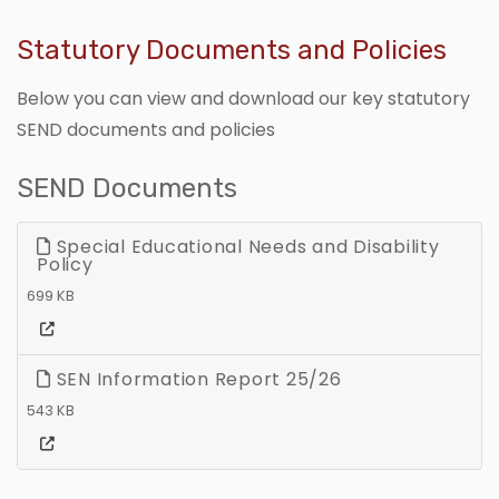
Statutory Documents and Policies
Below you can view and download our key statutory
SEND documents and policies
SEND Documents
Special Educational Needs and Disability
Policy
699 KB
SEN Information Report 25/26
543 KB