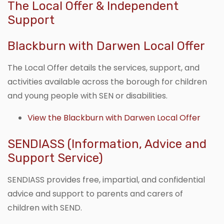
The Local Offer & Independent
Support
Blackburn with Darwen Local Offer
The Local Offer details the services, support, and
activities available across the borough for children
and young people with SEN or disabilities.
View the Blackburn with Darwen Local Offer
SENDIASS (Information, Advice and
Support Service)
SENDIASS provides free, impartial, and confidential
advice and support to parents and carers of
children with SEND.