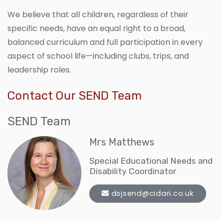
We believe that all children, regardless of their
specific needs, have an equal right to a broad,
balanced curriculum and full participation in every
aspect of school life—including clubs, trips, and
leadership roles.
Contact Our SEND Team
SEND Team
Mrs Matthews
Special Educational Needs and
Disability Coordinator
dsjsend@cidari.co.uk