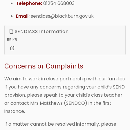
Telephone:
01254 668003
Email:
sendiass@blackburn.gov.uk
SENDIASS Information
55 KB
Concerns or Complaints
We aim to work in close partnership with our families.
If you have any concerns regarding your child’s SEND
provision, please speak to your child's class teacher
or contact Mrs Matthews (SENDCO) in the first
instance.
If a matter cannot be resolved informally, please