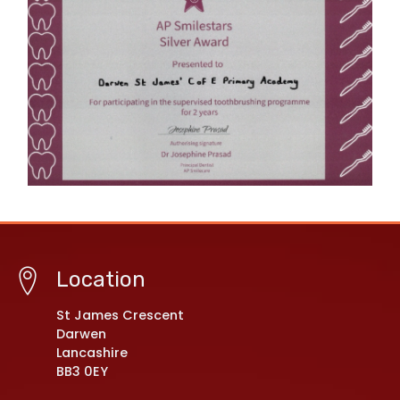
Location
St James Crescent
Darwen
Lancashire
BB3 0EY