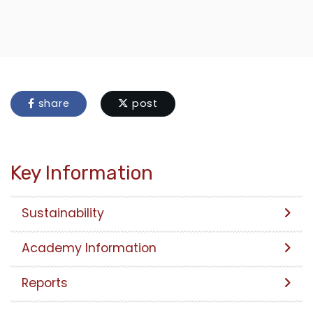
share
post
Key Information
Sustainability
Academy Information
Reports