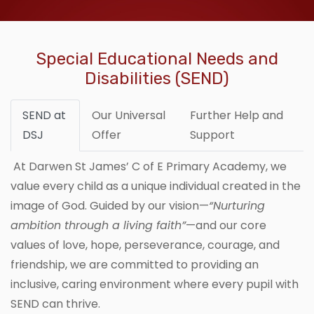
Special Educational Needs and
Disabilities (SEND)
SEND at
Our Universal
Further Help and
DSJ
Offer
Support
At Darwen St James’ C of E Primary Academy, we
value every child as a unique individual created in the
image of God. Guided by our vision—
“Nurturing
ambition through a living faith”
—and our core
values of love, hope, perseverance, courage, and
friendship, we are committed to providing an
inclusive, caring environment where every pupil with
SEND can thrive.