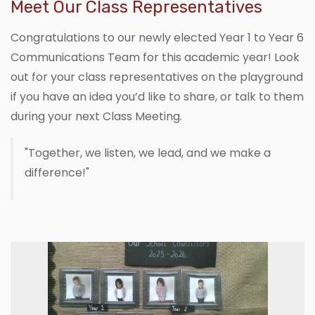
Meet Our Class Representatives
Congratulations to our newly elected Year 1 to Year 6
Communications Team for this academic year! Look
out for your class representatives on the playground
if you have an idea you’d like to share, or talk to them
during your next Class Meeting.
"Together, we listen, we lead, and we make a
difference!"