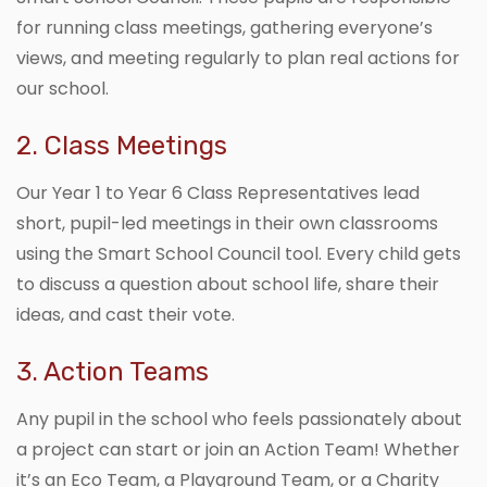
for running class meetings, gathering everyone’s
views, and meeting regularly to plan real actions for
our school.
2. Class Meetings
Our Year 1 to Year 6 Class Representatives lead
short, pupil-led meetings in their own classrooms
using the Smart School Council tool. Every child gets
to discuss a question about school life, share their
ideas, and cast their vote.
3. Action Teams
Any pupil in the school who feels passionately about
a project can start or join an Action Team! Whether
it’s an Eco Team, a Playground Team, or a Charity