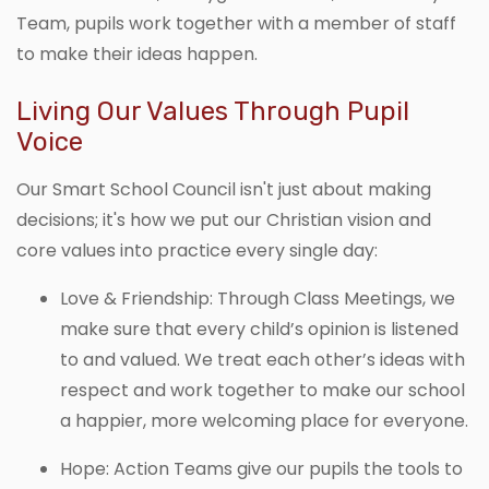
Team, pupils work together with a member of staff
to make their ideas happen.
Living Our Values Through Pupil
Voice
Our Smart School Council isn't just about making
decisions; it's how we put our Christian vision and
core values into practice every single day:
Love & Friendship: Through Class Meetings, we
make sure that every child’s opinion is listened
to and valued. We treat each other’s ideas with
respect and work together to make our school
a happier, more welcoming place for everyone.
Hope: Action Teams give our pupils the tools to