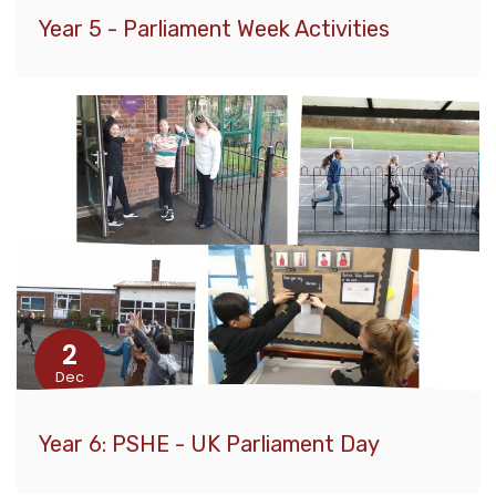
Year 5 - Parliament Week Activities
2
Dec
Year 6: PSHE - UK Parliament Day