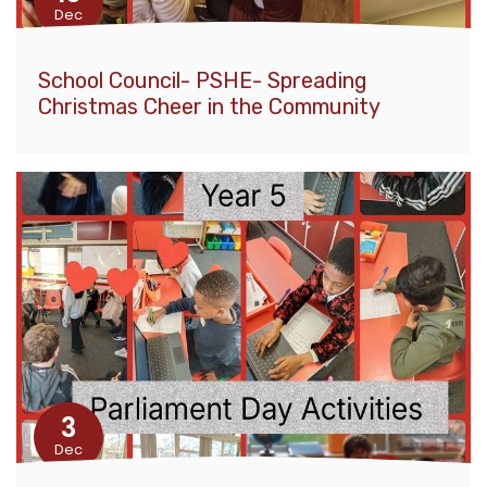
Dec
School Council- PSHE- Spreading
Christmas Cheer in the Community
3
Dec