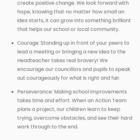
create positive change. We look forward with
hope, knowing that no matter how small an
idea starts, it can grow into something brilliant
that helps our school or local community.
Courage: Standing up in front of your peers to
lead a meeting or bringing a new idea to the
Headteacher takes real bravery! We
encourage our councillors and pupils to speak
out courageously for what is right and fair.
Perseverance: Making school improvements
takes time and effort. When an Action Team
plans a project, our children learn to keep
trying, overcome obstacles, and see their hard
work through to the end.