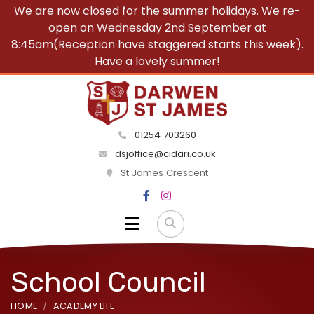
We are now closed for the summer holidays. We re-
open on Wednesday 2nd September at
8:45am(Reception have staggered starts this week).
Have a lovely summer!
01254 703260
dsjoffice@cidari.co.uk
St James Crescent
School Council
HOME
ACADEMY LIFE