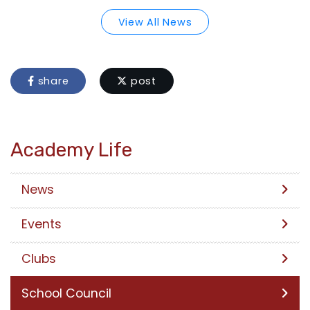
View All News
share
post
Academy Life
News
Events
Clubs
School Council