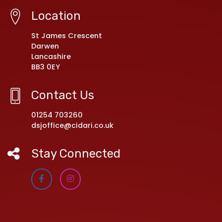
Location
St James Crescent
Darwen
Lancashire
BB3 0EY
Contact Us
01254 703260
dsjoffice@cidari.co.uk
Stay Connected