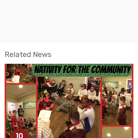
Related News
10