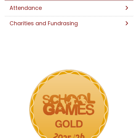
Attendance
Charities and Fundrasing