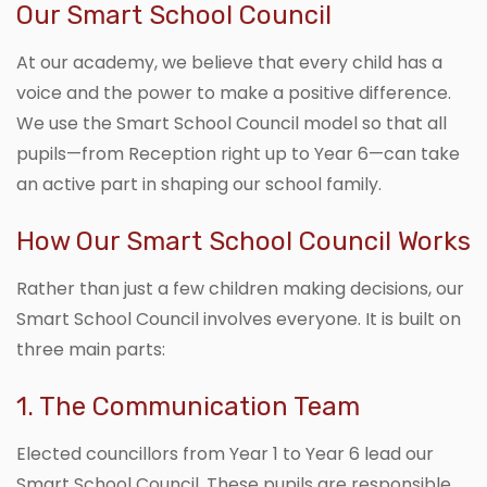
Our Smart School Council
At our academy, we believe that every child has a
voice and the power to make a positive difference.
We use the Smart School Council model so that all
pupils—from Reception right up to Year 6—can take
an active part in shaping our school family.
How Our Smart School Council Works
Rather than just a few children making decisions, our
Smart School Council involves everyone. It is built on
three main parts:
1. The Communication Team
Elected councillors from Year 1 to Year 6 lead our
Smart School Council. These pupils are responsible