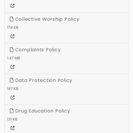
Collective Worship Policy
174 KB
Complaints Policy
1.47 MB
Data Protection Policy
147 KB
Drug Education Policy
131 KB