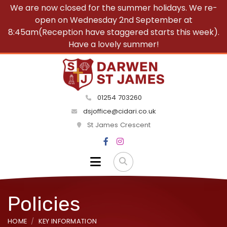
We are now closed for the summer holidays. We re-
open on Wednesday 2nd September at
8:45am(Reception have staggered starts this week).
Have a lovely summer!
01254 703260
dsjoffice@cidari.co.uk
St James Crescent
Policies
HOME
KEY INFORMATION