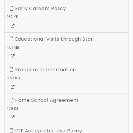
Early Careers Policy
167 KB
Educational Visits through Star
1.01 MB
Freedom of Information
253 KB
Home School Agreement
129 KB
ICT Acceptable Use Policy