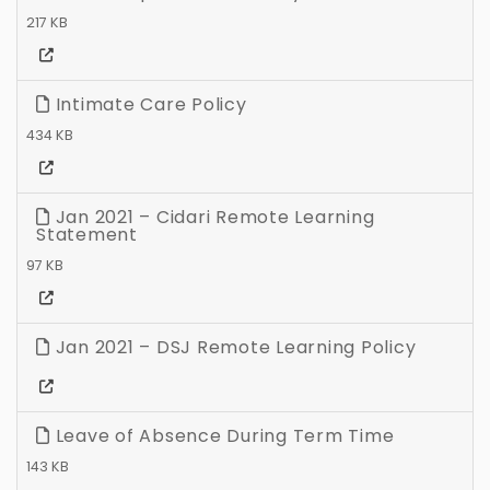
217 KB
Intimate Care Policy
434 KB
Jan 2021 – Cidari Remote Learning
Statement
97 KB
Jan 2021 – DSJ Remote Learning Policy
Leave of Absence During Term Time
143 KB