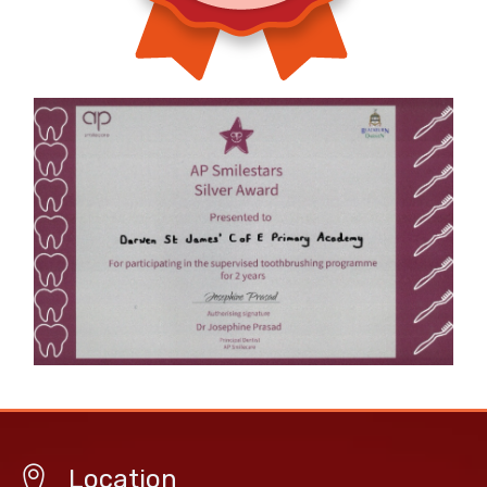
Location