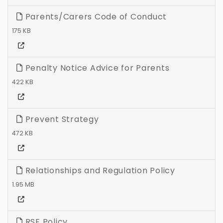
Parents/Carers Code of Conduct
175 KB
Penalty Notice Advice for Parents
422 KB
Prevent Strategy
472 KB
Relationships and Regulation Policy
1.95 MB
RSE Policy