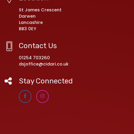
St James Crescent
Darwen
Lancashire
BB3 0EY
Contact Us
01254 703260
dsjoffice@cidari.co.uk
Stay Connected