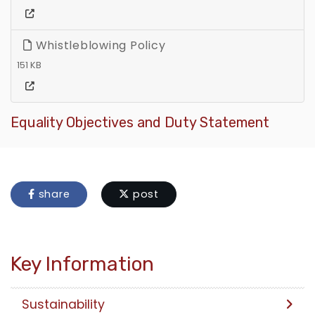
Whistleblowing Policy
151 KB
Equality Objectives and Duty Statement
share
post
Key Information
Sustainability