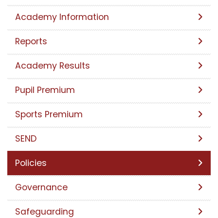
Academy Information
Reports
Academy Results
Pupil Premium
Sports Premium
SEND
Policies
Governance
Safeguarding