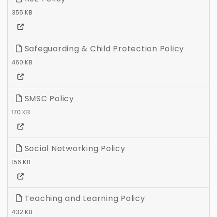
355 KB
Safeguarding & Child Protection Policy
460 KB
SMSC Policy
170 KB
Social Networking Policy
156 KB
Teaching and Learning Policy
432 KB