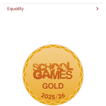
Equality