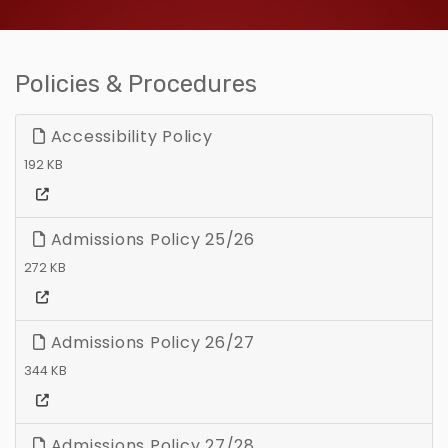
Policies & Procedures
Accessibility Policy
192 KB
Admissions Policy 25/26
272 KB
Admissions Policy 26/27
344 KB
Admissions Policy 27/28