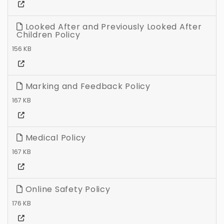
Looked After and Previously Looked After
Children Policy
156 KB
Marking and Feedback Policy
167 KB
Medical Policy
167 KB
Online Safety Policy
176 KB