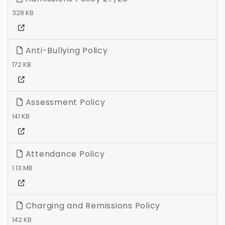
328 KB
Anti-Bullying Policy
172 KB
Assessment Policy
141 KB
Attendance Policy
1.13 MB
Charging and Remissions Policy
142 KB