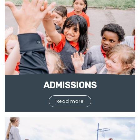
ADMISSIONS
Read more