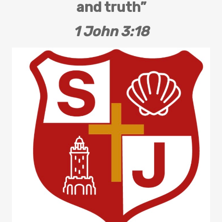
and truth”
1 John 3:18