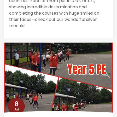
countries. Each of them put in 100% effort,
showing incredible determination and
completing the courses with huge smiles on
their faces—check out our wonderful silver
medals!
8
Jul