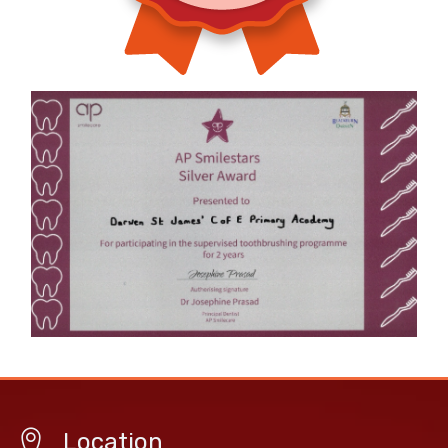
Location