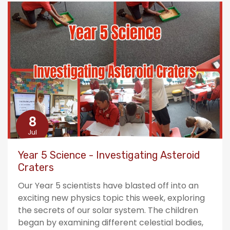
8
Jul
Year 5 Science - Investigating Asteroid
Craters
Our Year 5 scientists have blasted off into an
exciting new physics topic this week, exploring
the secrets of our solar system. The children
began by examining different celestial bodies,