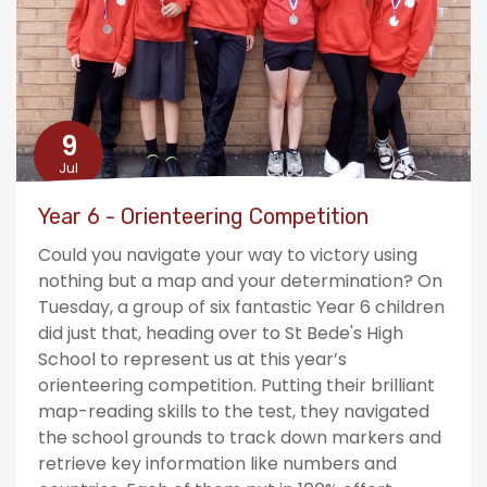
9
Jul
Year 6 - Orienteering Competition
Could you navigate your way to victory using
nothing but a map and your determination? On
Tuesday, a group of six fantastic Year 6 children
did just that, heading over to St Bede's High
School to represent us at this year’s
orienteering competition. Putting their brilliant
map-reading skills to the test, they navigated
the school grounds to track down markers and
retrieve key information like numbers and