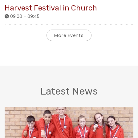
Harvest Festival in Church
09:00 – 09:45
More Events
Latest News