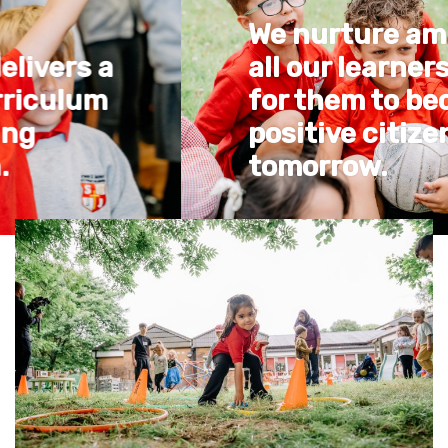
We nurture ambition in
all our learners in order
for them to become
positive citizens of
tomorrow.