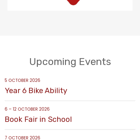
Upcoming Events
5 OCTOBER 2026
Year 6 Bike Ability
6 – 12 OCTOBER 2026
Book Fair in School
7 OCTOBER 2026