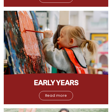
EARLY YEARS
Read more