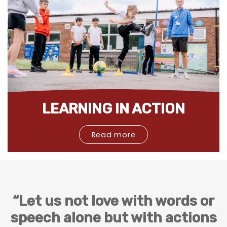
LEARNING IN ACTION
Read more
“Let us not love with words or
speech alone but with actions