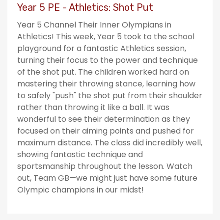
Year 5 PE - Athletics: Shot Put
Year 5 Channel Their Inner Olympians in
Athletics! This week, Year 5 took to the school
playground for a fantastic Athletics session,
turning their focus to the power and technique
of the shot put. The children worked hard on
mastering their throwing stance, learning how
to safely "push" the shot put from their shoulder
rather than throwing it like a ball. It was
wonderful to see their determination as they
focused on their aiming points and pushed for
maximum distance. The class did incredibly well,
showing fantastic technique and
sportsmanship throughout the lesson. Watch
out, Team GB—we might just have some future
Olympic champions in our midst!