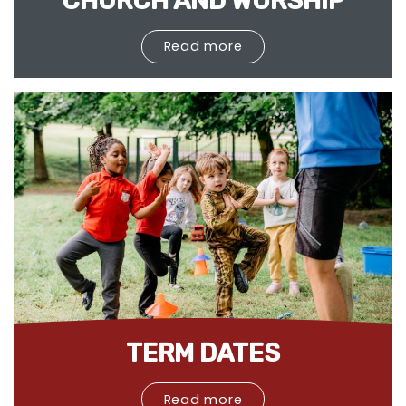
CHURCH AND WORSHIP
Read more
TERM DATES
Read more