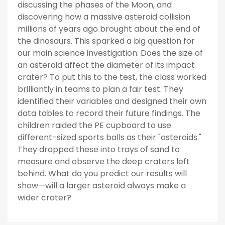
discussing the phases of the Moon, and
discovering how a massive asteroid collision
millions of years ago brought about the end of
the dinosaurs. This sparked a big question for
our main science investigation: Does the size of
an asteroid affect the diameter of its impact
crater? To put this to the test, the class worked
brilliantly in teams to plan a fair test. They
identified their variables and designed their own
data tables to record their future findings. The
children raided the PE cupboard to use
different-sized sports balls as their "asteroids."
They dropped these into trays of sand to
measure and observe the deep craters left
behind. What do you predict our results will
show—will a larger asteroid always make a
wider crater?