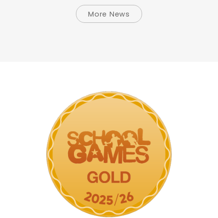
More News