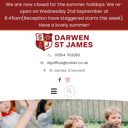
We are now closed for the summer holidays. We re-
open on Wednesday 2nd September at
8:45am(Reception have staggered starts this week).
Have a lovely summer!
01254 703260
dsjoffice@cidari.co.uk
St James Crescent