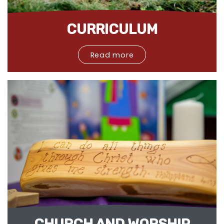
CURRICULUM
Read more