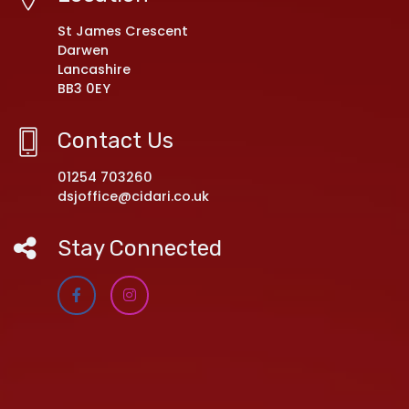
St James Crescent
Darwen
Lancashire
BB3 0EY
Contact Us
01254 703260
dsjoffice@cidari.co.uk
Stay Connected