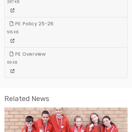
287 KB
PE Policy 25-26
515 KB
PE Overview
66 KB
Related News