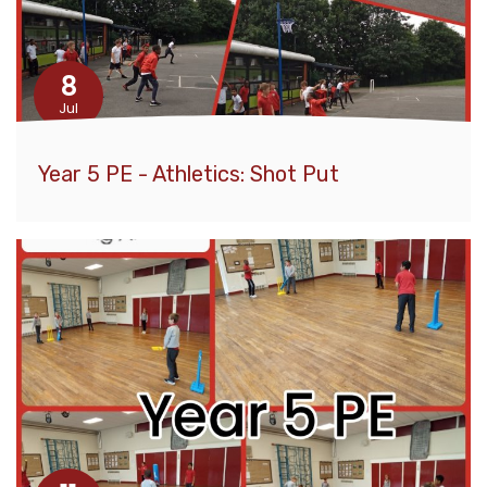
8
Jul
Year 5 PE - Athletics: Shot Put