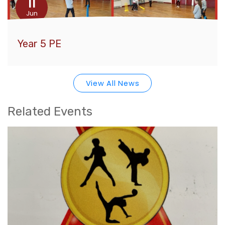
11
Jun
Year 5 PE
View All News
Related Events