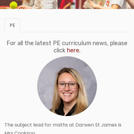
PE
For all the latest PE curriculum news, please
click
here.
The subject lead for maths at Darwen St James is
Mrs Cookson.