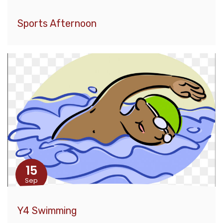
Sports Afternoon
15
Sep
Y4 Swimming