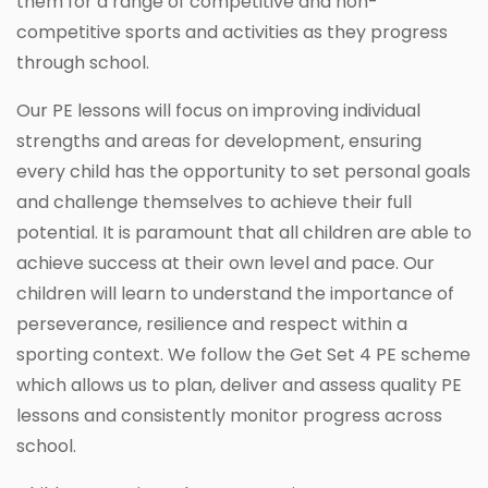
them for a range of competitive and non-
competitive sports and activities as they progress
through school.
Our PE lessons will focus on improving individual
strengths and areas for development, ensuring
every child has the opportunity to set personal goals
and challenge themselves to achieve their full
potential. It is paramount that all children are able to
achieve success at their own level and pace. Our
children will learn to understand the importance of
perseverance, resilience and respect within a
sporting context. We follow the Get Set 4 PE scheme
which allows us to plan, deliver and assess quality PE
lessons and consistently monitor progress across
school.