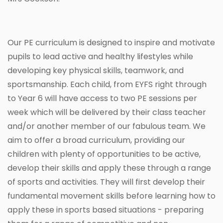
Our PE curriculum is designed to inspire and motivate
pupils to lead active and healthy lifestyles while
developing key physical skills, teamwork, and
sportsmanship. Each child, from EYFS right through
to Year 6 will have access to two PE sessions per
week which will be delivered by their class teacher
and/or another member of our fabulous team. We
aim to offer a broad curriculum, providing our
children with plenty of opportunities to be active,
develop their skills and apply these through a range
of sports and activities. They will first develop their
fundamental movement skills before learning how to
apply these in sports based situations - preparing