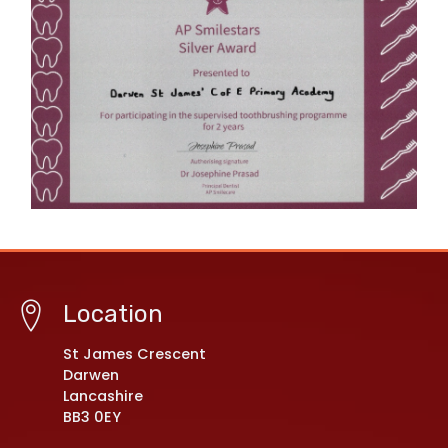
Location
St James Crescent
Darwen
Lancashire
BB3 0EY