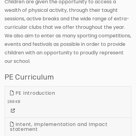
Children are given the opportunity to access a
wealth of physical activity, through their taught
sessions, active breaks and the wide range of extra-
curricular clubs that we offer throughout the year.
We also aim to enter as many sporting competitions,
events and festivals as possible in order to provide
children with an opportunity to proudly represent
our school.
PE Curriculum
PE Introduction
268 KB
Intent, Implementation and Impact
statement