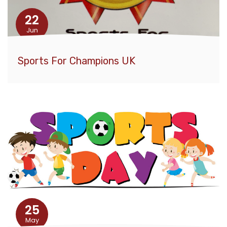
22
Jun
Sports For Champions UK
25
May