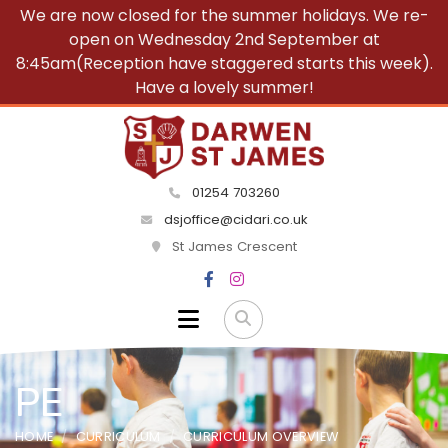
We are now closed for the summer holidays. We re-
open on Wednesday 2nd September at
8:45am(Reception have staggered starts this week).
Have a lovely summer!
01254 703260
dsjoffice@cidari.co.uk
St James Crescent
PE
HOME
CURRICULUM
CURRICULUM OVERVIEW