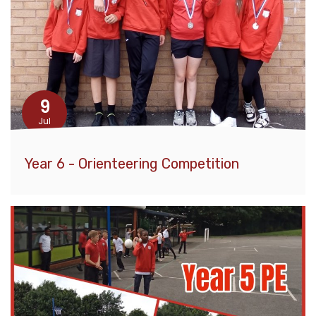
9
Jul
Year 6 - Orienteering Competition