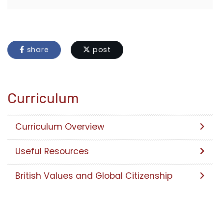
share
post
Curriculum
Curriculum Overview
Useful Resources
British Values and Global Citizenship