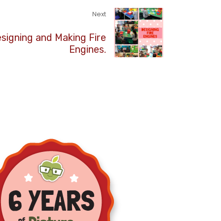
Next
signing and Making Fire
Engines.