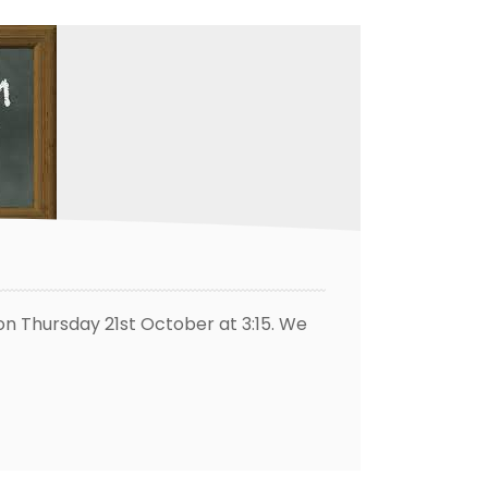
 on Thursday 21st October at 3:15. We