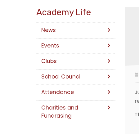
Academy Life
News
Events
Clubs
School Council
Attendance
J
r
Charities and
T
Fundrasing