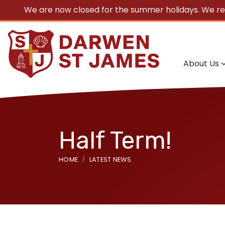
We are now closed for the summer holidays. We r
About Us
Half Term!
HOME
LATEST NEWS