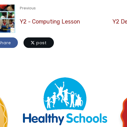
Previous
Y2 - Computing Lesson
Y2 De
hare
post