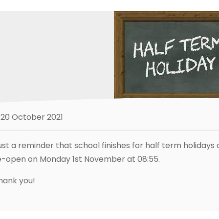
20 October 2021
ust a reminder that school finishes for half term holidays
e-open on Monday 1st November at 08:55.
hank you!