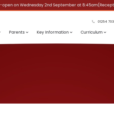
e-open on Wednesday 2nd September at 8:45am(Reception
summer!
01254 70
Parents
Key Information
Curriculum