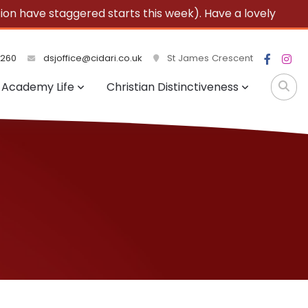
 have staggered starts this week). Have a lovely
3260
dsjoffice@cidari.co.uk
St James Crescent
Academy Life
Christian Distinctiveness