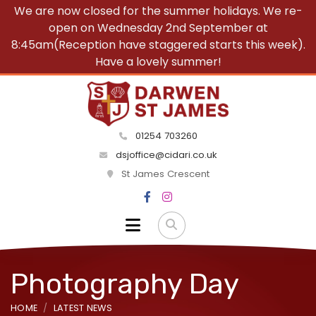
We are now closed for the summer holidays. We re-
open on Wednesday 2nd September at
8:45am(Reception have staggered starts this week).
Have a lovely summer!
01254 703260
dsjoffice@cidari.co.uk
St James Crescent
Photography Day
HOME
LATEST NEWS