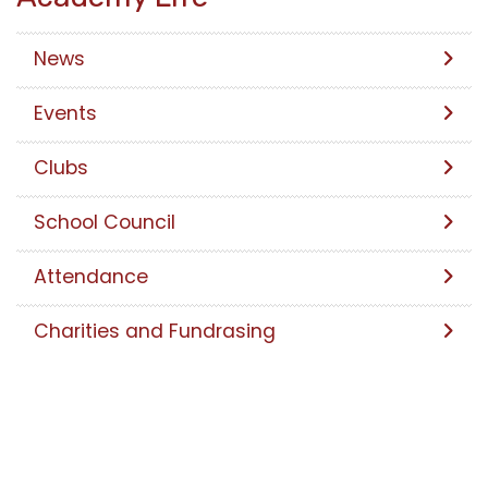
News
Events
Clubs
School Council
Attendance
Charities and Fundrasing