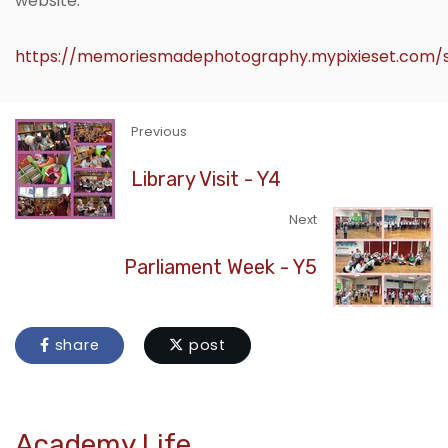
website.
https://memoriesmadephotography.mypixieset.com/s
Previous
Library Visit - Y4
Next
Parliament Week - Y5
share
post
Academy Life