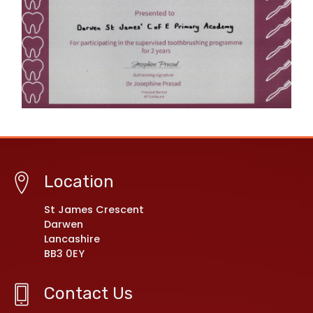
Location
St James Crescent
Darwen
Lancashire
BB3 0EY
Contact Us