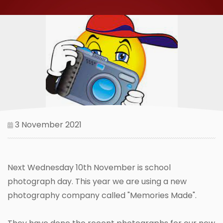
3 November 2021
Next Wednesday 10th November is school
photograph day. This year we are using a new
photography company called "Memories Made".