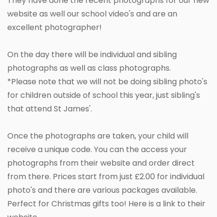
They have done the recent photographs for our new
website as well our school video's and are an
excellent photographer!
On the day there will be individual and sibling
photographs as well as class photographs.
*Please note that we will not be doing sibling photo's
for children outside of school this year, just sibling's
that attend St James'.
Once the photographs are taken, your child will
receive a unique code. You can the access your
photographs from their website and order direct
from there. Prices start from just £2.00 for individual
photo's and there are various packages available.
Perfect for Christmas gifts too! Here is a link to their