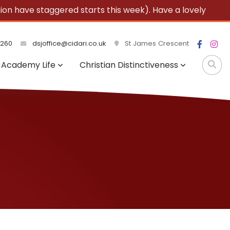
 have staggered starts this week). Have a lovely
3260
dsjoffice@cidari.co.uk
St James Crescent
Academy Life
Christian Distinctiveness