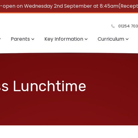
e-open on Wednesday 2nd September at 8:45am(Reception
summer!
01254 70
Parents
Key Information
Curriculum
ss Lunchtime