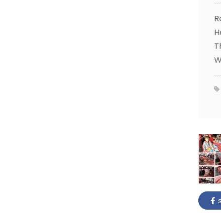
R
H
T
W
s