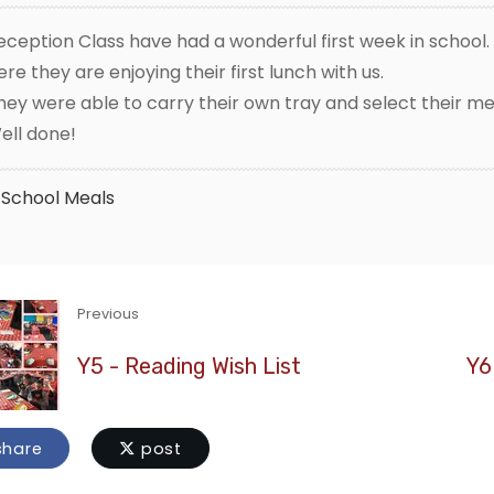
eception Class have had a wonderful first week in school.
ere they are enjoying their first lunch with us.
hey were able to carry their own tray and select their me
ell done!
School Meals
Previous
Y5 - Reading Wish List
Y6
hare
post