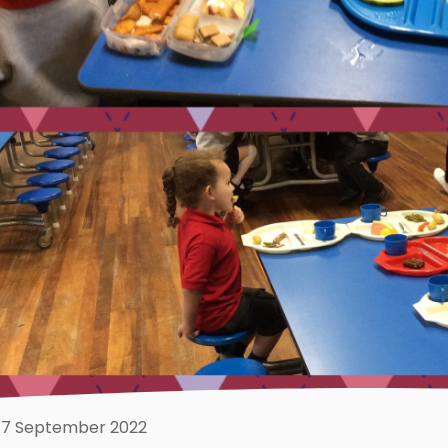
7 September 2022