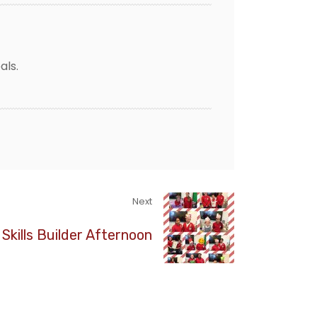
als.
Next
 Skills Builder Afternoon