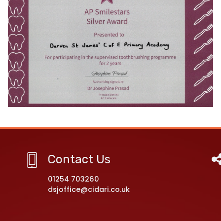
Contact Us
01254 703260
dsjoffice@cidari.co.uk