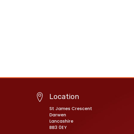
Location
St James Crescent
Darwen
Lancashire
BB3 0EY