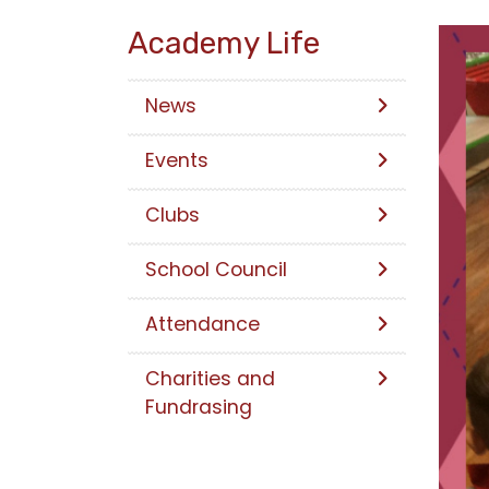
Academy Life
News
Events
Clubs
School Council
Attendance
Charities and
Fundrasing