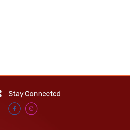
Stay Connected