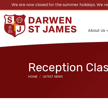
We are now closed for the summer holidays. We r
About Us
Reception Cla
HOME
LATEST NEWS