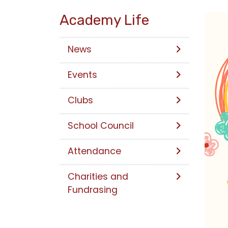
Academy Life
News
Events
Clubs
School Council
Attendance
Charities and
Fundrasing