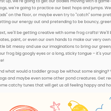
irst up, we're going to get our bodies moving with a game c
rogs, we're going to practice our best hops and jumps. We
ads" on the floor, or maybe even try to "catch" some preten
etting our energy out and pretending to be bouncy, green f
ext, we'll be getting creative with some frog crafts! We'll 
lates, paint, or even our own hands to make our very own f
ittle bit messy and use our imaginations to bring our green,
our frog big googly eyes or a long, sticky tongue – it's yo
ke!
nd what would a toddler group be without some singing? 
rogs and maybe even some other pond creatures. Get read
ome catchy tunes that will get us all feeling happy and h