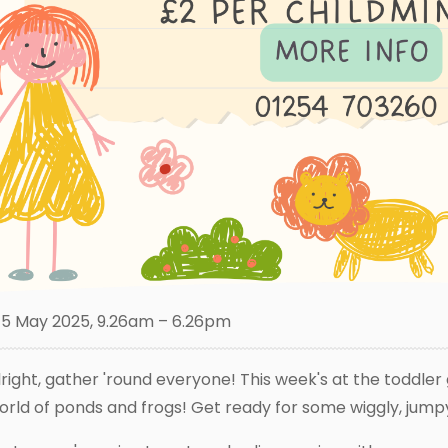
5 May 2025, 9.26am – 6.26pm
lright, gather 'round everyone! This week's at the toddler 
orld of ponds and frogs! Get ready for some wiggly, jump