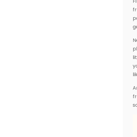
F
f
p
g
N
p
l
y
li
A
f
s