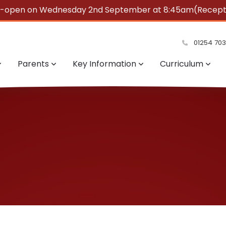
e-open on Wednesday 2nd September at 8:45am(Reception
summer!
01254 70
Parents
Key Information
Curriculum