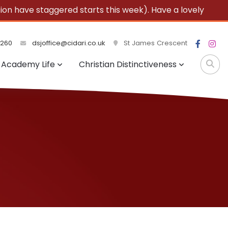
 have staggered starts this week). Have a lovely
3260
dsjoffice@cidari.co.uk
St James Crescent
Academy Life
Christian Distinctiveness