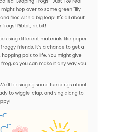
alled "Leaping Frogs!" Just like real
 might hop over to some green "lily
d flies with a big leap! It's all about
rogs! Ribbit, ribbit!
be using different materials like paper
roggy friends. It's a chance to get a
 hopping pals to life. You might give
ur frog, so you can make it any way you
We'll be singing some fun songs about
y to wiggle, clap, and sing along to
oppy!