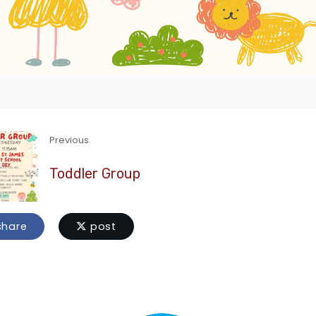
Previous
Toddler Group
hare
post