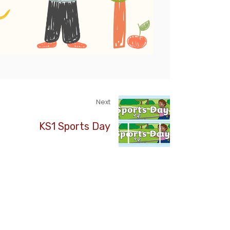
Next
KS1 Sports Day