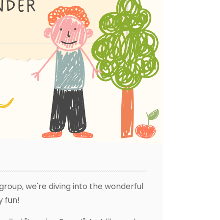
group, we're diving into the wonderful
y fun!