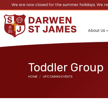
We are now closed for the summer holidays. We r
About Us
Toddler Group
HOME
UPCOMING EVENTS