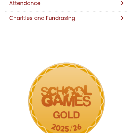
Attendance
Charities and Fundrasing