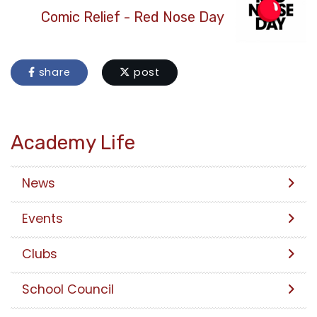
Comic Relief - Red Nose Day
share
post
Academy Life
News
Events
Clubs
School Council