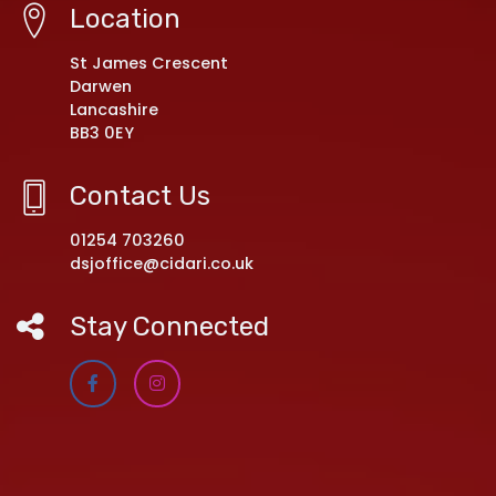
Location
St James Crescent
Darwen
Lancashire
BB3 0EY
Contact Us
01254 703260
dsjoffice@cidari.co.uk
Stay Connected