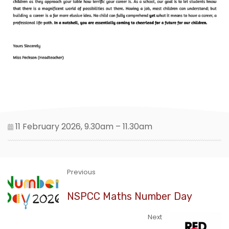
11 February 2026, 9.30am – 11.30am
Previous
NSPCC Maths Number Day
Next