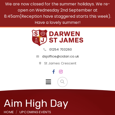
We are now closed for the summer holidays. We re-
open on Wednesday 2nd September at
8:45am(Reception have staggered starts this week).
Have a lovely summer!
01254 703260
dsjoffice@cidari.co.uk
St James Crescent
Aim High Day
HOME
UPCOMING EVENTS