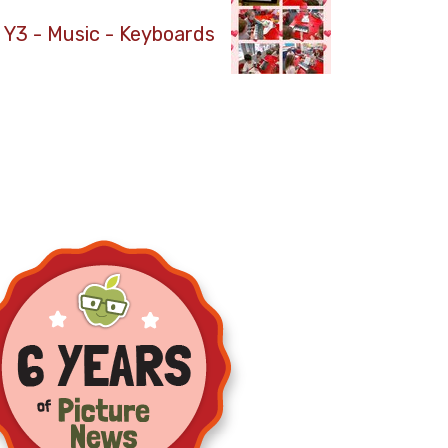
Y3 - Music - Keyboards