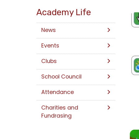
Academy Life
News
Events
Clubs
School Council
Attendance
Charities and
Fundrasing