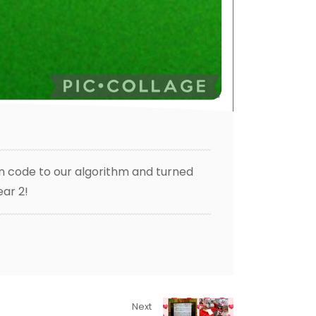
on code to our algorithm and turned
ear 2!
Next