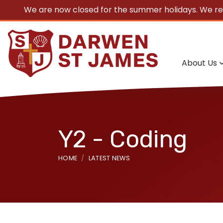
We are now closed for the summer holidays. We r
About Us
Y2 - Coding
HOME
LATEST NEWS