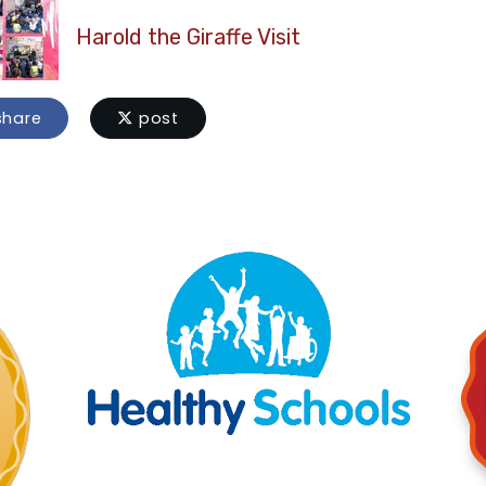
Harold the Giraffe Visit
hare
post