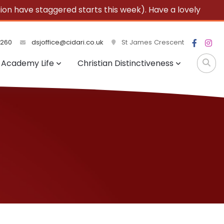
 have staggered starts this week). Have a lovely
3260
dsjoffice@cidari.co.uk
St James Crescent
Academy Life
Christian Distinctiveness