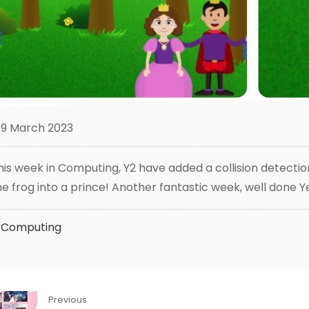
9 March 2023
his week in Computing, Y2 have added a collision detecti
he frog into a prince! Another fantastic week, well done Y
Computing
Previous