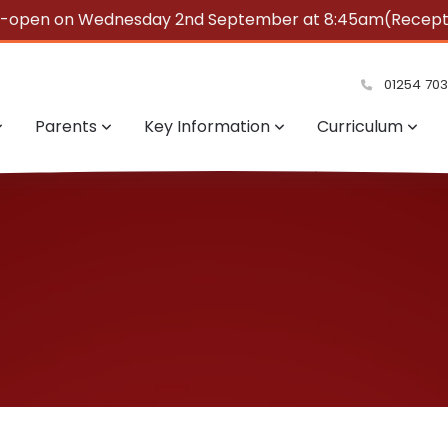
e-open on Wednesday 2nd September at 8:45am(Reception
summer!
01254 70
Parents
Key Information
Curriculum