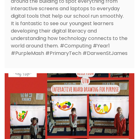
around the building to spot everything from
interactive screens and laptops to everyday
digital tools that help our school run smoothly.
It is fantastic to see our youngest learners
developing their digital literacy and
understanding how technology connects to the
world around them. #Computing #Year1
#PurpleMash #PrimaryTech #DarwenStJames