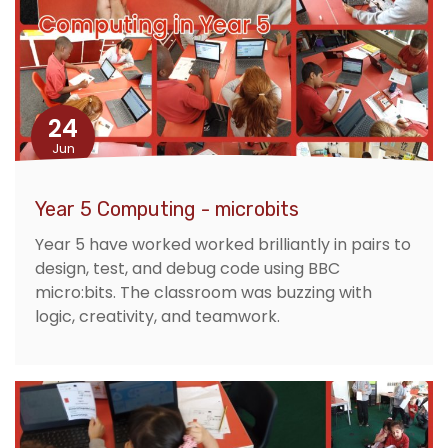
24
Jun
Year 5 Computing - microbits
Year 5 have worked worked brilliantly in pairs to
design, test, and debug code using BBC
micro:bits. The classroom was buzzing with
logic, creativity, and teamwork.