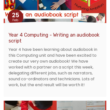
25
Feb
Year 4 Computing - Writing an audiobook
script
Year 4 have been learning about audiobook in
this Computing unit and have been excited to
create our very own audiobook! We have
worked with a partner on a script this week,
delegating different jobs, such as narrators,
sound co-ordinators and technicians. Lots of
work, but the end result will be worth it!