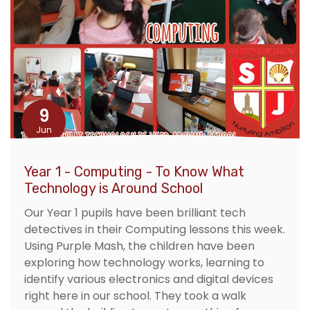
9
Jun
Year 1 - Computing - To Know What
Technology is Around School
Our Year 1 pupils have been brilliant tech
detectives in their Computing lessons this week.
Using Purple Mash, the children have been
exploring how technology works, learning to
identify various electronics and digital devices
right here in our school. They took a walk