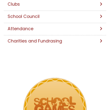
Clubs
School Council
Attendance
Charities and Fundrasing