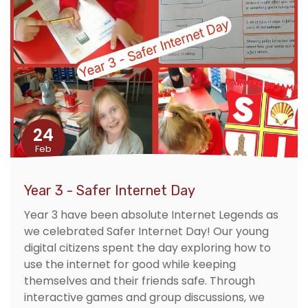
24
Feb
Year 3 - Safer Internet Day
Year 3 have been absolute Internet Legends as
we celebrated Safer Internet Day! Our young
digital citizens spent the day exploring how to
use the internet for good while keeping
themselves and their friends safe. Through
interactive games and group discussions, we