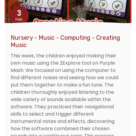
3
Feb
Nursery - Music - Computing - Creating
Music
This week, the children enjoyed making their
own music using the 2Explore tool on Purple
Mash. We focused on using the computer to
find different noises and seeing how we could
put them together to make a fun tune. The
children thoroughly enjoyed listening to the
wide variety of sounds available within the
software. They practiced their navigational
skills to select and trigger different
instrumental notes and effects, discovering
how the software combined their chosen
sounds into a continuous song. This process