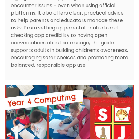
encounter issues – even when using official
platforms. It also offers clear, practical advice
to help parents and educators manage these
risks. From setting up parental controls and
checking app credibility to having open
conversations about safe usage, the guide
supports adults in building children’s awareness,
encouraging safer choices and promoting more
balanced, responsible app use