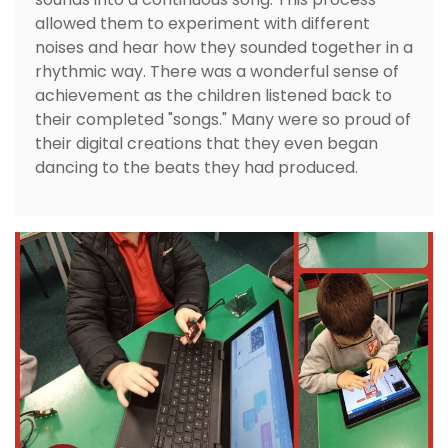
allowed them to experiment with different
noises and hear how they sounded together in a
rhythmic way. There was a wonderful sense of
achievement as the children listened back to
their completed "songs." Many were so proud of
their digital creations that they even began
dancing to the beats they had produced.