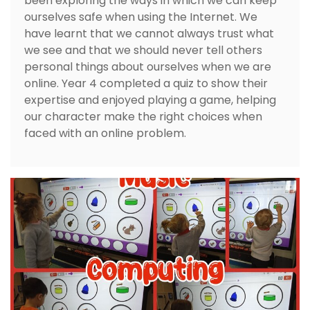
been exploring the ways in which we can keep
ourselves safe when using the Internet. We
have learnt that we cannot always trust what
we see and that we should never tell others
personal things about ourselves when we are
online. Year 4 completed a quiz to show their
expertise and enjoyed playing a game, helping
our character make the right choices when
faced with an online problem.