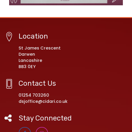
Location
St James Crescent
Darwen
Lancashire
BB3 0EY
Contact Us
01254 703260
dsjoffice@cidari.co.uk
Stay Connected