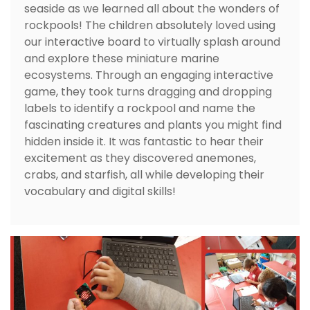
seaside as we learned all about the wonders of
rockpools! The children absolutely loved using
our interactive board to virtually splash around
and explore these miniature marine
ecosystems. Through an engaging interactive
game, they took turns dragging and dropping
labels to identify a rockpool and name the
fascinating creatures and plants you might find
hidden inside it. It was fantastic to hear their
excitement as they discovered anemones,
crabs, and starfish, all while developing their
vocabulary and digital skills!