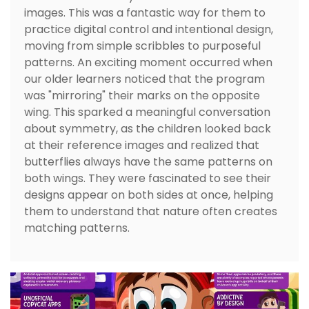
images. This was a fantastic way for them to
practice digital control and intentional design,
moving from simple scribbles to purposeful
patterns. An exciting moment occurred when
our older learners noticed that the program
was "mirroring" their marks on the opposite
wing. This sparked a meaningful conversation
about symmetry, as the children looked back
at their reference images and realized that
butterflies always have the same patterns on
both wings. They were fascinated to see their
designs appear on both sides at once, helping
them to understand that nature often creates
matching patterns.