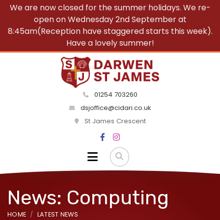
We are now closed for the summer holidays. We re-
open on Wednesday 2nd September at
8:45am(Reception have staggered starts this week).
Have a lovely summer!
01254 703260
dsjoffice@cidari.co.uk
St James Crescent
News: Computing
HOME
LATEST NEWS