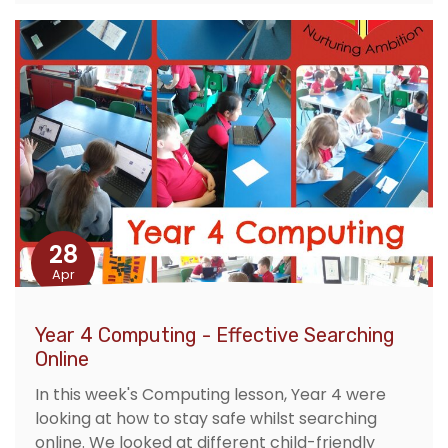
28
Apr
Year 4 Computing - Effective Searching
Online
In this week's Computing lesson, Year 4 were
looking at how to stay safe whilst searching
online. We looked at different child-friendly