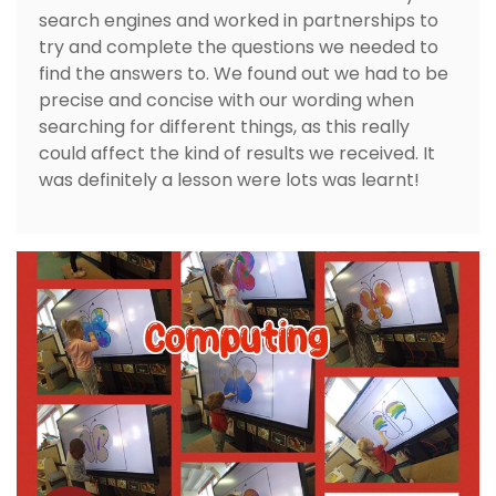
search engines and worked in partnerships to
try and complete the questions we needed to
find the answers to. We found out we had to be
precise and concise with our wording when
searching for different things, as this really
could affect the kind of results we received. It
was definitely a lesson were lots was learnt!