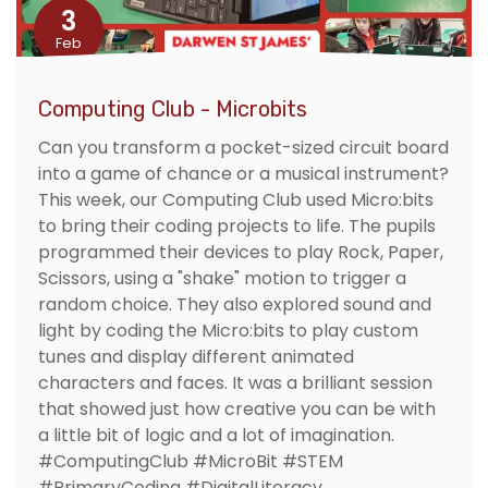
3
Feb
Computing Club - Microbits
Can you transform a pocket-sized circuit board
into a game of chance or a musical instrument?
This week, our Computing Club used Micro:bits
to bring their coding projects to life. The pupils
programmed their devices to play Rock, Paper,
Scissors, using a "shake" motion to trigger a
random choice. They also explored sound and
light by coding the Micro:bits to play custom
tunes and display different animated
characters and faces. It was a brilliant session
that showed just how creative you can be with
a little bit of logic and a lot of imagination.
#ComputingClub #MicroBit #STEM
#PrimaryCoding #DigitalLiteracy