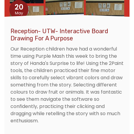
20
May
Reception- UTW- Interactive Board
Drawing For A Purpose
Our Reception children have had a wonderful
time using Purple Mash this week to bring the
story of Handa's Surprise to life! Using the 2Paint
tools, the children practiced their fine motor
skills to carefully select vibrant colors and draw
something from the story. Selecting different
colours to draw fruit or animals. It was fantastic
to see them navigate the software so
confidently, practicing their clicking and
dragging while retelling the story with so much
enthusiasm.