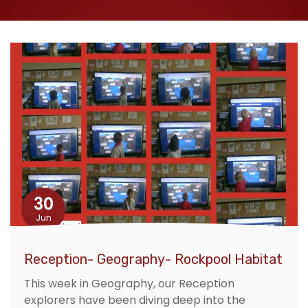
30
Jun
Reception- Geography- Rockpool Habitat
This week in Geography, our Reception
explorers have been diving deep into the