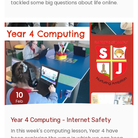
tackled some big questions about life online.
10
Feb
Year 4 Computing - Internet Safety
In this week's computing lesson, Year 4 have