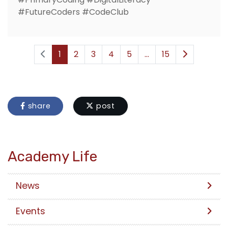
#FutureCoders #CodeClub
1
2
3
4
5
...
15
share
post
Academy Life
News
Events