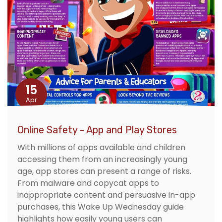
15
Apr
Online Safety - App and Play Stores
With millions of apps available and children
accessing them from an increasingly young
age, app stores can present a range of risks.
From malware and copycat apps to
inappropriate content and persuasive in-app
purchases, this Wake Up Wednesday guide
highlights how easily young users can