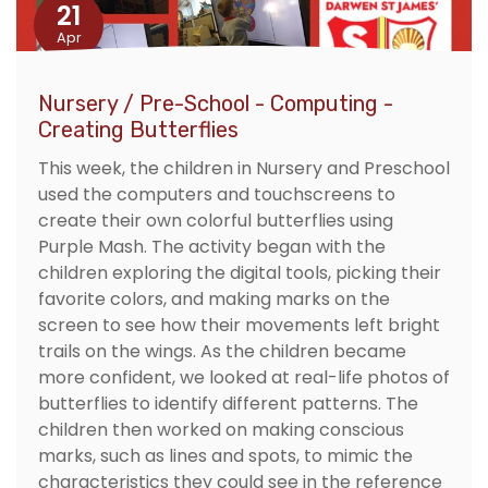
21
Apr
Nursery / Pre-School - Computing -
Creating Butterflies
This week, the children in Nursery and Preschool
used the computers and touchscreens to
create their own colorful butterflies using
Purple Mash. The activity began with the
children exploring the digital tools, picking their
favorite colors, and making marks on the
screen to see how their movements left bright
trails on the wings. As the children became
more confident, we looked at real-life photos of
butterflies to identify different patterns. The
children then worked on making conscious
marks, such as lines and spots, to mimic the
characteristics they could see in the reference