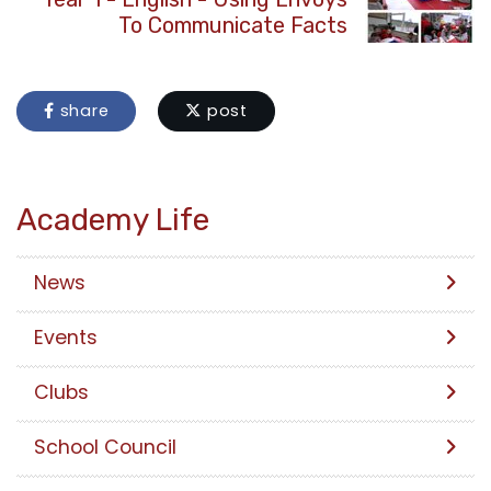
To Communicate Facts
share
post
Academy Life
News
Events
Clubs
School Council