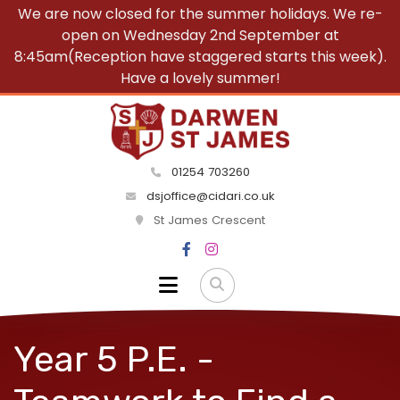
We are now closed for the summer holidays. We re-
open on Wednesday 2nd September at
8:45am(Reception have staggered starts this week).
Have a lovely summer!
01254 703260
dsjoffice@cidari.co.uk
St James Crescent
Year 5 P.E. -