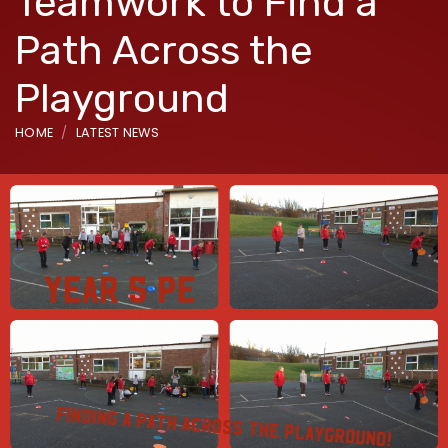
Teamwork to Find a
Path Across the
Playground
HOME
LATEST NEWS