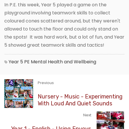
In P.E. this week, Year 5 played a game on the
playground involving teamwork skills to collect
coloured cones scattered around, but they weren't
allowed to touch the floor and could only stand on
the spots! It was hard work, but a lot of fun, and Year
5 showed great teamwork skills and tactics!
Year 5
PE
Mental Health and Wellbeing
Previous
Nursery - Music - Experimenting
With Loud And Quiet Sounds
Next
Year 1 - English - Using Envoys