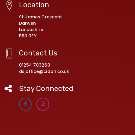
Location
St James Crescent
Darwen
Lancashire
BB3 0EY
Contact Us
01254 703260
dsjoffice@cidari.co.uk
Stay Connected