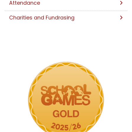
Attendance
Charities and Fundrasing