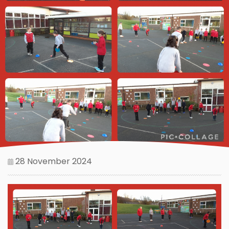
28 November 2024