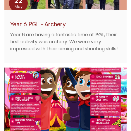
22
May
Year 6 PGL - Archery
Year 6 are having a fantastic time at PGL, their
first activity was archery. We were very
impressed with their aiming and shooting skills!