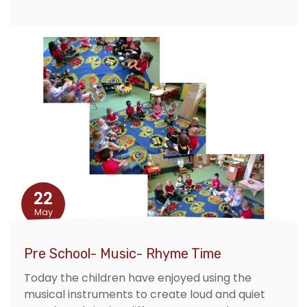
22
May
Pre School- Music- Rhyme Time
Today the children have enjoyed using the
musical instruments to create loud and quiet