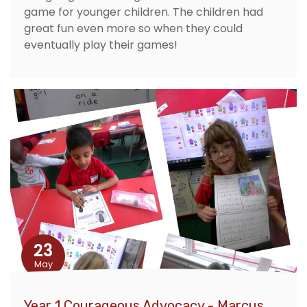
game for younger children. The children had
great fun even more so when they could
eventually play their games!
23
May
Year 1 Courageous Advocacy - Marcus