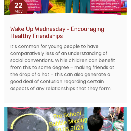
22
May
Wake Up Wednesday - Encouraging
Healthy Friendships
It’s common for young people to have
comparatively less of an understanding of
social conventions. While children can benefit
from this to some degree – making friends at
the drop of a hat – this can also generate a
good deal of confusion regarding certain
aspects of any relationships that they form.