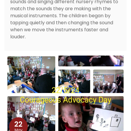
sounds and singing different nursery rhymes to
match the sounds they are making with the
musical instruments. The children began by
tapping quietly and then changing the sound
when we move the instruments faster and
louder.
22
May