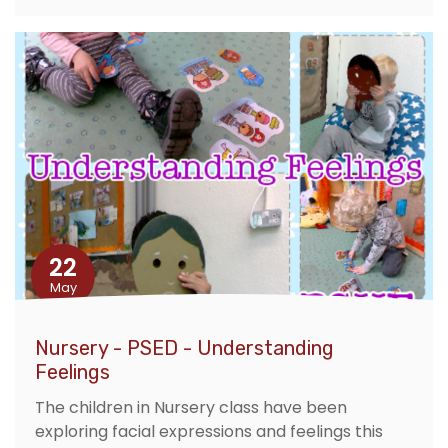
22
May
Nursery - PSED - Understanding
Feelings
The children in Nursery class have been
exploring facial expressions and feelings this