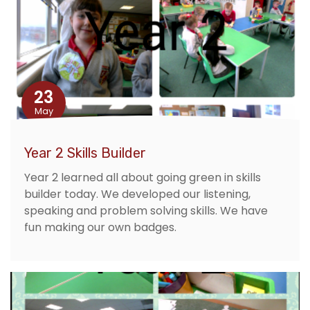
23
May
Year 2 Skills Builder
Year 2 learned all about going green in skills
builder today. We developed our listening,
speaking and problem solving skills. We have
fun making our own badges.