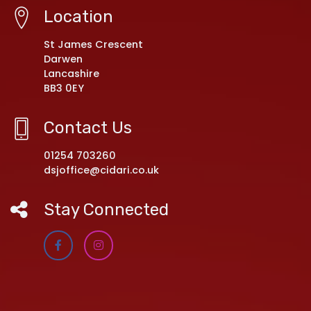
Location
St James Crescent
Darwen
Lancashire
BB3 0EY
Contact Us
01254 703260
dsjoffice@cidari.co.uk
Stay Connected