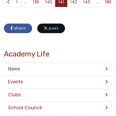
1
...
139
140
141
142
143
...
196
share
post
Academy Life
News
Events
Clubs
School Council