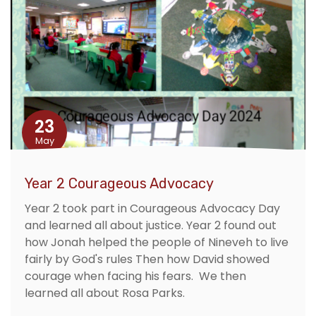
23
May
Year 2 Courageous Advocacy
Year 2 took part in Courageous Advocacy Day
and learned all about justice. Year 2 found out
how Jonah helped the people of Nineveh to live
fairly by God's rules Then how David showed
courage when facing his fears. We then
learned all about Rosa Parks.