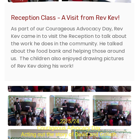
Reception Class - A Visit from Rev Kev!
As part of our Courageous Advocacy Day, Rev
Kev came in to visit the Reception to talk about
the work he does in the community. He talked
about the food bank and helping those around
us. The children also enjoyed drawing pictures
of Rev Kev doing his work!