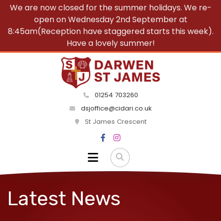
We are now closed for the summer holidays. We re-
open on Wednesday 2nd September at
8:45am(Reception have staggered starts this week).
Have a lovely summer!
01254 703260
dsjoffice@cidari.co.uk
St James Crescent
Latest News