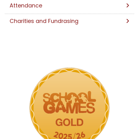
Attendance
Charities and Fundrasing