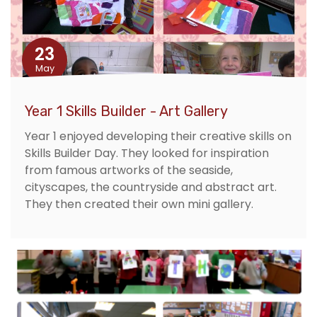
23
May
Year 1 Skills Builder - Art Gallery
Year 1 enjoyed developing their creative skills on
Skills Builder Day. They looked for inspiration
from famous artworks of the seaside,
cityscapes, the countryside and abstract art.
They then created their own mini gallery.