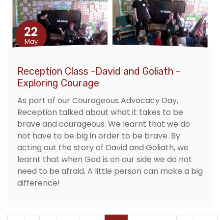
22
May
Reception Class -David and Goliath -
Exploring Courage
As part of our Courageous Advocacy Day,
Reception talked about what it takes to be
brave and courageous. We learnt that we do
not have to be big in order to be brave. By
acting out the story of David and Goliath, we
learnt that when God is on our side we do not
need to be afraid. A little person can make a big
difference!