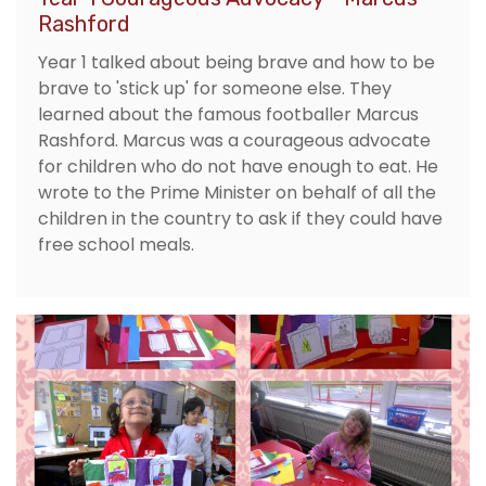
Rashford
Year 1 talked about being brave and how to be
brave to 'stick up' for someone else. They
learned about the famous footballer Marcus
Rashford. Marcus was a courageous advocate
for children who do not have enough to eat. He
wrote to the Prime Minister on behalf of all the
children in the country to ask if they could have
free school meals.