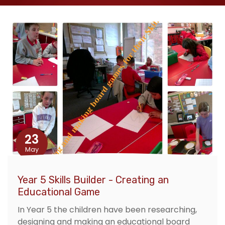
23
May
Year 5 Skills Builder - Creating an
Educational Game
In Year 5 the children have been researching,
designing and making an educational board