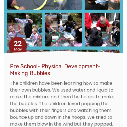
22
May
Pre School- Physical Development-
Making Bubbles
The children have been learning how to make
their own bubbles. We used water and liquid to
make the mixture and then the hoops to make
the bubbles. The children loved popping the
bubbles with their fingers and watching them
bounce up and down in the hoops. We tried to
make them blow in the wind but they popped.