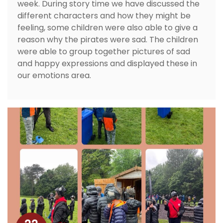
week. During story time we have discussed the
different characters and how they might be
feeling, some children were also able to give a
reason why the pirates were sad. The children
were able to group together pictures of sad
and happy expressions and displayed these in
our emotions area.