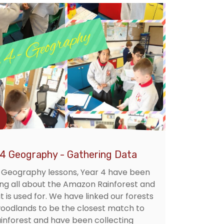
 4 Geography - Gathering Data
r Geography lessons, Year 4 have been
ing all about the Amazon Rainforest and
t is used for. We have linked our forests
oodlands to be the closest match to
ainforest and have been collecting