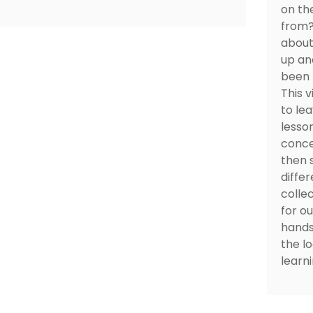
on th
from?"
about
up an
been f
This 
to le
lesso
conce
then 
differ
colle
for ou
hands
the l
learni