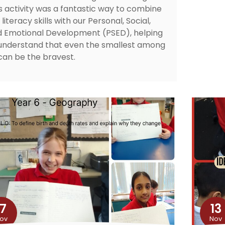
s activity was a fantastic way to combine
 literacy skills with our Personal, Social,
 Emotional Development (PSED), helping
understand that even the smallest among
can be the bravest.
17
13
ov
Nov