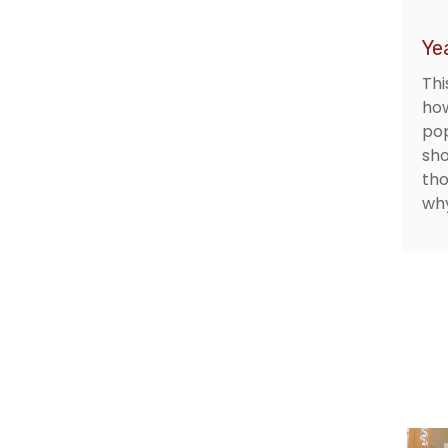
Ye
Thi
how
pop
sho
tho
why