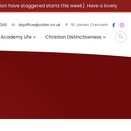
 have staggered starts this week). Have a lovely
3260
dsjoffice@cidari.co.uk
St James Crescent
Academy Life
Christian Distinctiveness