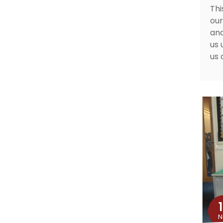
Thi
our
and
us 
us 
N