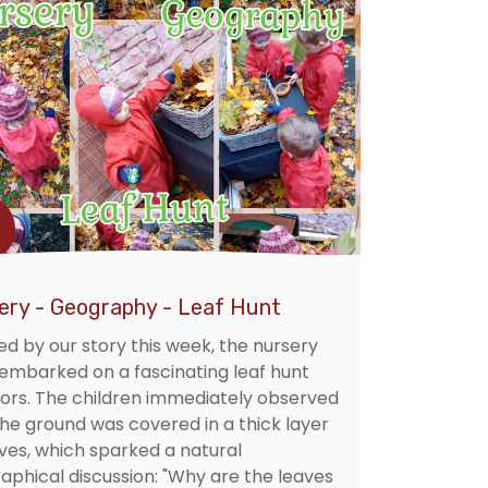
ery - Geography - Leaf Hunt
ed by our story this week, the nursery
 embarked on a fascinating leaf hunt
ors. The children immediately observed
the ground was covered in a thick layer
aves, which sparked a natural
aphical discussion: "Why are the leaves