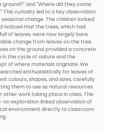
e ground?" and "Where did they come
 This curiosity led to a key observation
 seasonal change. The children looked
d noticed that the trees, which had
ull of leaves, were now largely bare.
visible change from leaves on the tree
aves on the ground provided a concrete
n in the cycle of nature and the
pt of where materials originate. We
searched enthusiastically for leaves of
ent colours, shapes, and sizes, carefully
cting them to use as natural resources
r other work taking place in class. This
-on exploration linked observation of
ocal environment directly to classroom
ng.