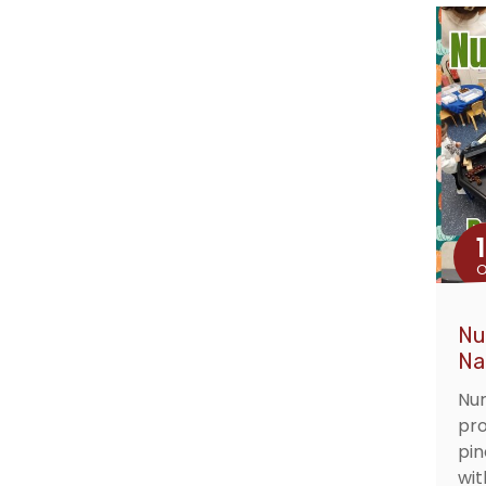
O
Nu
Na
Nur
pro
pin
wit