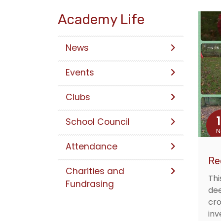
Academy Life
News
Events
Clubs
School Council
N
Attendance
Re
Charities and
Thi
Fundrasing
dee
cro
inv