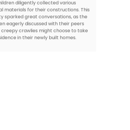
ildren diligently collected various
l materials for their constructions. This
ity sparked great conversations, as the
ren eagerly discussed with their peers
 creepy crawlies might choose to take
idence in their newly built homes.