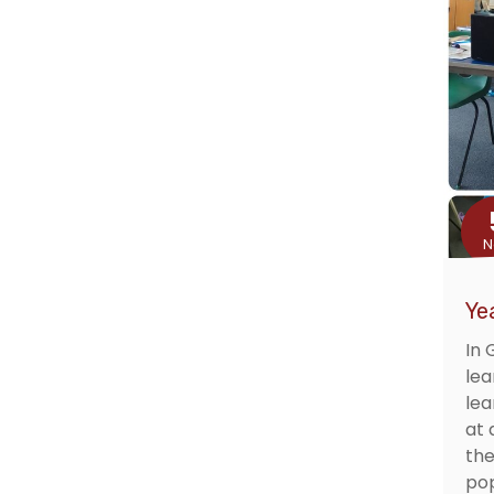
N
Ye
In 
lea
lea
at 
the
pop