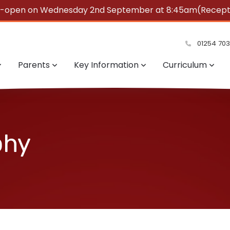
e-open on Wednesday 2nd September at 8:45am(Reception
summer!
01254 70
Parents
Key Information
Curriculum
phy