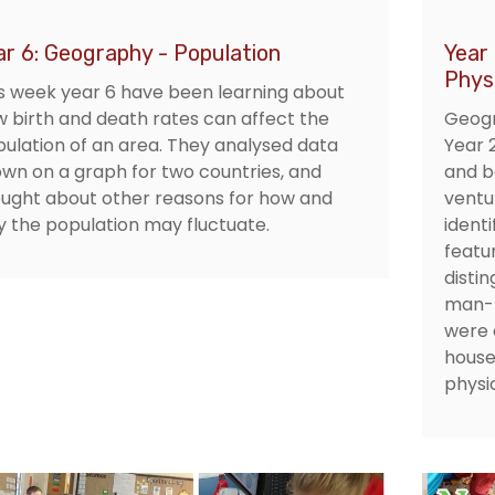
ar 6: Geography - Population
Year
Phys
s week year 6 have been learning about
 birth and death rates can affect the
Geogr
ulation of an area. They analysed data
Year 
wn on a graph for two countries, and
and b
ught about other reasons for how and
ventu
 the population may fluctuate.
ident
featur
disti
man-m
were 
house
physic