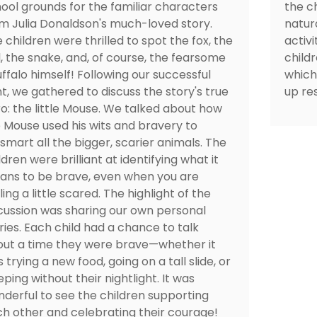
ool grounds for the familiar characters
the ch
m Julia Donaldson's much-loved story.
natura
 children were thrilled to spot the fox, the
activ
, the snake, and, of course, the fearsome
child
ffalo himself! Following our successful
which
t, we gathered to discuss the story's true
up res
o: the little Mouse. We talked about how
 Mouse used his wits and bravery to
smart all the bigger, scarier animals. The
ldren were brilliant at identifying what it
ns to be brave, even when you are
ling a little scared. The highlight of the
cussion was sharing our own personal
ries. Each child had a chance to talk
ut a time they were brave—whether it
 trying a new food, going on a tall slide, or
eping without their nightlight. It was
derful to see the children supporting
h other and celebrating their courage!