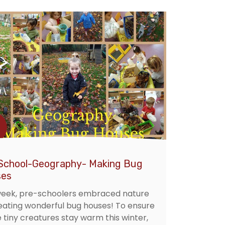
School-Geography- Making Bug
es
week, pre-schoolers embraced nature
eating wonderful bug houses! To ensure
e tiny creatures stay warm this winter,