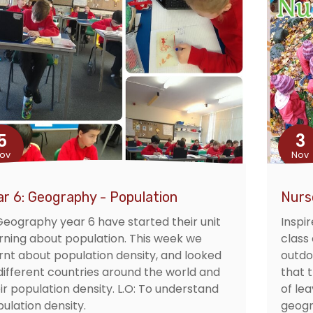
5
3
ov
Nov
ar 6: Geography - Population
Nurs
Geography year 6 have started their unit
Inspir
rning about population. This week we
class
rnt about population density, and looked
outdo
different countries around the world and
that 
ir population density. L.O: To understand
of le
ulation density.
geogr