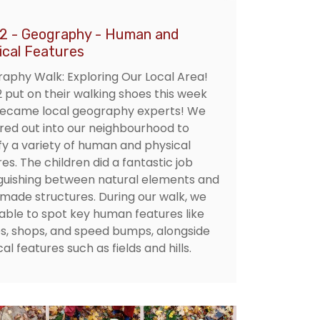
 2 - Geography - Human and
ical Features
aphy Walk: Exploring Our Local Area!
2 put on their walking shoes this week
ecame local geography experts! We
red out into our neighbourhood to
ify a variety of human and physical
es. The children did a fantastic job
nguishing between natural elements and
ade structures. During our walk, we
able to spot key human features like
s, shops, and speed bumps, alongside
al features such as fields and hills.