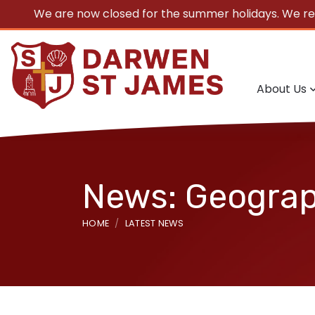
We are now closed for the summer holidays. We r
About Us
News: Geogra
HOME
LATEST NEWS