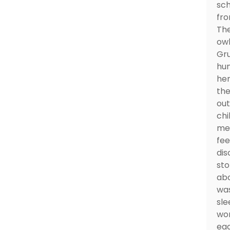
sch
fro
The
owl
Gru
hun
her
the
out
chi
mea
fee
dis
sto
abo
was
sle
won
eac