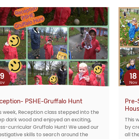
19
18
ov
Nov
ception- PSHE-Gruffalo Hunt
Pre-
Hous
s week, Reception class stepped into the
p dark wood and enjoyed an exciting,
This 
ss-curricular Gruffalo Hunt! We used our
by cr
estigative skills to search around the
all th