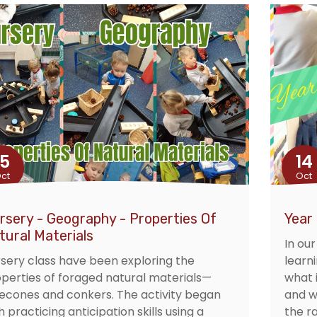
15
14
ct
Oct
rsery - Geography - Properties Of
Year
tural Materials
In ou
sery class have been exploring the
learn
perties of foraged natural materials—
what i
econes and conkers. The activity began
and w
h practicing anticipation skills using a
the r