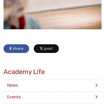
share
post
Academy Life
News
Events