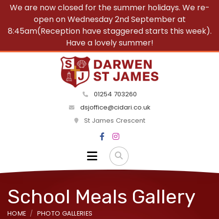
We are now closed for the summer holidays. We re-
open on Wednesday 2nd September at
8:45am(Reception have staggered starts this week).
Have a lovely summer!
01254 703260
dsjoffice@cidari.co.uk
St James Crescent
School Meals Gallery
HOME
PHOTO GALLERIES