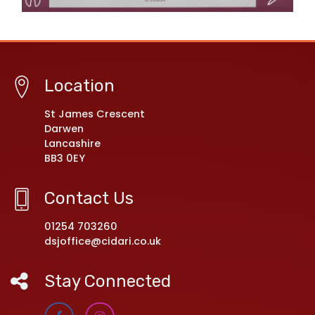
Location
St James Crescent
Darwen
Lancashire
BB3 0EY
Contact Us
01254 703260
dsjoffice@cidari.co.uk
Stay Connected