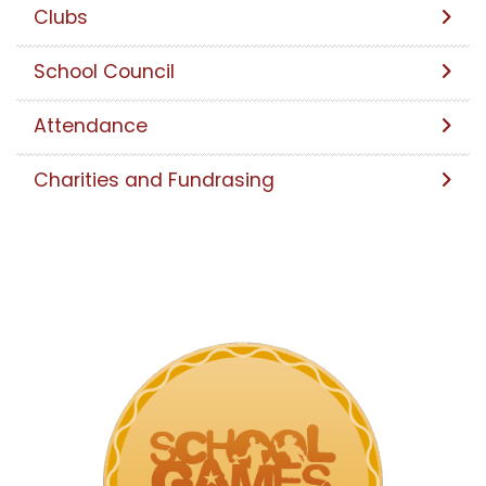
Clubs
School Council
Attendance
Charities and Fundrasing