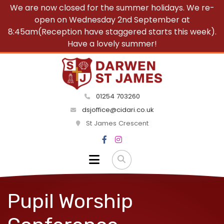
We are now closed for the summer holidays. We re-
open on Wednesday 2nd September at
8:45am(Reception have staggered starts this week).
Have a lovely summer!
01254 703260
dsjoffice@cidari.co.uk
St James Crescent
Pupil Worship