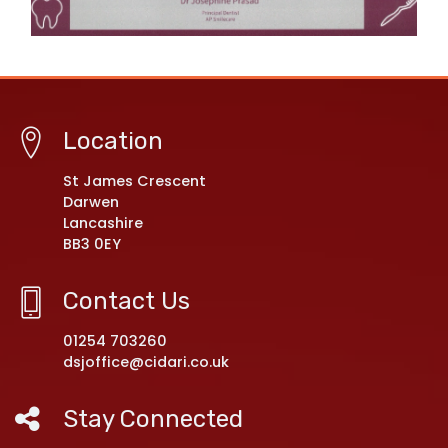
Location
St James Crescent
Darwen
Lancashire
BB3 0EY
Contact Us
01254 703260
dsjoffice@cidari.co.uk
Stay Connected