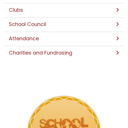
Clubs
School Council
Attendance
Charities and Fundrasing