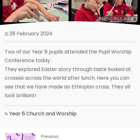
28 February 2024
Two of our Year 6 pupils attended the Pupil Worship
Conference today.
They explored Easter story through taste looked at
crosses across the world after lunch. Here you can
see that we have made an Ethiopian cross. They all
look brilliant!
Year 6
Church and Worship
Previous