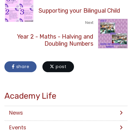
Supporting your Bilingual Child
Next
Year 2 - Maths - Halving and
Doubling Numbers
share
post
Academy Life
News
Events