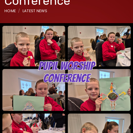
Conference
HOME
LATEST NEWS