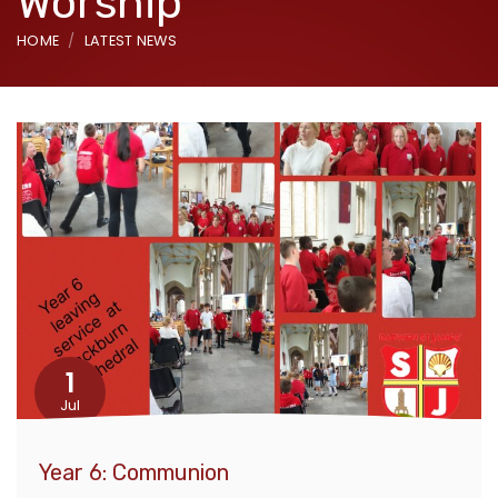
Worship
HOME
LATEST NEWS
1
Jul
Year 6: Communion