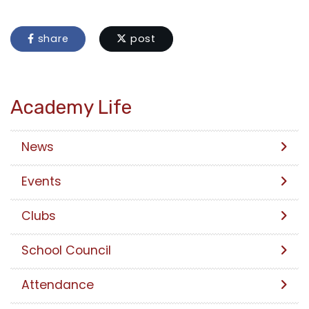
share
post
Academy Life
News
Events
Clubs
School Council
Attendance