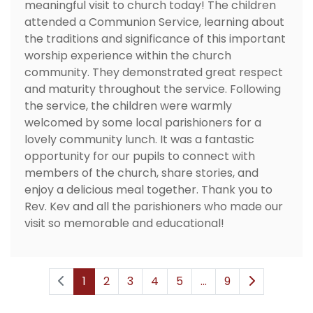
meaningful visit to church today! The children
attended a Communion Service, learning about
the traditions and significance of this important
worship experience within the church
community. They demonstrated great respect
and maturity throughout the service. Following
the service, the children were warmly
welcomed by some local parishioners for a
lovely community lunch. It was a fantastic
opportunity for our pupils to connect with
members of the church, share stories, and
enjoy a delicious meal together. Thank you to
Rev. Kev and all the parishioners who made our
visit so memorable and educational!
1
2
3
4
5
...
9