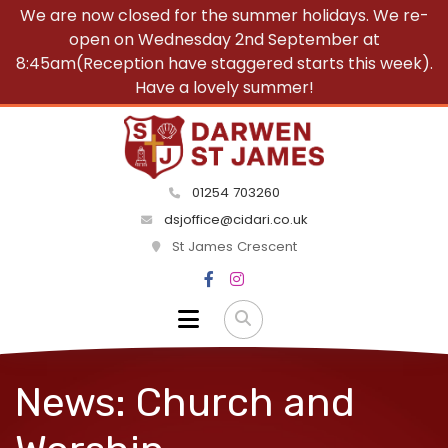
We are now closed for the summer holidays. We re-
open on Wednesday 2nd September at
8:45am(Reception have staggered starts this week).
Have a lovely summer!
01254 703260
dsjoffice@cidari.co.uk
St James Crescent
News: Church and