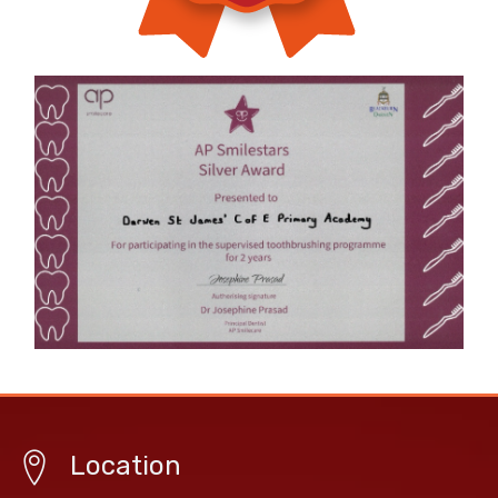
Location