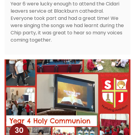
Year 6 were lucky enough to attend the Cidari
leavers service at Blackburn cathedral.
Everyone took part and had a great time! We
were singing the songs we had learnt during the
Chip party, it was great to hear so many voices
coming together.
30