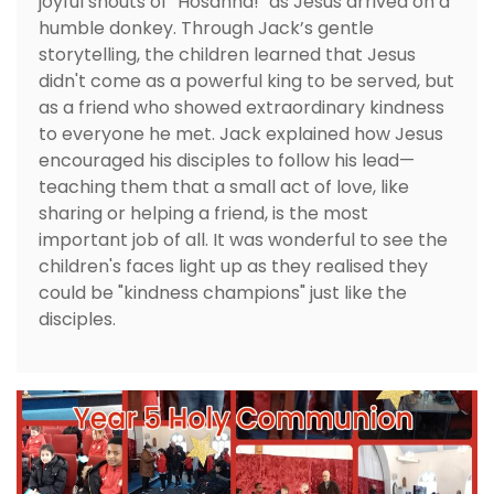
joyful shouts of "Hosanna!" as Jesus arrived on a
humble donkey. Through Jack’s gentle
storytelling, the children learned that Jesus
didn't come as a powerful king to be served, but
as a friend who showed extraordinary kindness
to everyone he met. Jack explained how Jesus
encouraged his disciples to follow his lead—
teaching them that a small act of love, like
sharing or helping a friend, is the most
important job of all. It was wonderful to see the
children's faces light up as they realised they
could be "kindness champions" just like the
disciples.