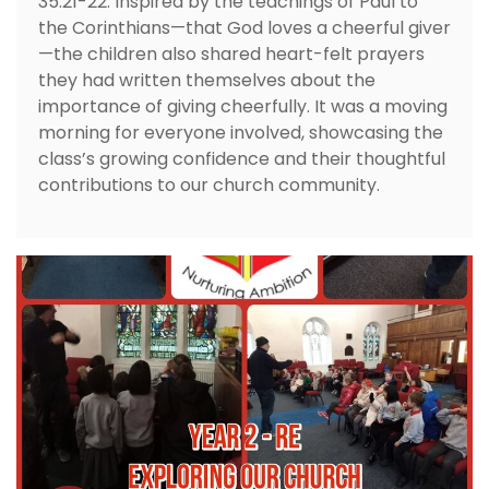
35:21-22. Inspired by the teachings of Paul to
the Corinthians—that God loves a cheerful giver
—the children also shared heart-felt prayers
they had written themselves about the
importance of giving cheerfully. It was a moving
morning for everyone involved, showcasing the
class’s growing confidence and their thoughtful
contributions to our church community.