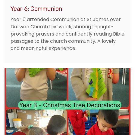
Year 6: Communion
Year 6 attended Communion at St James over
Darwen Church this week, sharing thought-
provoking prayers and confidently reading Bible
passages to the church community. A lovely
and meaningful experience.