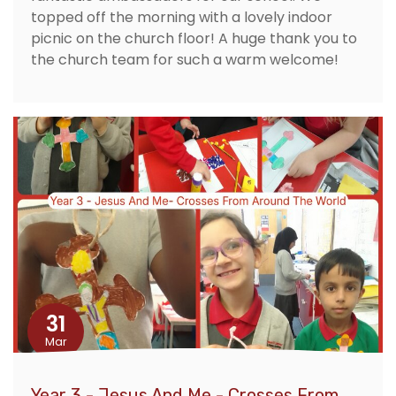
topped off the morning with a lovely indoor
picnic on the church floor! A huge thank you to
the church team for such a warm welcome!
31
Mar
Year 3 - Jesus And Me - Crosses From