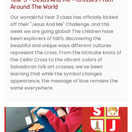
Around The World
Our wonderful Year 3 class has officially kicked
off their "Jesus And Me" Challenge, and this
week we are going global! The children have
been explorers of faith, discovering the
beautiful and unique ways different cultures
represent the cross. From the intricate knots of
the Celtic Cross to the vibrant colors of
Salvadoran folk art crosses, we’ve been
learning that while the symbol changes
appearance, the message of love remains the
same everywhere.