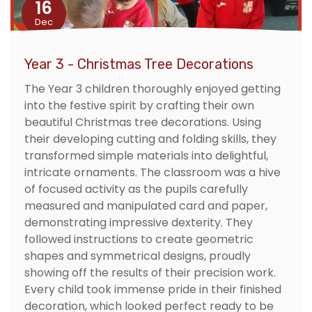
16
Dec
Year 3 - Christmas Tree Decorations
The Year 3 children thoroughly enjoyed getting
into the festive spirit by crafting their own
beautiful Christmas tree decorations. Using
their developing cutting and folding skills, they
transformed simple materials into delightful,
intricate ornaments. The classroom was a hive
of focused activity as the pupils carefully
measured and manipulated card and paper,
demonstrating impressive dexterity. They
followed instructions to create geometric
shapes and symmetrical designs, proudly
showing off the results of their precision work.
Every child took immense pride in their finished
decoration, which looked perfect ready to be