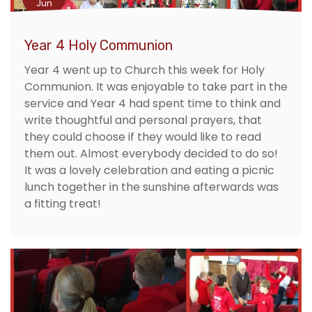
Jun
Year 4 Holy Communion
Year 4 went up to Church this week for Holy
Communion. It was enjoyable to take part in the
service and Year 4 had spent time to think and
write thoughtful and personal prayers, that
they could choose if they would like to read
them out. Almost everybody decided to do so!
It was a lovely celebration and eating a picnic
lunch together in the sunshine afterwards was
a fitting treat!