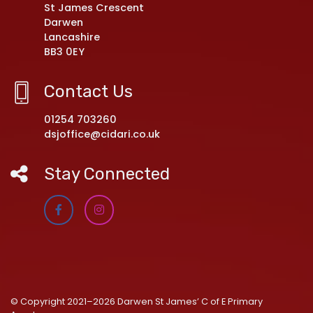
St James Crescent
Darwen
Lancashire
BB3 0EY
Contact Us
01254 703260
dsjoffice@cidari.co.uk
Stay Connected
© Copyright 2021–2026 Darwen St James’ C of E Primary