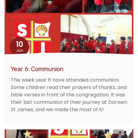
10
Jun
Year 6: Communion
This week year 6 have attended communion.
Some children read their prayers of thanks, and
bible verses in front of the congregation. It was
their last communion of their journey at Darwen
St James, and we made the most of it!