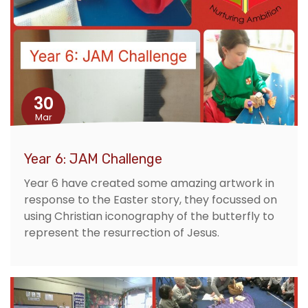
30
Mar
Year 6: JAM Challenge
Year 6 have created some amazing artwork in
response to the Easter story, they focussed on
using Christian iconography of the butterfly to
represent the resurrection of Jesus.