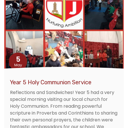
5
May
Year 5 Holy Communion Service
Reflections and Sandwiches! Year 5 had a very
special morning visiting our local church for
Holy Communion. From reading powerful
scripture in Proverbs and Corinthians to sharing
their own personal prayers, the children were
fantastic ambassadors for our school. We