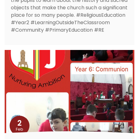
the pupils to learn about the history and sacred
objects that make the church such a significant
place for so many people. #ReligiousEducation
#Year2 #LearningOutsideTheClassroom
#Community #PrimaryEducation #RE
2
Feb