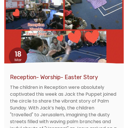
18
Mar
Reception- Worship- Easter Story
The children in Reception were absolutely
captivated this week as Jack the Puppet joined
the circle to share the vibrant story of Palm
Sunday. With Jack’s help, the children
"travelled" to Jerusalem, imagining the dusty
streets filled with waving palm branches and