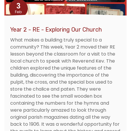
3
Feb
Year 2 - RE - Exploring Our Church
What makes a building truly special to a
community? This week, Year 2 moved their RE
lesson beyond the classroom for a visit to the
local church to speak with Reverend Kev. The
children explored the unique features of the
building, discovering the importance of the
pulpit, the cross, and the special box used to
store the chalice and paten. They were
fascinated to see the small wooden box
containing the numbers for the hymns and
were particularly amazed to look through
original parish magazines dating all the way
back to 1906. It was a wonderful opportunity for