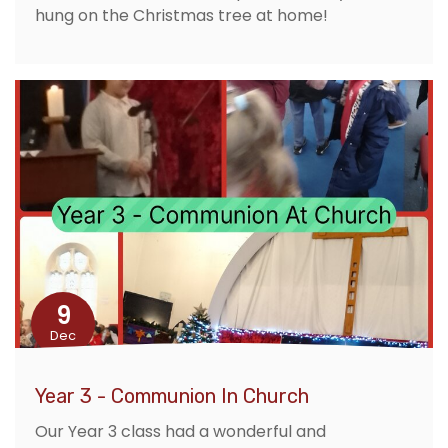
hung on the Christmas tree at home!
9
Dec
Year 3 - Communion In Church
Our Year 3 class had a wonderful and