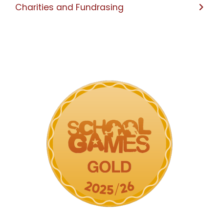
Charities and Fundrasing