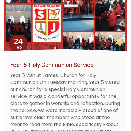
24
Feb
Year 5 Holy Communion Service
Year 5 Visit St James’ Church for Holy
Communion On Tuesday morning, Year 5 visited
our church for a special Holy Communion
service. It was a wonderful opportunity for the
class to gather in worship and reflection. During
the service, we were incredibly proud of one of
our brave class members who stood at the
front to read from the Bible, specifically Exodus