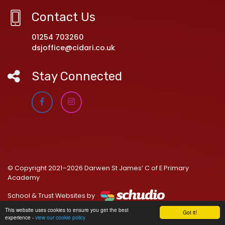
Contact Us
01254 703260
dsjoffice@cidari.co.uk
Stay Connected
© Copyright 2021–2026 Darwen St James’ C of E Primary
Academy
School & Trust Websites by
This website uses cookies to ensure you get the best
Got it!
experience -
view our cookie policy