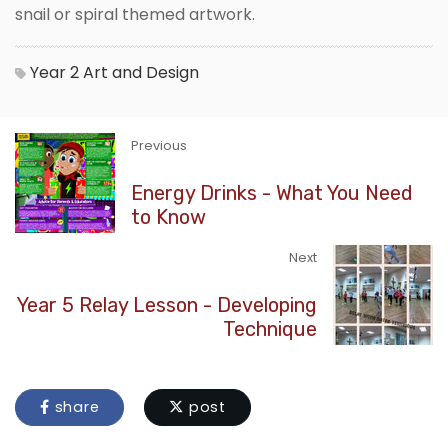
snail or spiral themed artwork.
Year 2
Art and Design
Previous
Energy Drinks - What You Need
to Know
Next
Year 5 Relay Lesson - Developing
Technique
share
post