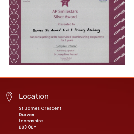
Location
St James Crescent
Darwen
Lancashire
BB3 0EY