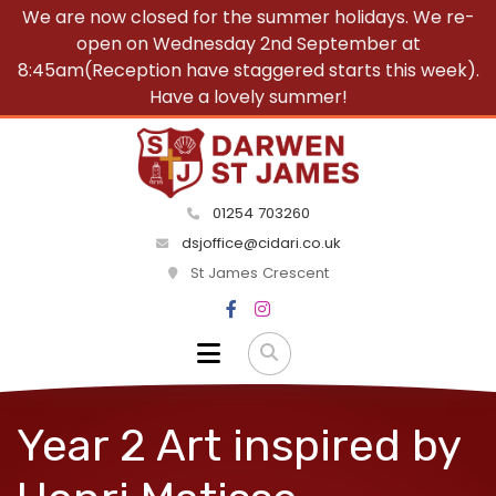
We are now closed for the summer holidays. We re-
open on Wednesday 2nd September at
8:45am(Reception have staggered starts this week).
Have a lovely summer!
01254 703260
dsjoffice@cidari.co.uk
St James Crescent
Year 2 Art inspired by