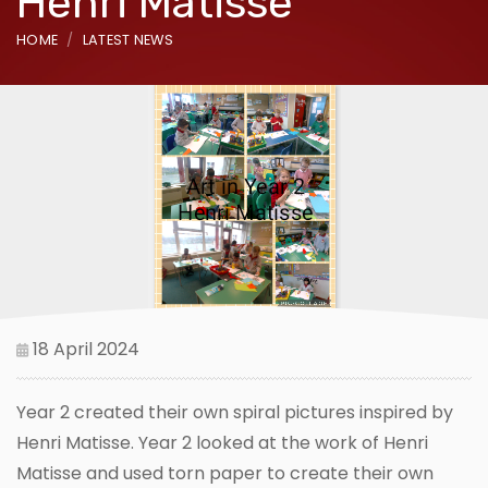
Henri Matisse
HOME
LATEST NEWS
18 April 2024
Year 2 created their own spiral pictures inspired by
Henri Matisse. Year 2 looked at the work of Henri
Matisse and used torn paper to create their own