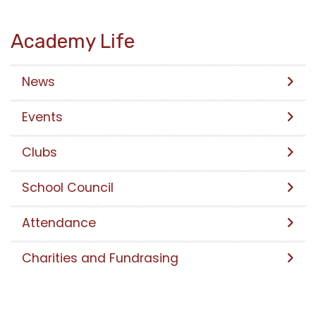
Academy Life
News
Events
Clubs
School Council
Attendance
Charities and Fundrasing