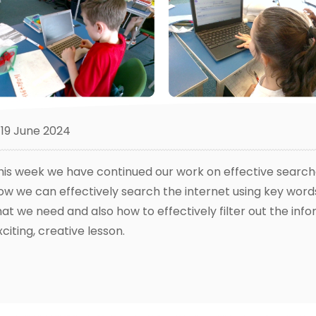
19 June 2024
his week we have continued our work on effective search
ow we can effectively search the internet using key word
hat we need and also how to effectively filter out the inf
xciting, creative lesson.