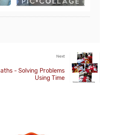
Next
aths - Solving Problems
Using Time