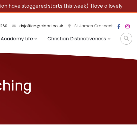
 have staggered starts this week). Have a lovely
3260
dsjoffice@cidari.co.uk
St James Crescent
Academy Life
Christian Distinctiveness
ching