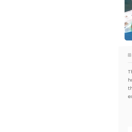
T
h
t
e