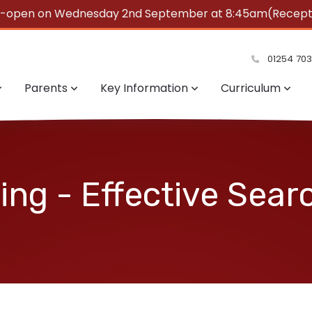
e-open on Wednesday 2nd September at 8:45am(Reception
summer!
01254 70
Parents
Key Information
Curriculum
ng - Effective Sear