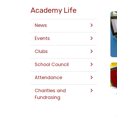
Academy Life
News
Events
Clubs
School Council
Attendance
Charities and
Fundrasing