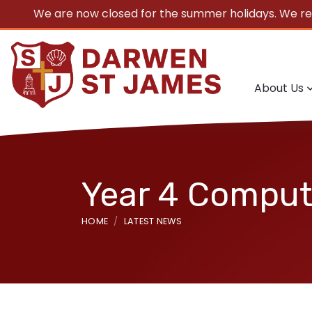
We are now closed for the summer holidays. We r
About Us
Year 4 Computi
HOME
LATEST NEWS