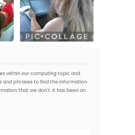
es within our computing topic and
s and phrases to find the information
ormation that we don't. It has been an