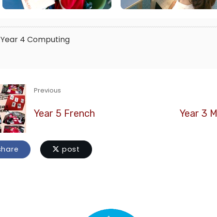
Year 4
Computing
Previous
Year 5 French
Year 3 M
hare
post