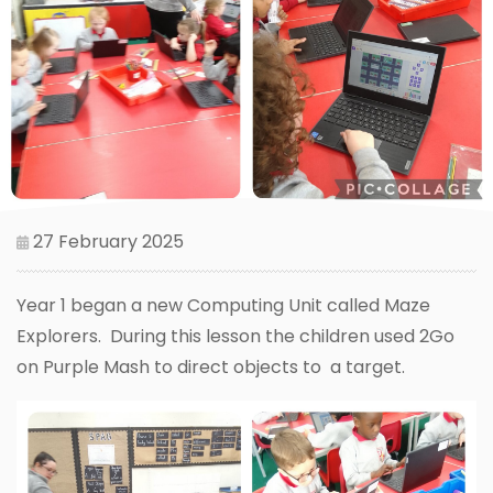
27 February 2025
Year 1 began a new Computing Unit called Maze
Explorers. During this lesson the children used 2Go
on Purple Mash to direct objects to a target.