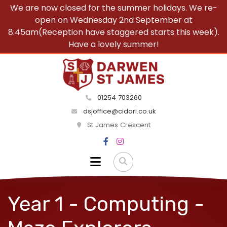
We are now closed for the summer holidays. We re-
open on Wednesday 2nd September at
8:45am(Reception have staggered starts this week).
Have a lovely summer!
01254 703260
dsjoffice@cidari.co.uk
St James Crescent
Year 1 - Computing -