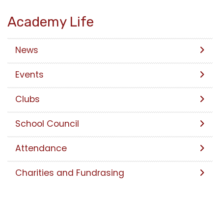
Academy Life
News
Events
Clubs
School Council
Attendance
Charities and Fundrasing