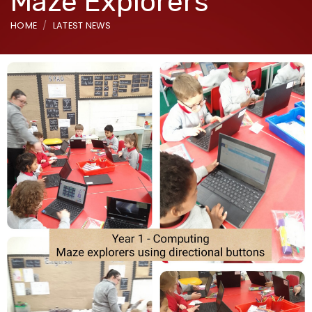
Maze Explorers
HOME
LATEST NEWS