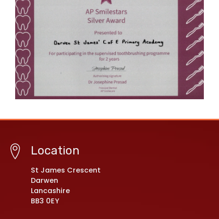
Location
St James Crescent
Darwen
Lancashire
BB3 0EY