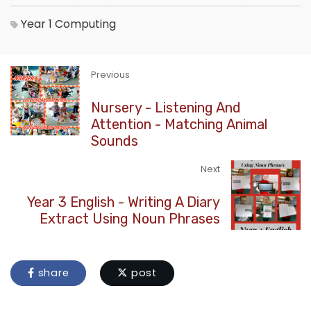
Year 1
Computing
Previous
Nursery - Listening And
Attention - Matching Animal
Sounds
Next
Year 3 English - Writing A Diary
Extract Using Noun Phrases
share
post