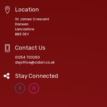
Location
St James Crescent
Darwen
Lancashire
BB3 0EY
Contact Us
01254 703260
dsjoffice@cidari.co.uk
Stay Connected