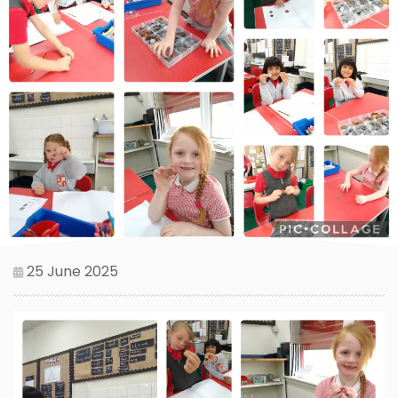
25 June 2025