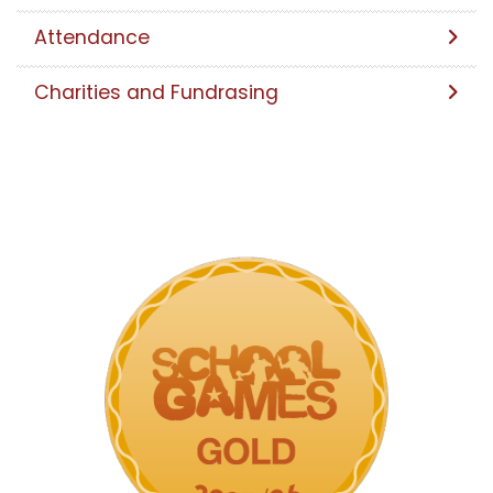
Attendance
Charities and Fundrasing