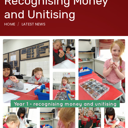
Recognising Money
and Unitising
HOME
LATEST NEWS