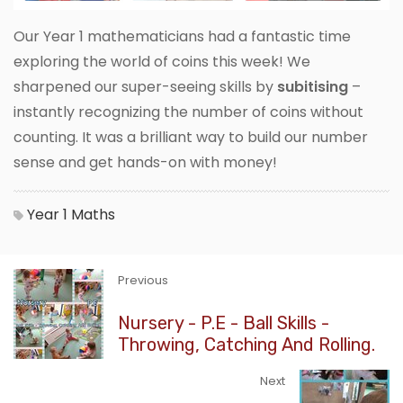
Our Year 1 mathematicians had a fantastic time
exploring the world of coins this week! We
sharpened our super-seeing skills by
subitising
–
instantly recognizing the number of coins without
counting. It was a brilliant way to build our number
sense and get hands-on with money!
Year 1
Maths
Previous
Nursery - P.E - Ball Skills -
Throwing, Catching And Rolling.
Next