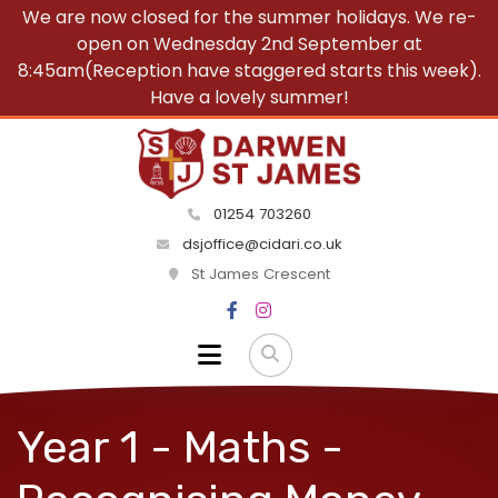
We are now closed for the summer holidays. We re-
open on Wednesday 2nd September at
8:45am(Reception have staggered starts this week).
Have a lovely summer!
01254 703260
dsjoffice@cidari.co.uk
St James Crescent
Year 1 - Maths -