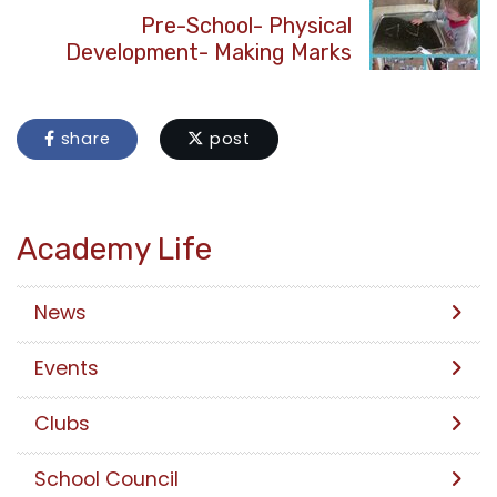
Pre-School- Physical
Development- Making Marks
share
post
Academy Life
News
Events
Clubs
School Council