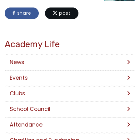
share
post
Academy Life
News
Events
Clubs
School Council
Attendance