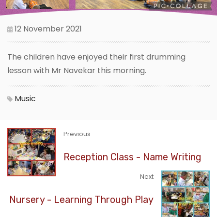
12 November 2021
The children have enjoyed their first drumming
lesson with Mr Navekar this morning.
Music
Previous
Reception Class - Name Writing
Next
Nursery - Learning Through Play