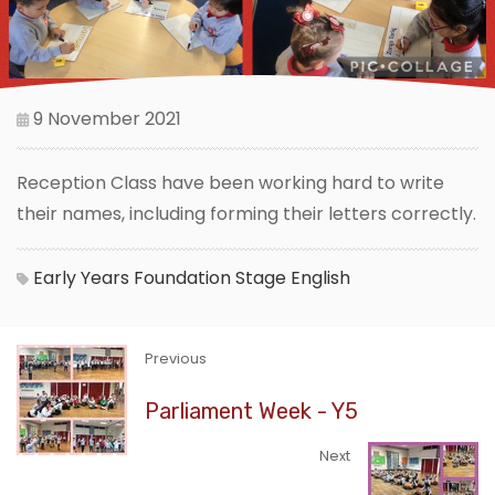
9 November 2021
Reception Class have been working hard to write
their names, including forming their letters correctly.
Early Years Foundation Stage
English
Previous
Parliament Week - Y5
Next