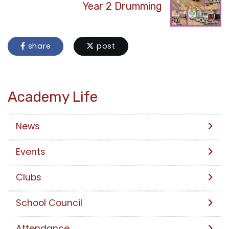
Year 2 Drumming
share
post
Academy Life
News
Events
Clubs
School Council
Attendance