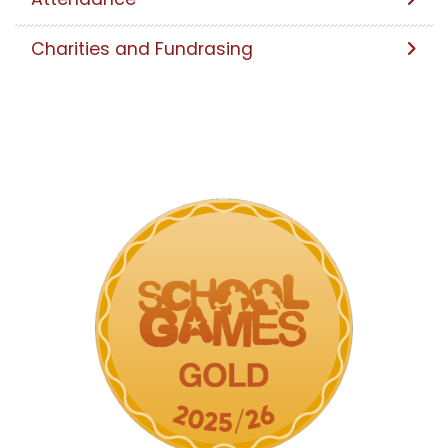
Charities and Fundrasing