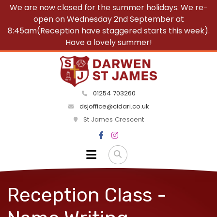
We are now closed for the summer holidays. We re-
open on Wednesday 2nd September at
8:45am(Reception have staggered starts this week).
Have a lovely summer!
01254 703260
dsjoffice@cidari.co.uk
St James Crescent
Reception Class -