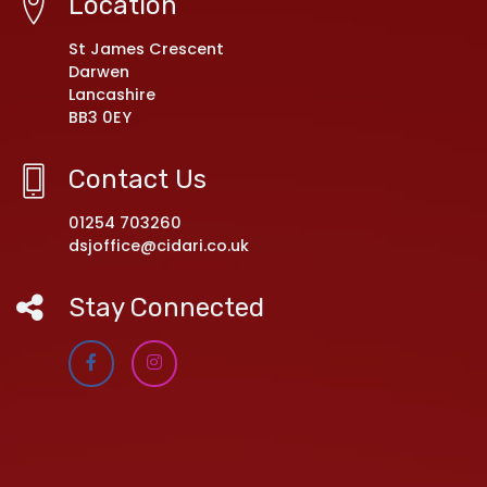
Location
St James Crescent
Darwen
Lancashire
BB3 0EY
Contact Us
01254 703260
dsjoffice@cidari.co.uk
Stay Connected