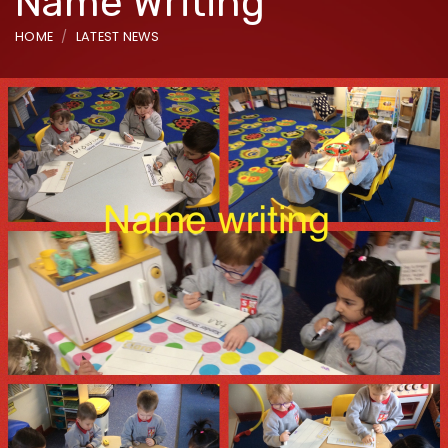
Name Writing
HOME
LATEST NEWS