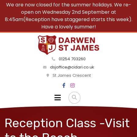
We are now closed for the summer holidays. We re-
open on Wednesday 2nd September at
8:45am(Reception have staggered starts this week).
Have a lovely summer!
01254 703260
dsjoffice@cidari.co.uk
St James Crescent
Reception Class -Visit