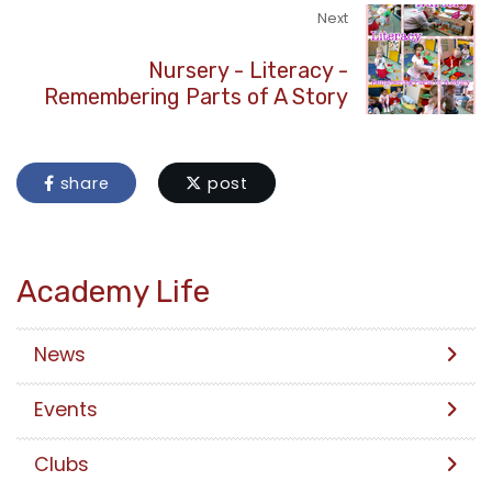
Next
Nursery - Literacy -
Remembering Parts of A Story
share
post
Academy Life
News
Events
Clubs