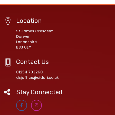
Location
St James Crescent
Darwen
Lancashire
BB3 0EY
Contact Us
01254 703260
dsjoffice@cidari.co.uk
Stay Connected