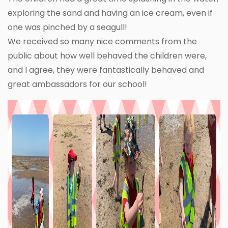
exploring the sand and having an ice cream, even if
one was pinched by a seagull!
We received so many nice comments from the
public about how well behaved the children were,
and I agree, they were fantastically behaved and
great ambassadors for our school!