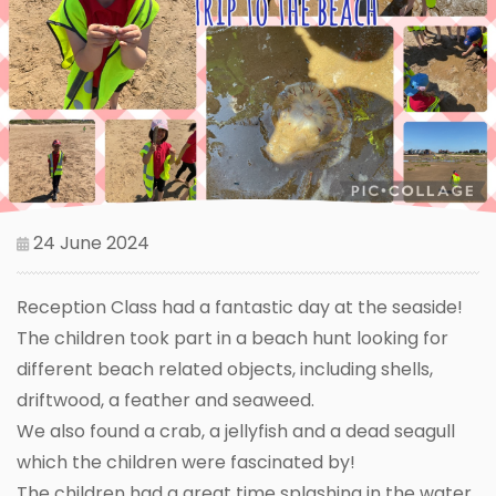
24 June 2024
Reception Class had a fantastic day at the seaside!
The children took part in a beach hunt looking for
different beach related objects, including shells,
driftwood, a feather and seaweed.
We also found a crab, a jellyfish and a dead seagull
which the children were fascinated by!
The children had a great time splashing in the water,