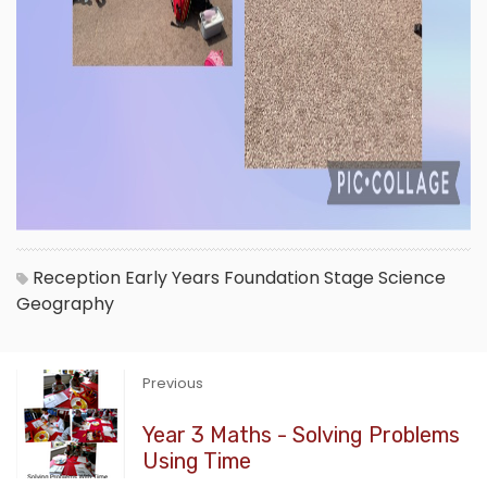
Reception
Early Years Foundation Stage
Science
Geography
Previous
Year 3 Maths - Solving Problems
Using Time