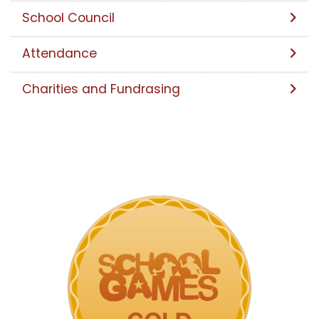
School Council
Attendance
Charities and Fundrasing