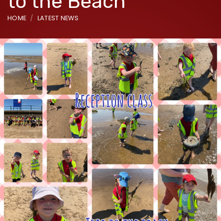
to the Beach
HOME
LATEST NEWS