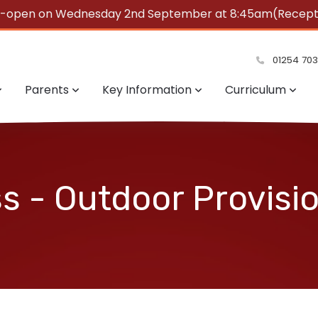
e-open on Wednesday 2nd September at 8:45am(Reception
summer!
01254 70
Parents
Key Information
Curriculum
s - Outdoor Provisi