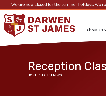
We are now closed for the summer holidays. We r
About Us
Reception Clas
HOME
LATEST NEWS