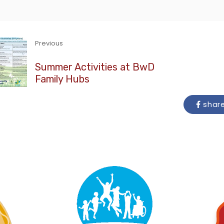
Previous
Summer Activities at BwD
Family Hubs
shar