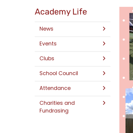
Academy Life
News
Events
Clubs
School Council
Attendance
Charities and
Fundrasing