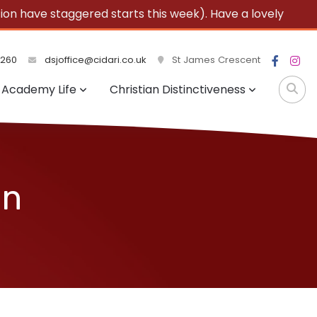
 have staggered starts this week). Have a lovely
3260
dsjoffice@cidari.co.uk
St James Crescent
Academy Life
Christian Distinctiveness
on