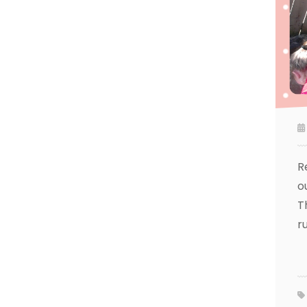
R
o
T
r