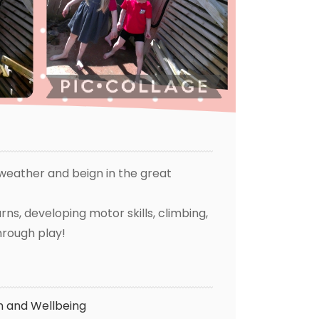
weather and beign in the great
ns, developing motor skills, climbing,
through play!
h and Wellbeing