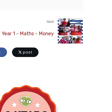
Next
Year 1 - Maths - Money
e
post