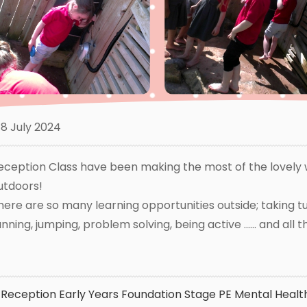
8 July 2024
eception Class have been making the most of the lovely 
utdoors!
here are so many learning opportunities outside; taking tur
unning, jumping, problem solving, being active ...... and all 
Reception
Early Years Foundation Stage
PE
Mental Healt