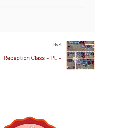
Next
Reception Class - PE -