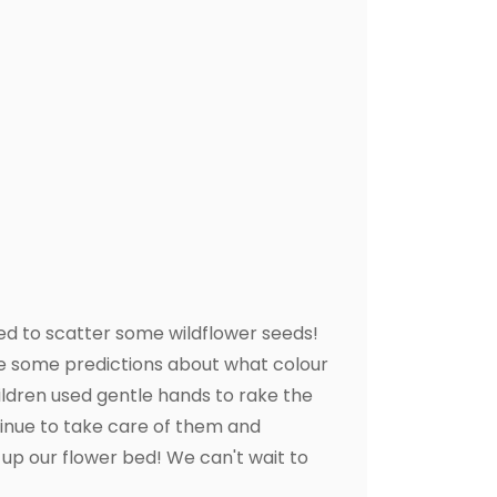
ed to scatter some wildflower seeds!
de some predictions about what colour
ldren used gentle hands to rake the
tinue to take care of them and
n up our flower bed! We can't wait to