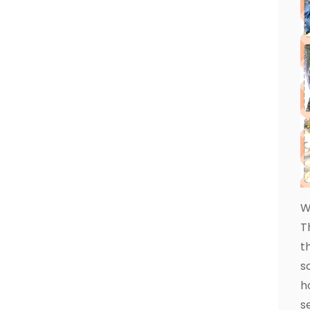
W
T
t
s
h
s