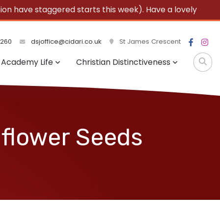
 have staggered starts this week). Have a lovely
3260
dsjoffice@cidari.co.uk
St James Crescent
Academy Life
Christian Distinctiveness
dflower Seeds