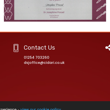
Contact Us
01254 703260
dsjoffice@cidari.co.uk
rimary Academy
xperience -
view our cookie policy