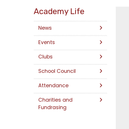
Academy Life
News
Events
Clubs
School Council
Attendance
Charities and
Fundrasing