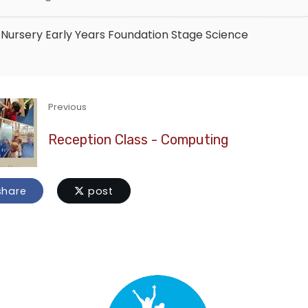
Nursery
Early Years Foundation Stage
Science
Previous
Reception Class - Computing
hare
post