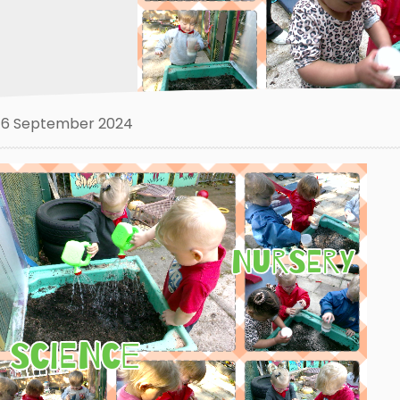
6 September 2024