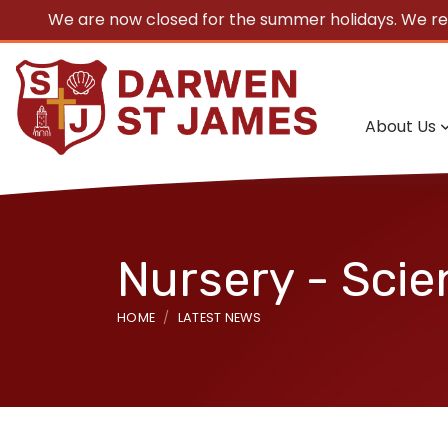
We are now closed for the summer holidays. We r
About Us
Nursery - Scie
HOME
LATEST NEWS