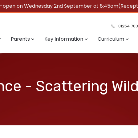
e-open on Wednesday 2nd September at 8:45am(Reception
summer!
01254 70
Parents
Key Information
Curriculum
nce - Scattering Wil