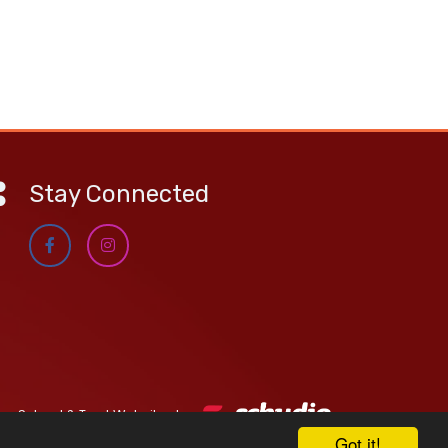
Stay Connected
School & Trust Websites by
Got it!