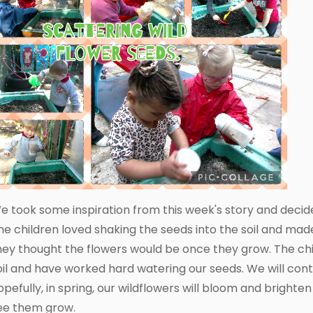
e took some inspiration from this week's story and decid
he children loved shaking the seeds into the soil and ma
hey thought the flowers would be once they grow. The chi
oil and have worked hard watering our seeds. We will con
opefully, in spring, our wildflowers will bloom and brighte
ee them grow.