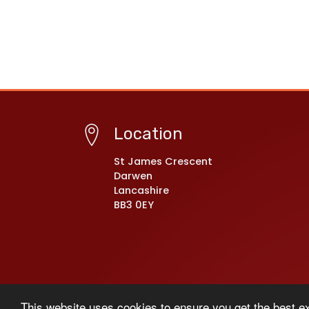
Location
St James Crescent
Darwen
Lancashire
BB3 0EY
© Copyright 2021–2026 Darwen St James’ C of E P
This website uses cookies to ensure you get the best e