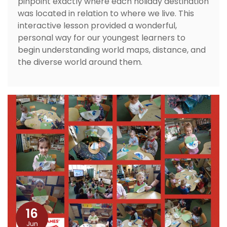
pinpoint exactly where each holiday destination
was located in relation to where we live. This
interactive lesson provided a wonderful,
personal way for our youngest learners to
begin understanding world maps, distance, and
the diverse world around them.
16
Jun