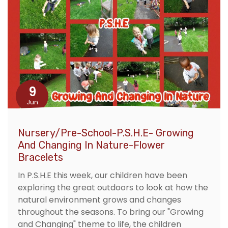
9
Jun
Nursery/Pre-School-P.S.H.E- Growing
And Changing In Nature-Flower
Bracelets
In P.S.H.E this week, our children have been
exploring the great outdoors to look at how the
natural environment grows and changes
throughout the seasons. To bring our "Growing
and Changing" theme to life, the children