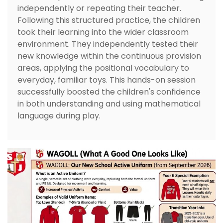
independently or repeating their teacher.
Following this structured practice, the children
took their learning into the wider classroom
environment. They independently tested their
new knowledge within the continuous provision
areas, applying the positional vocabulary to
everyday, familiar toys. This hands-on session
successfully boosted the children's confidence
in both understanding and using mathematical
language during play.