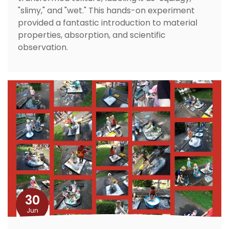
"slimy," and "wet." This hands-on experiment
provided a fantastic introduction to material
properties, absorption, and scientific
observation.
30
Jun