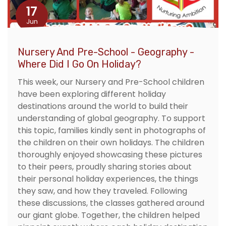
17
Jun
Nursery And Pre-School - Geography -
Where Did I Go On Holiday?
This week, our Nursery and Pre-School children
have been exploring different holiday
destinations around the world to build their
understanding of global geography. To support
this topic, families kindly sent in photographs of
the children on their own holidays. The children
thoroughly enjoyed showcasing these pictures
to their peers, proudly sharing stories about
their personal holiday experiences, the things
they saw, and how they traveled. Following
these discussions, the classes gathered around
our giant globe. Together, the children helped