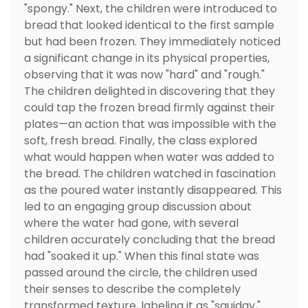
"spongy." Next, the children were introduced to
bread that looked identical to the first sample
but had been frozen. They immediately noticed
a significant change in its physical properties,
observing that it was now "hard" and "rough."
The children delighted in discovering that they
could tap the frozen bread firmly against their
plates—an action that was impossible with the
soft, fresh bread. Finally, the class explored
what would happen when water was added to
the bread. The children watched in fascination
as the poured water instantly disappeared. This
led to an engaging group discussion about
where the water had gone, with several
children accurately concluding that the bread
had "soaked it up." When this final state was
passed around the circle, the children used
their senses to describe the completely
transformed texture, labeling it as "squidgy,"