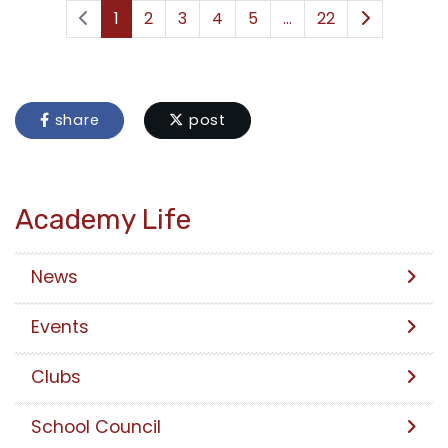
1
2
3
4
5
...
22
share
post
Academy Life
News
Events
Clubs
School Council