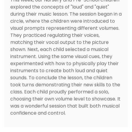
explored the concepts of "loud" and "quiet"
during their music lesson. The session began in a
circle, where the children were introduced to
visual prompts representing different volumes.
They practiced regulating their voices,
matching their vocal output to the picture
shown. Next, each child selected a musical
instrument. Using the same visual cues, they
experimented with how to physically play their
instruments to create both loud and quiet
sounds. To conclude the lesson, the children
took turns demonstrating their new skills to the
class. Each child proudly performed a solo,
choosing their own volume level to showcase. It
was a wonderful session that built both musical
confidence and control.