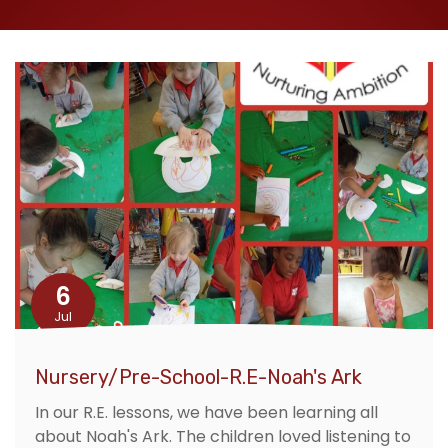
6
Jul
Nursery/Pre-School-R.E-Noah's Ark
In our R.E. lessons, we have been learning all
about Noah's Ark. The children loved listening to