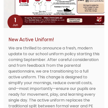
1
Jun
New Active Uniform!
We are thrilled to announce a fresh, modern
update to our school uniform policy starting this
coming September. After careful consideration
and from feedback from the parental
questionnaire, we are transitioning to a full
active uniform. This change is designed to
simplify your mornings, reduce overall costs,
and—most importantly—ensure our pupils are
ready for movement, play, and learning every
single day. The active uniform replaces the
traditional split between formal wear and PE