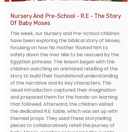
Nursery And Pre-School - R.E - The Story
Of Baby Moses
This week, our Nursery and Pre-School children
have been exploring the biblical story of Moses,
focusing on how his mother floated him to
safety down the river Nile to be rescued by the
Egyptian princess. The lesson began with the
children watching an animated retelling of the
story to build their foundational understanding
of the narrative and its key characters. This
visual introduction captured their imagination
and prepared them for the hands-on learning
that followed. Afterward, the children visited
the dedicated R.E. table, which was set up with
themed props. They used these storytelling
pieces to collaboratively retell the journey of