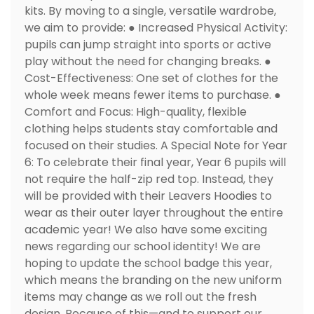
kits. By moving to a single, versatile wardrobe,
we aim to provide: ● Increased Physical Activity:
pupils can jump straight into sports or active
play without the need for changing breaks. ●
Cost-Effectiveness: One set of clothes for the
whole week means fewer items to purchase. ●
Comfort and Focus: High-quality, flexible
clothing helps students stay comfortable and
focused on their studies. A Special Note for Year
6: To celebrate their final year, Year 6 pupils will
not require the half-zip red top. Instead, they
will be provided with their Leavers Hoodies to
wear as their outer layer throughout the entire
academic year! We also have some exciting
news regarding our school identity! We are
hoping to update the school badge this year,
which means the branding on the new uniform
items may change as we roll out the fresh
design. Because of this—and to support our