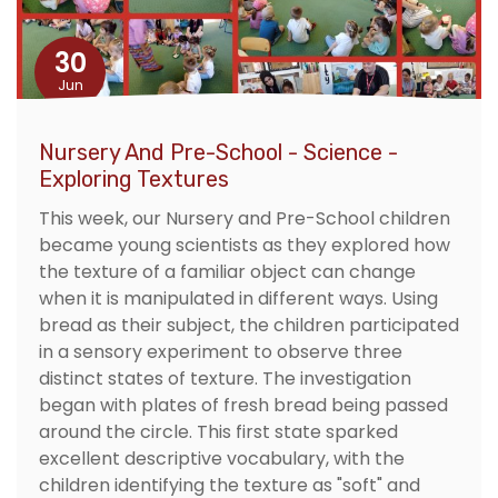
30
Jun
Nursery And Pre-School - Science -
Exploring Textures
This week, our Nursery and Pre-School children
became young scientists as they explored how
the texture of a familiar object can change
when it is manipulated in different ways. Using
bread as their subject, the children participated
in a sensory experiment to observe three
distinct states of texture. The investigation
began with plates of fresh bread being passed
around the circle. This first state sparked
excellent descriptive vocabulary, with the
children identifying the texture as "soft" and