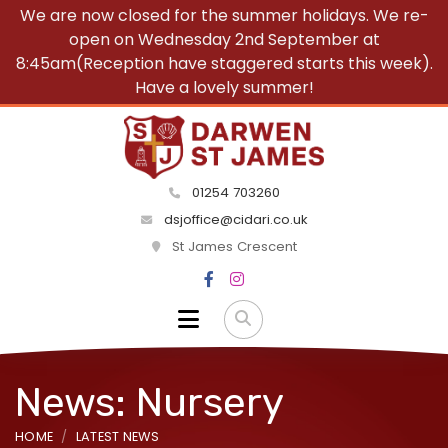
We are now closed for the summer holidays. We re-
open on Wednesday 2nd September at
8:45am(Reception have staggered starts this week).
Have a lovely summer!
01254 703260
dsjoffice@cidari.co.uk
St James Crescent
News: Nursery
HOME
LATEST NEWS