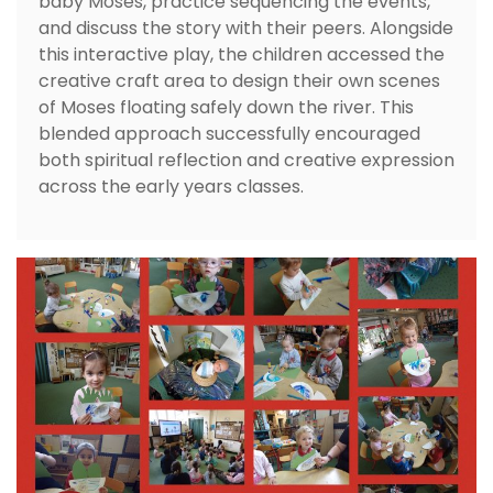
baby Moses, practice sequencing the events,
and discuss the story with their peers. Alongside
this interactive play, the children accessed the
creative craft area to design their own scenes
of Moses floating safely down the river. This
blended approach successfully encouraged
both spiritual reflection and creative expression
across the early years classes.