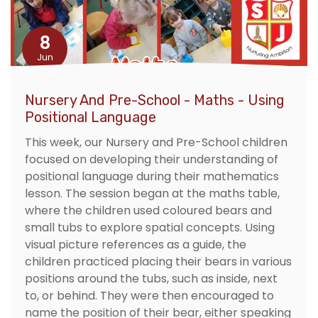
8
Jun
Nursery And Pre-School - Maths - Using
Positional Language
This week, our Nursery and Pre-School children
focused on developing their understanding of
positional language during their mathematics
lesson. The session began at the maths table,
where the children used coloured bears and
small tubs to explore spatial concepts. Using
visual picture references as a guide, the
children practiced placing their bears in various
positions around the tubs, such as inside, next
to, or behind. They were then encouraged to
name the position of their bear, either speaking