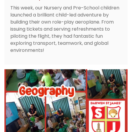
This week, our Nursery and Pre-School children
launched a brilliant child-led adventure by
building their own role-play aeroplane. From
issuing tickets and serving refreshments to
piloting the flight, they had fantastic fun
exploring transport, teamwork, and global
environments!