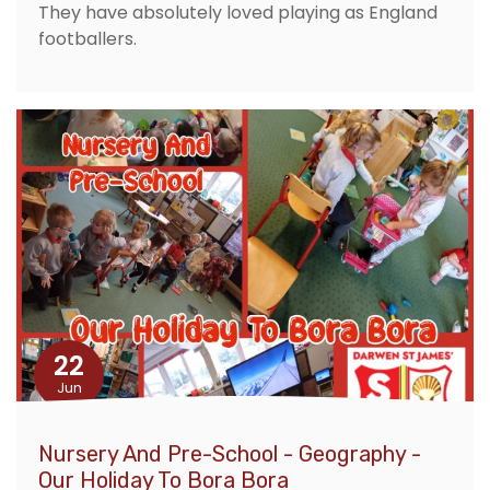
They have absolutely loved playing as England
footballers.
22
Jun
Nursery And Pre-School - Geography -
Our Holiday To Bora Bora