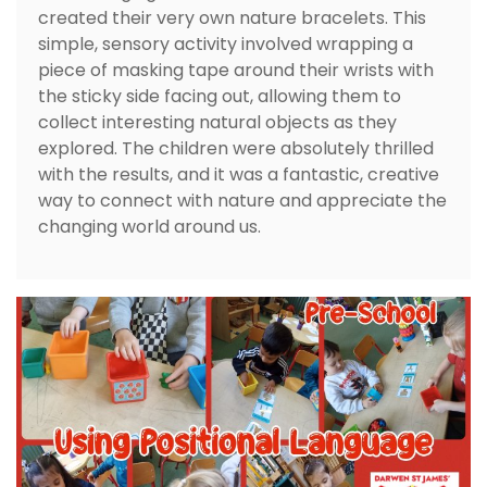
created their very own nature bracelets. This
simple, sensory activity involved wrapping a
piece of masking tape around their wrists with
the sticky side facing out, allowing them to
collect interesting natural objects as they
explored. The children were absolutely thrilled
with the results, and it was a fantastic, creative
way to connect with nature and appreciate the
changing world around us.