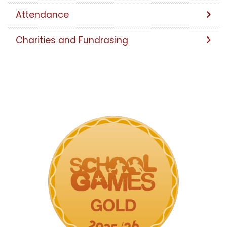
Attendance
Charities and Fundrasing