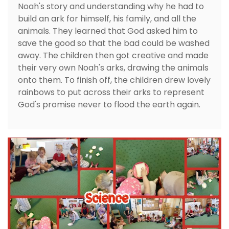
Noah's story and understanding why he had to
build an ark for himself, his family, and all the
animals. They learned that God asked him to
save the good so that the bad could be washed
away. The children then got creative and made
their very own Noah's arks, drawing the animals
onto them. To finish off, the children drew lovely
rainbows to put across their arks to represent
God's promise never to flood the earth again.