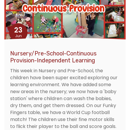
23
Jun
Nursery/Pre-School-Continuous
Provision-Independent Learning
This week in Nursery and Pre-School, the
children have been super excited exploring our
learning environment. We have added some
new areas in the nursery; we now have a 'baby
station' where children can wash the babies,
dry them, and get them dressed. On our Funky
Fingers table, we have a World Cup football
match! The children use their fine motor skills
to flick their player to the ball and score goals.