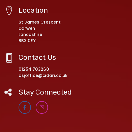
Location
St James Crescent
Darwen
Lancashire
BB3 0EY
Contact Us
01254 703260
dsjoffice@cidari.co.uk
Stay Connected