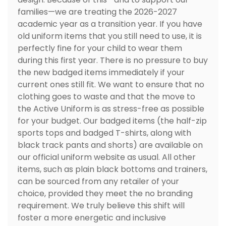
families—we are treating the 2026-2027
academic year as a transition year. If you have
old uniform items that you still need to use, it is
perfectly fine for your child to wear them
during this first year. There is no pressure to buy
the new badged items immediately if your
current ones still fit. We want to ensure that no
clothing goes to waste and that the move to
the Active Uniform is as stress-free as possible
for your budget. Our badged items (the half-zip
sports tops and badged T-shirts, along with
black track pants and shorts) are available on
our official uniform website as usual. All other
items, such as plain black bottoms and trainers,
can be sourced from any retailer of your
choice, provided they meet the no branding
requirement. We truly believe this shift will
foster a more energetic and inclusive