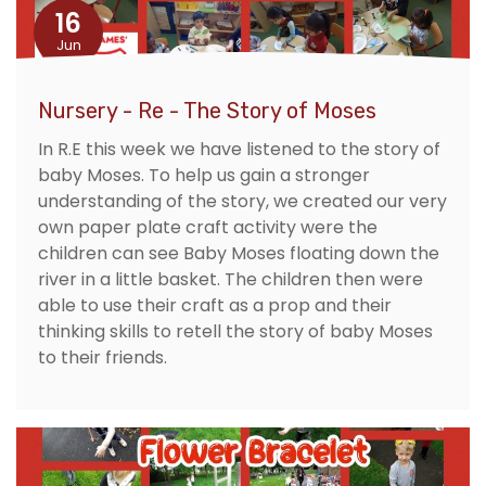
16
Jun
Nursery - Re - The Story of Moses
In R.E this week we have listened to the story of
baby Moses. To help us gain a stronger
understanding of the story, we created our very
own paper plate craft activity were the
children can see Baby Moses floating down the
river in a little basket. The children then were
able to use their craft as a prop and their
thinking skills to retell the story of baby Moses
to their friends.