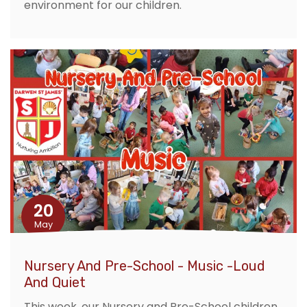
environment for our children.
20
May
Nursery And Pre-School - Music -Loud
And Quiet
This week, our Nursery and Pre-School children