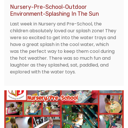
Nursery-Pre-School-Outdoor
Environment-Splashing In The Sun
Last week in Nursery and Pre-School, the
children absolutely loved our splash zone! They
were so excited to get into the water trays and
have a great splash in the cool water, which
was the perfect way to keep them cool during
the hot weather. There was so much fun and
laughter as they splashed, sat, paddled, and
explored with the water toys.