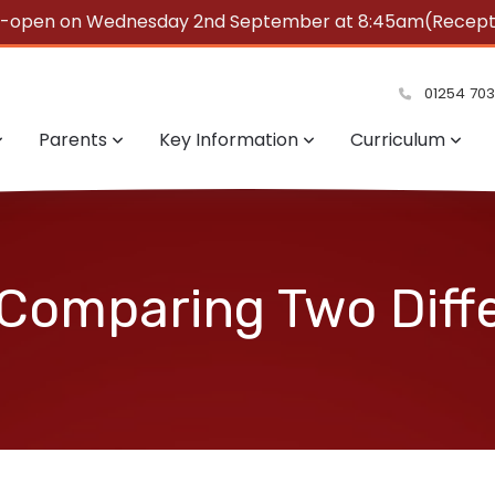
e-open on Wednesday 2nd September at 8:45am(Reception
summer!
01254 70
Parents
Key Information
Curriculum
 Comparing Two Diff