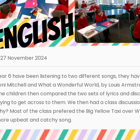
27 November 2024
ear 6 have been listening to two different songs, they ha
oni Mitchell and What a Wonderful World, by Louis Armst
he children then compared the two sets of lyrics and di
rying to get across to them. We then had a class discuss
hy? Most of the class prefered the Big Yellow Taxi over W
ore upbeat and catchy song.