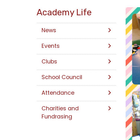
Academy Life
News
Events
Clubs
School Council
Attendance
Charities and
Fundrasing