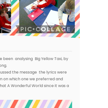
ve been analysing Big Yellow Taxi, by
rong.
scussed the message the lyrics were
ion on which one we preferred and
hat A Wonderful World since it was a