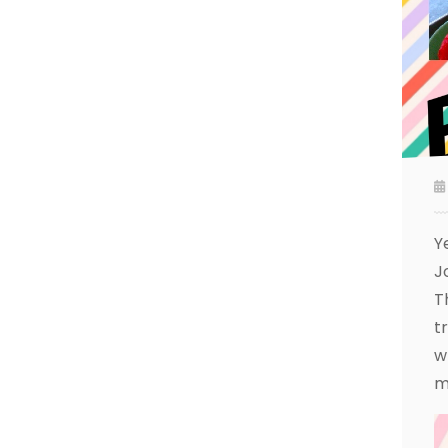
Y
J
T
t
w
m