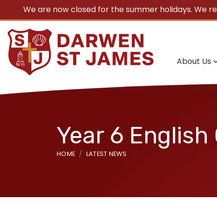
We are now closed for the summer holidays. We r
About Us
Year 6 English
HOME
LATEST NEWS