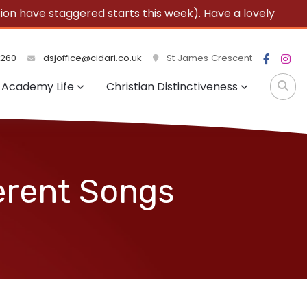
 have staggered starts this week). Have a lovely
3260
dsjoffice@cidari.co.uk
St James Crescent
Academy Life
Christian Distinctiveness
erent Songs