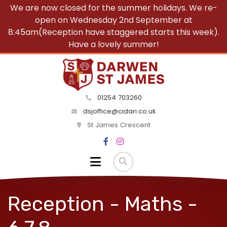
We are now closed for the summer holidays. We re-
open on Wednesday 2nd September at
8:45am(Reception have staggered starts this week).
Have a lovely summer!
01254 703260
dsjoffice@cidari.co.uk
St James Crescent
Reception - Maths -