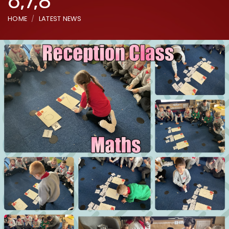
6,7,8
HOME
LATEST NEWS