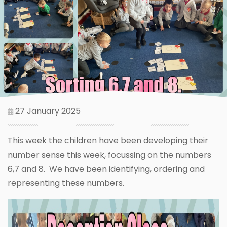
27 January 2025
This week the children have been developing their
number sense this week, focussing on the numbers
6,7 and 8. We have been identifying, ordering and
representing these numbers.