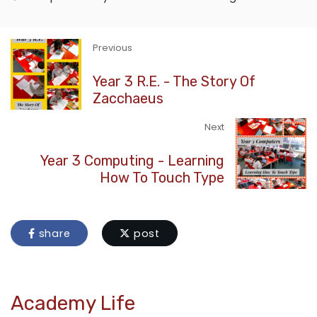
Previous
Year 3 R.E. - The Story Of
Zacchaeus
Next
Year 3 Computing - Learning
How To Touch Type
share
post
Academy Life