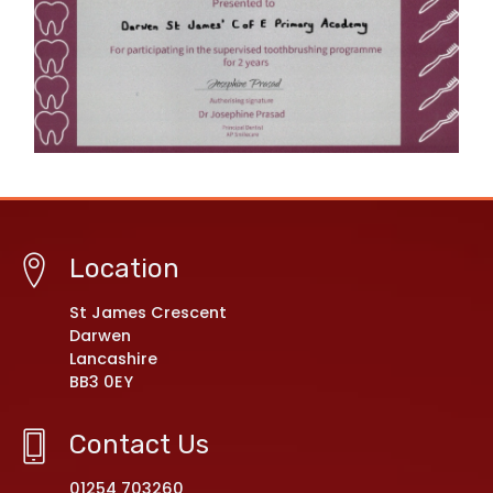
Location
St James Crescent
Darwen
Lancashire
BB3 0EY
Contact Us
01254 703260