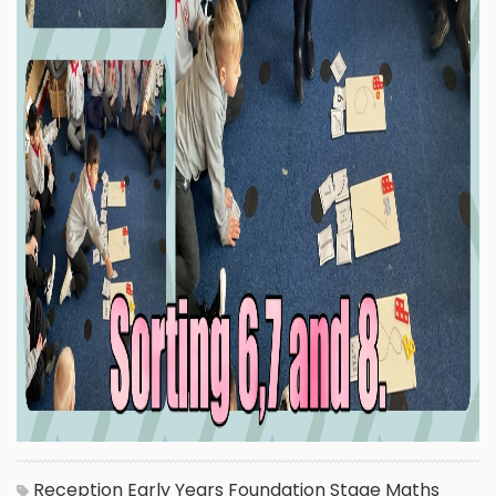
Reception
Early Years Foundation Stage
Maths