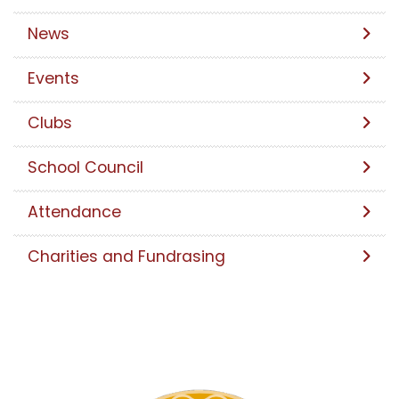
News
Events
Clubs
School Council
Attendance
Charities and Fundrasing