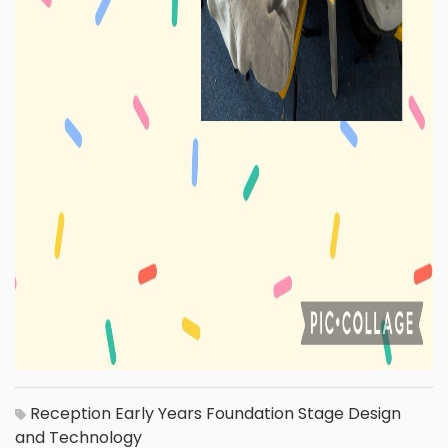
Reception
Early Years Foundation Stage
Design
and Technology