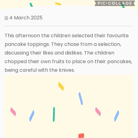
4 March 2025
This afternoon the children selected their favourite
pancake toppings. They chose from a selection,
discussing their likes and dislikes. The children
chopped their own fruits to place on their pancakes,
being careful with the knives.