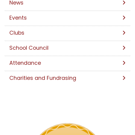
News
Events
Clubs
School Council
Attendance
Charities and Fundrasing