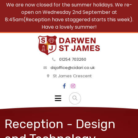
We are now closed for the summer holidays. We re-
open on Wednesday 2nd September at
8:45am(Reception have staggered starts this week).
Have a lovely summer!
01254 703260
dsjoffice@cidari.co.uk
St James Crescent
Reception - Design