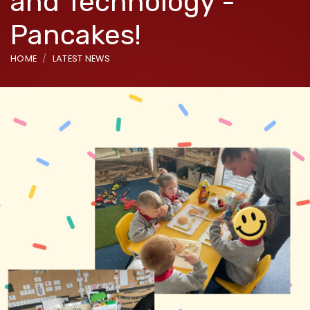
and Technology -
Pancakes!
HOME
LATEST NEWS