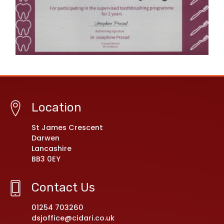
Location
St James Crescent
Darwen
Lancashire
BB3 0EY
Contact Us
01254 703260
dsjoffice@cidari.co.uk