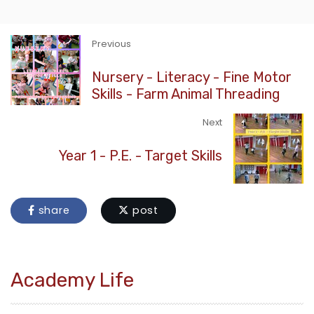
Previous
Nursery - Literacy - Fine Motor
Skills - Farm Animal Threading
Next
Year 1 - P.E. - Target Skills
share
post
Academy Life