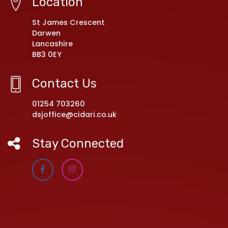
Location
St James Crescent
Darwen
Lancashire
BB3 0EY
Contact Us
01254 703260
dsjoffice@cidari.co.uk
Stay Connected