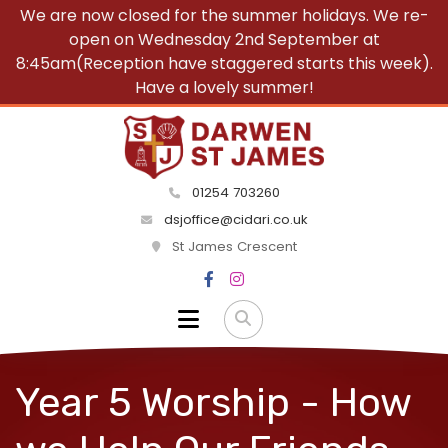
We are now closed for the summer holidays. We re-
open on Wednesday 2nd September at
8:45am(Reception have staggered starts this week).
Have a lovely summer!
01254 703260
dsjoffice@cidari.co.uk
St James Crescent
Year 5 Worship - How