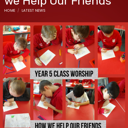
we Help Our Friends
HOME
LATEST NEWS