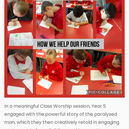
In a meaningful Class Worship session, Year 5
engaged with the powerful story of the paralysed
man, which they then creatively retold in engaging