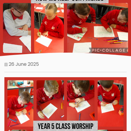
26 June 2025