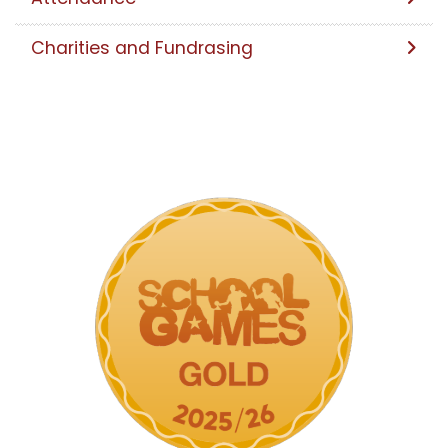
Charities and Fundrasing