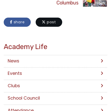
Columbus
share
post
Academy Life
News
Events
Clubs
School Council
Attendance