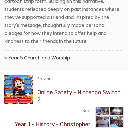
cartoon strip form. Building on this narrative,
students reflected deeply on past instances where
they've supported a friend and, inspired by the
story's message, thoughtfully made personal
pledges for how they intend to offer help and
kindness to their friends in the future.
Year 5
Church and Worship
Previous
Online Safety - Nintendo Switch
2
Next
Year 1 - History - Christopher