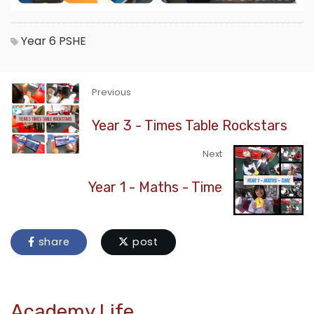
Year 6
PSHE
Previous
Year 3 - Times Table Rockstars
Next
Year 1 - Maths - Time
share
post
Academy Life