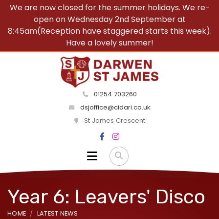
We are now closed for the summer holidays. We re-
open on Wednesday 2nd September at
8:45am(Reception have staggered starts this week).
Have a lovely summer!
01254 703260
dsjoffice@cidari.co.uk
St James Crescent
Year 6: Leavers' Disco
HOME
LATEST NEWS