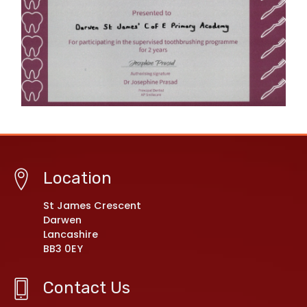
Location
St James Crescent
Darwen
Lancashire
BB3 0EY
Contact Us