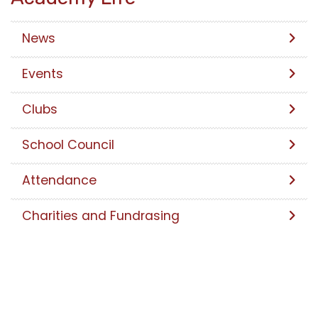
News
Events
Clubs
School Council
Attendance
Charities and Fundrasing