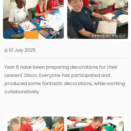
10 July 2025
Year 6 have been preparing decorations for their
Leavers' Disco. Everyone has participated and
produced some fantastic decorations, while working
collaboratively.