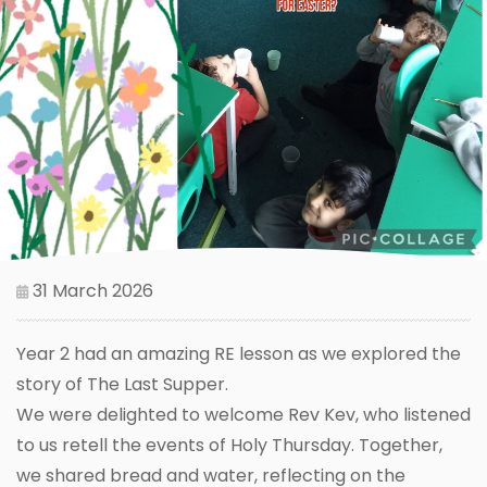
31 March 2026
Year 2 had an amazing RE lesson as we explored the
story of The Last Supper.
We were delighted to welcome Rev Kev, who listened
to us retell the events of Holy Thursday. Together,
we shared bread and water, reflecting on the