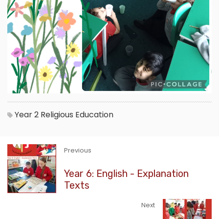
Year 2
Religious Education
Previous
Year 6: English - Explanation
Texts
Next