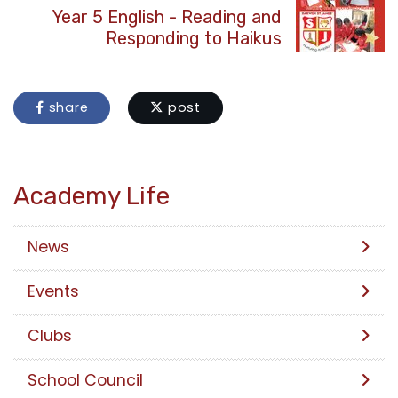
Year 5 English - Reading and
Responding to Haikus
share
post
Academy Life
News
Events
Clubs
School Council