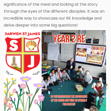
significance of the meal and looking at the story
through the eyes of the different disciples. It was an
incredible way to showcase our RE knowledge and
delve deeper into some big questions!