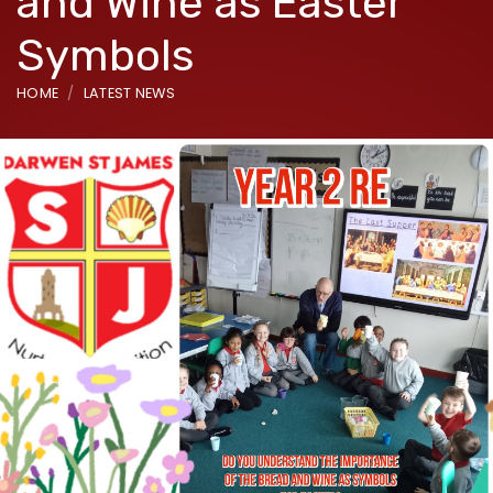
and Wine as Easter
Symbols
HOME
LATEST NEWS