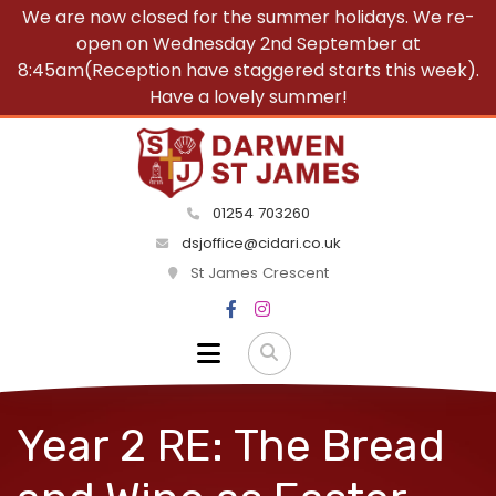
We are now closed for the summer holidays. We re-
open on Wednesday 2nd September at
8:45am(Reception have staggered starts this week).
Have a lovely summer!
01254 703260
dsjoffice@cidari.co.uk
St James Crescent
Year 2 RE: The Bread