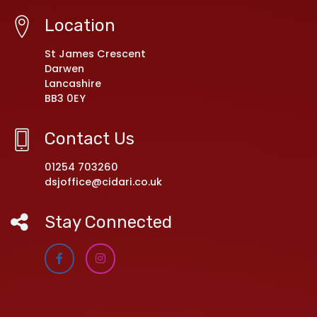
Location
St James Crescent
Darwen
Lancashire
BB3 0EY
Contact Us
01254 703260
dsjoffice@cidari.co.uk
Stay Connected