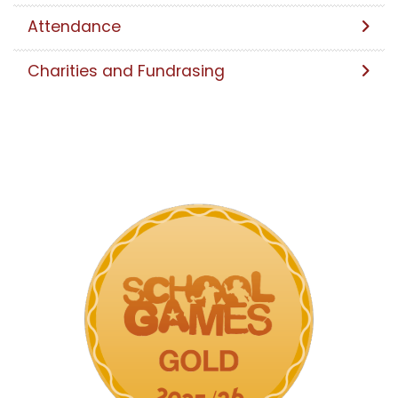
Attendance
Charities and Fundrasing