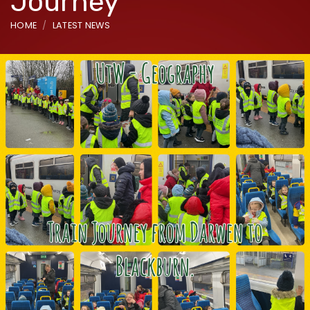
Journey
HOME
LATEST NEWS