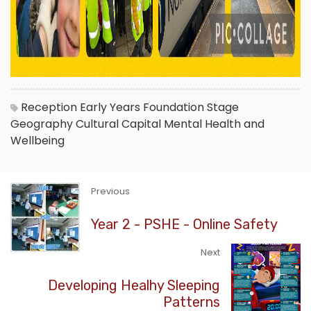
Reception
Early Years Foundation Stage
Geography
Cultural Capital
Mental Health and
Wellbeing
Previous
Year 2 - PSHE - Online Safety
Next
Developing Healhy Sleeping
Patterns