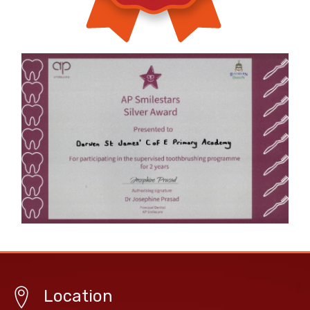
Location