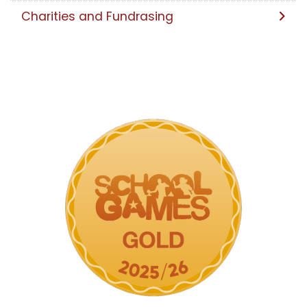
Charities and Fundrasing