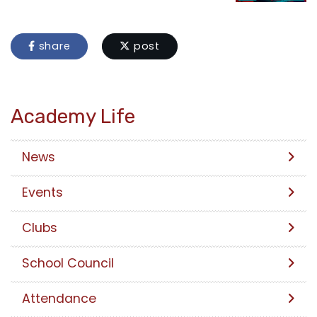
share
post
Academy Life
News
Events
Clubs
School Council
Attendance