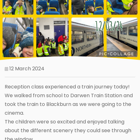
12 March 2024
Reception class experienced a train journey today!
We walked from school to Darwen Train Station and
took the train to Blackburn as we were going to the
cinema.
The children were so excited and enjoyed talking
about the different scenery they could see through
the window.