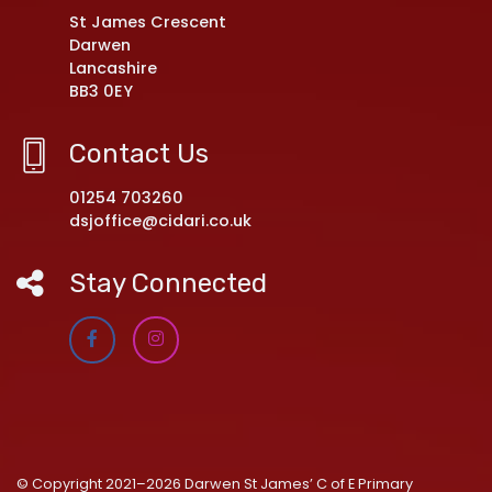
St James Crescent
Darwen
Lancashire
BB3 0EY
Contact Us
01254 703260
dsjoffice@cidari.co.uk
Stay Connected
© Copyright 2021–2026 Darwen St James’ C of E Primary