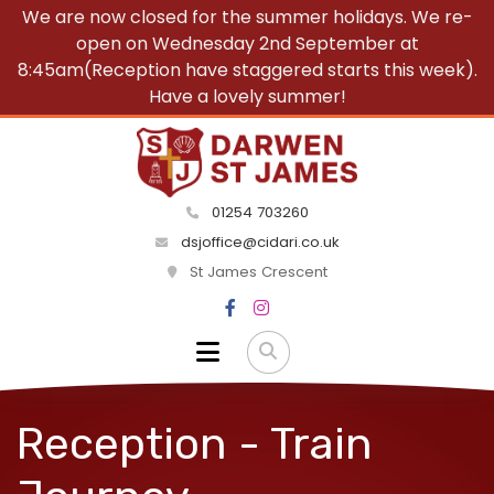
We are now closed for the summer holidays. We re-
open on Wednesday 2nd September at
8:45am(Reception have staggered starts this week).
Have a lovely summer!
01254 703260
dsjoffice@cidari.co.uk
St James Crescent
Reception - Train