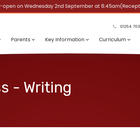
e-open on Wednesday 2nd September at 8:45am(Reception
summer!
01254 70
Parents
Key Information
Curriculum
s - Writing