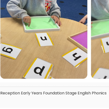
Reception
Early Years Foundation Stage
English
Phonics