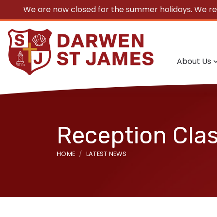
We are now closed for the summer holidays. We r
About Us
Reception Clas
HOME
LATEST NEWS