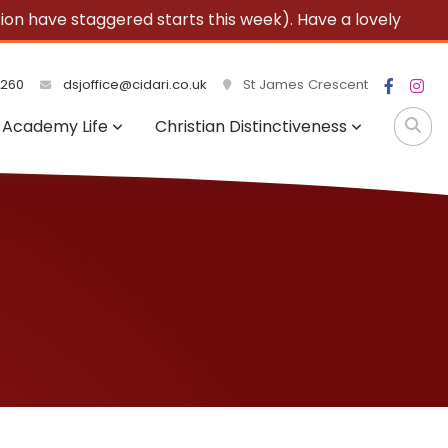
 have staggered starts this week). Have a lovely
3260
dsjoffice@cidari.co.uk
St James Crescent
Academy Life
Christian Distinctiveness