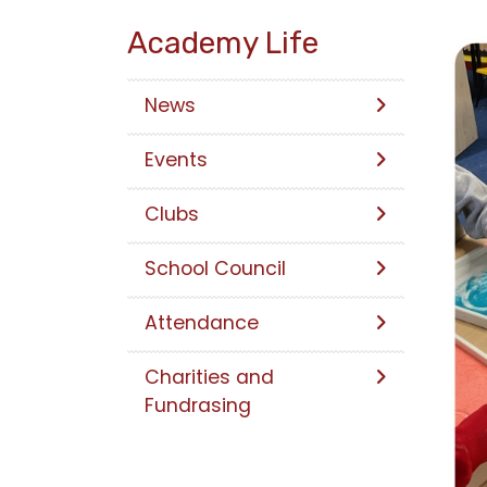
Academy Life
News
Events
Clubs
School Council
Attendance
Charities and
Fundrasing