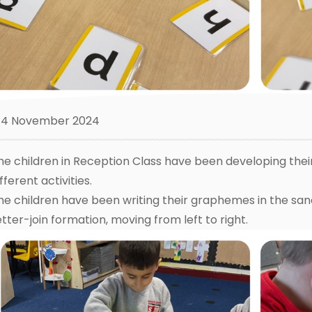
4 November 2024
he children in Reception Class have been developing thei
fferent activities.
he children have been writing their graphemes in the sa
etter-join formation, moving from left to right.