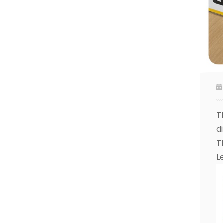
T
di
T
L