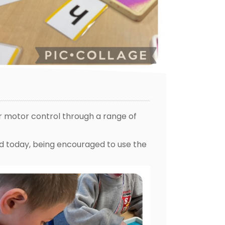
r motor control through a range of
nd today, being encouraged to use the