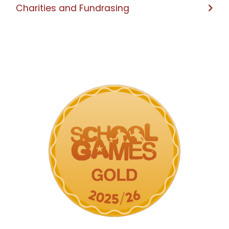
Charities and Fundrasing