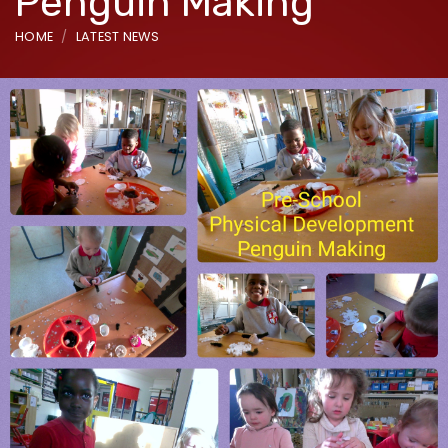
Penguin Making
HOME
LATEST NEWS