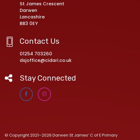
St James Crescent
Darwen
Lancashire
BB3 0EY
Contact Us
01254 703260
dsjoffice@cidari.co.uk
Stay Connected
© Copyright 2021–2026 Darwen St James’ C of E Primary