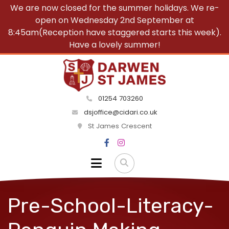
We are now closed for the summer holidays. We re-
open on Wednesday 2nd September at
8:45am(Reception have staggered starts this week).
Have a lovely summer!
01254 703260
dsjoffice@cidari.co.uk
St James Crescent
Pre-School-Literacy-