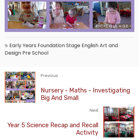
Early Years Foundation Stage
English
Art and
Design
Pre School
Previous
Nursery - Maths - Investigating
Big And Small
Next
Year 5 Science Recap and Recall
Activity