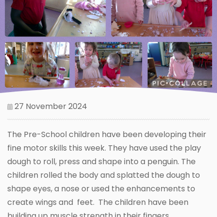
27 November 2024
The Pre-School children have been developing their
fine motor skills this week. They have used the play
dough to roll, press and shape into a penguin. The
children rolled the body and splatted the dough to
shape eyes, a nose or used the enhancements to
create wings and feet. The children have been
building up muscle strength in their fingers.