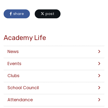
share
post
Academy Life
News
Events
Clubs
School Council
Attendance