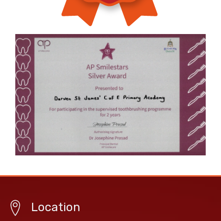
Location