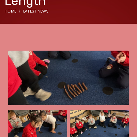
Length
HOME
LATEST NEWS