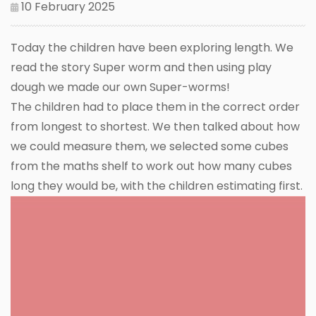
10 February 2025
Today the children have been exploring length. We
read the story Super worm and then using play
dough we made our own Super-worms!
The children had to place them in the correct order
from longest to shortest. We then talked about how
we could measure them, we selected some cubes
from the maths shelf to work out how many cubes
long they would be, with the children estimating first.