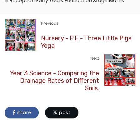
Reception
Early Years Foundation Stage
Maths
Previous
Nursery - P.E - Three Little Pigs
Yoga
Next
Year 3 Science - Comparing the
Drainage Rates of Different
Soils.
share
post