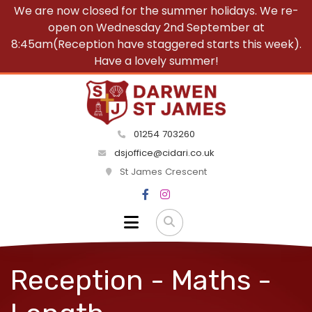
We are now closed for the summer holidays. We re-
open on Wednesday 2nd September at
8:45am(Reception have staggered starts this week).
Have a lovely summer!
01254 703260
dsjoffice@cidari.co.uk
St James Crescent
Reception - Maths -