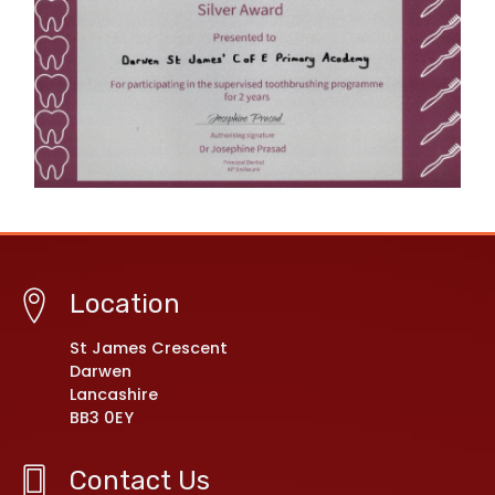
Location
St James Crescent
Darwen
Lancashire
BB3 0EY
Contact Us