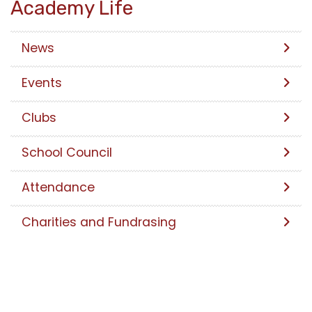
Academy Life
News
Events
Clubs
School Council
Attendance
Charities and Fundrasing