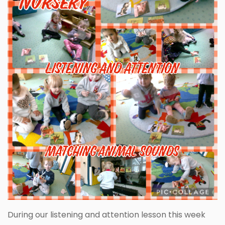
During our listening and attention lesson this week