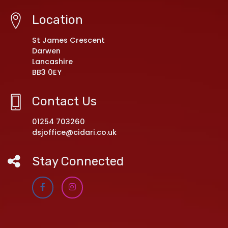
Location
St James Crescent
Darwen
Lancashire
BB3 0EY
Contact Us
01254 703260
dsjoffice@cidari.co.uk
Stay Connected