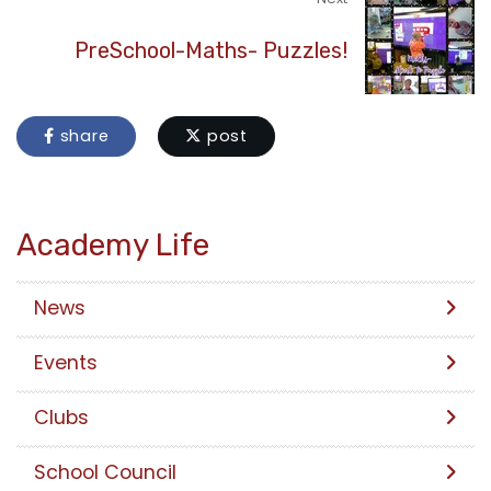
PreSchool-Maths- Puzzles!
share
post
Academy Life
News
Events
Clubs
School Council