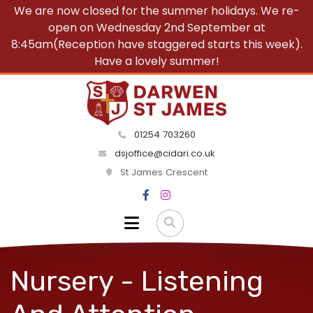
We are now closed for the summer holidays. We re-
open on Wednesday 2nd September at
8:45am(Reception have staggered starts this week).
Have a lovely summer!
01254 703260
dsjoffice@cidari.co.uk
St James Crescent
Nursery - Listening