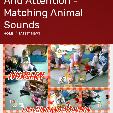
And Attention -
Matching Animal
Sounds
HOME
LATEST NEWS