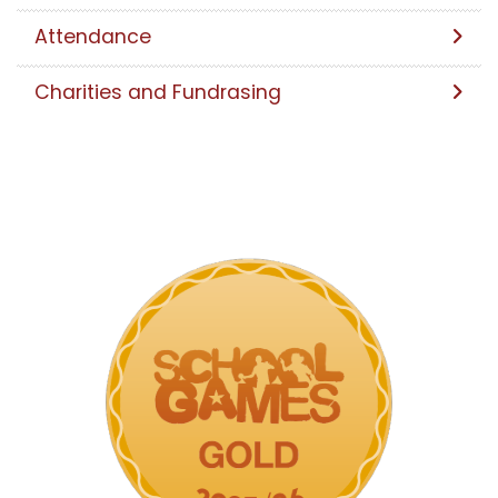
Attendance
Charities and Fundrasing