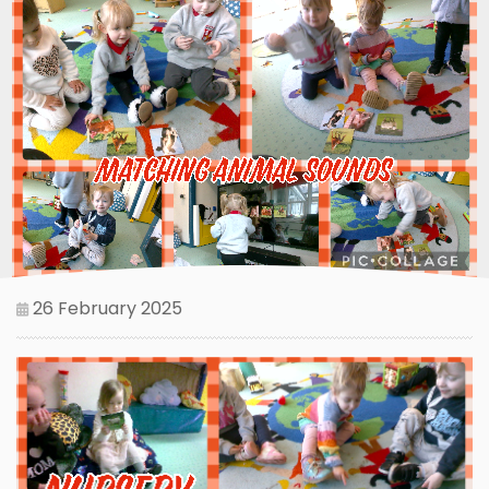
26 February 2025