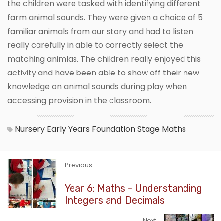
the children were tasked with identifying different
farm animal sounds. They were given a choice of 5
familiar animals from our story and had to listen
really carefully in able to correctly select the
matching animlas. The children really enjoyed this
activity and have been able to show off their new
knowledge on animal sounds during play when
accessing provision in the classroom.
Nursery
Early Years Foundation Stage
Maths
Previous
Year 6: Maths - Understanding
Integers and Decimals
Next