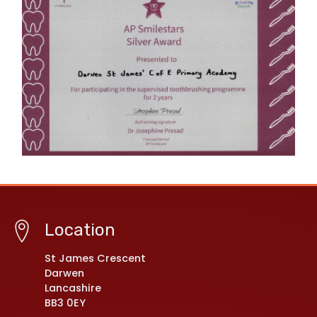
Location
St James Crescent
Darwen
Lancashire
BB3 0EY