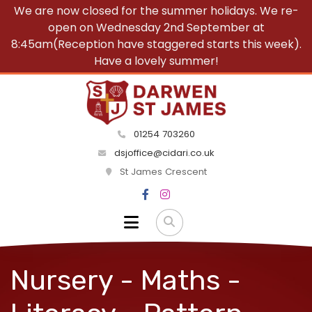
We are now closed for the summer holidays. We re-
open on Wednesday 2nd September at
8:45am(Reception have staggered starts this week).
Have a lovely summer!
01254 703260
dsjoffice@cidari.co.uk
St James Crescent
Nursery - Maths -