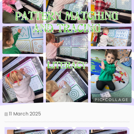
11 March 2025