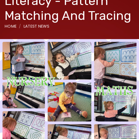
Literacy - Pattern
Matching And Tracing
HOME
LATEST NEWS