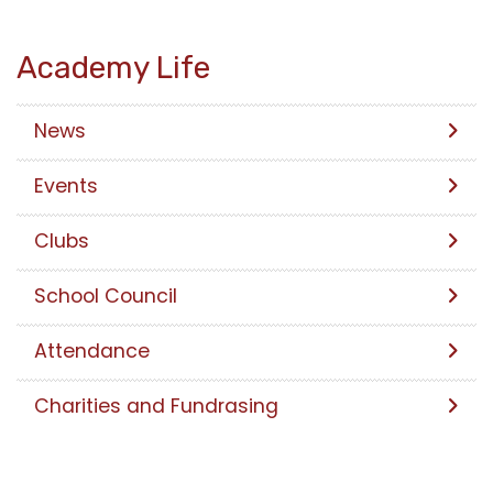
Academy Life
News
Events
Clubs
School Council
Attendance
Charities and Fundrasing