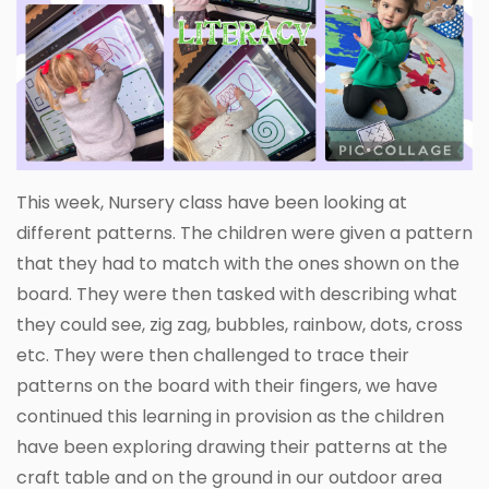
This week, Nursery class have been looking at
different patterns. The children were given a pattern
that they had to match with the ones shown on the
board. They were then tasked with describing what
they could see, zig zag, bubbles, rainbow, dots, cross
etc. They were then challenged to trace their
patterns on the board with their fingers, we have
continued this learning in provision as the children
have been exploring drawing their patterns at the
craft table and on the ground in our outdoor area