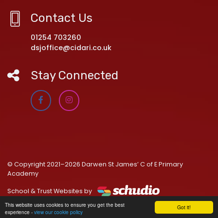
Contact Us
01254 703260
dsjoffice@cidari.co.uk
Stay Connected
© Copyright 2021–2026 Darwen St James’ C of E Primary
Academy
School & Trust Websites by
This website uses cookies to ensure you get the best
Got it!
experience -
view our cookie policy