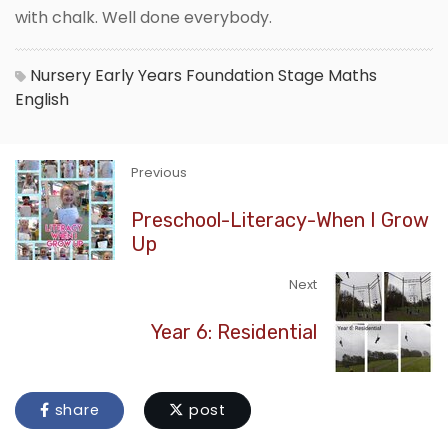
with chalk. Well done everybody.
Nursery
Early Years Foundation Stage
Maths
English
Previous
Preschool-Literacy-When I Grow
Up
Next
Year 6: Residential
share
post