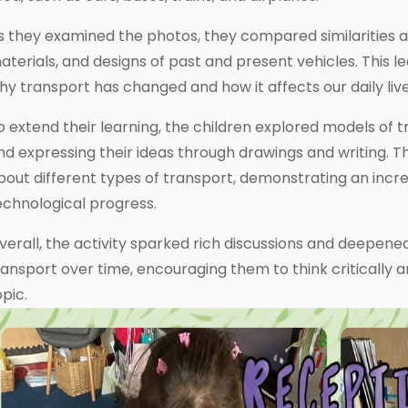
s they examined the photos, they compared similarities a
aterials, and designs of past and present vehicles. This 
hy transport has changed and how it affects our daily live
o extend their learning, the children explored models of t
nd expressing their ideas through drawings and writing. T
bout different types of transport, demonstrating an incr
echnological progress.
verall, the activity sparked rich discussions and deepene
ransport over time, encouraging them to think critically
opic.