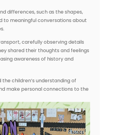
nd differences, such as the shapes,
led to meaningful conversations about
s.
ransport, carefully observing details
hey shared their thoughts and feelings
easing awareness of history and
d the children’s understanding of
 and make personal connections to the