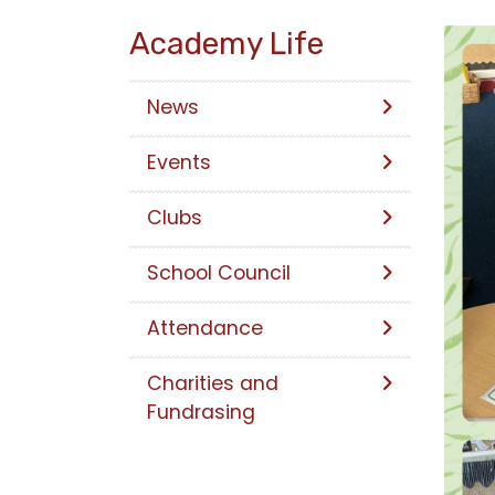
Academy Life
News
Events
Clubs
School Council
Attendance
Charities and
Fundrasing