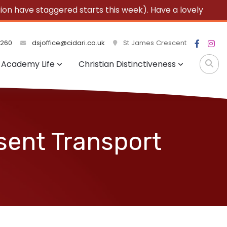
 have staggered starts this week). Have a lovely
3260
dsjoffice@cidari.co.uk
St James Crescent
Academy Life
Christian Distinctiveness
sent Transport