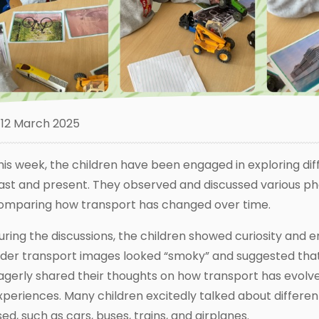
12 March 2025
his week, the children have been engaged in exploring dif
ast and present. They observed and discussed various pho
omparing how transport has changed over time.
uring the discussions, the children showed curiosity and 
lder transport images looked “smoky” and suggested that
agerly shared their thoughts on how transport has evolv
xperiences. Many children excitedly talked about differen
sed, such as cars, buses, trains, and airplanes.