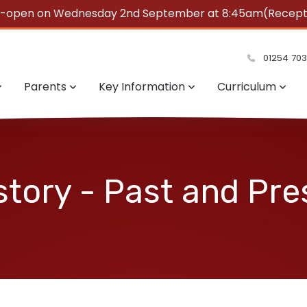
e-open on Wednesday 2nd September at 8:45am(Reception
summer!
01254 70
Parents
Key Information
Curriculum
story - Past and Pre