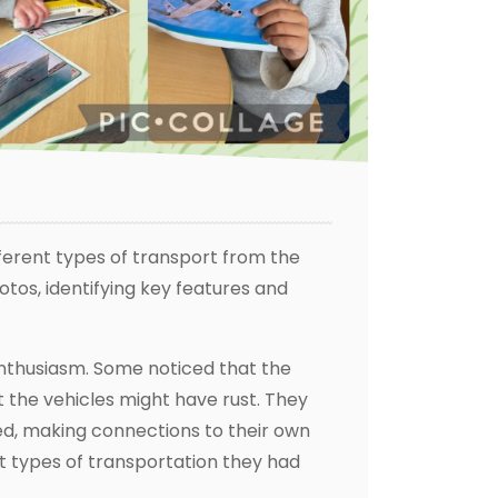
ferent types of transport from the
tos, identifying key features and
enthusiasm. Some noticed that the
 the vehicles might have rust. They
ed, making connections to their own
t types of transportation they had