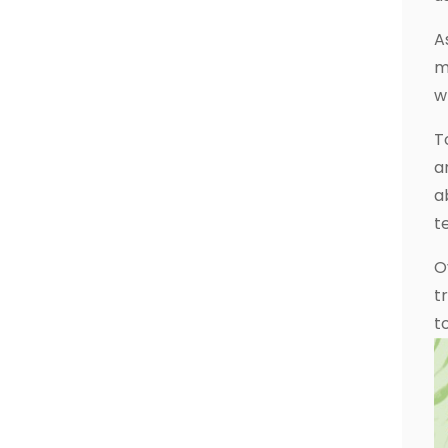
A
m
w
T
a
a
t
O
t
t