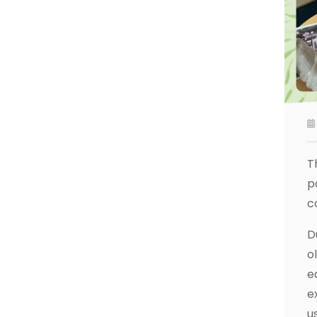
T
p
c
D
o
e
e
u