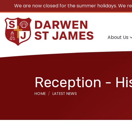
We are now closed for the summer holidays. We r
About Us
Reception - Hi
HOME
LATEST NEWS