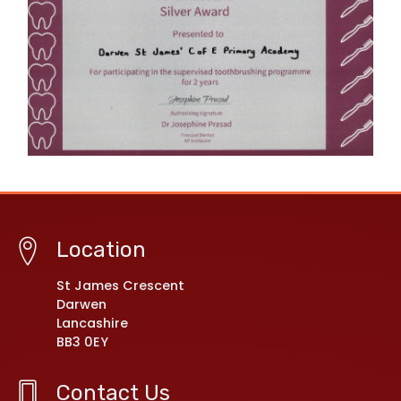
Location
St James Crescent
Darwen
Lancashire
BB3 0EY
Contact Us