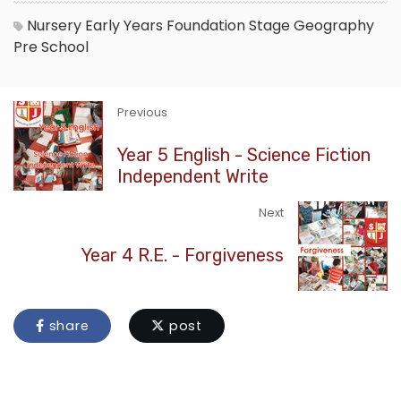
Nursery
Early Years Foundation Stage
Geography
Pre School
Previous
Year 5 English - Science Fiction
Independent Write
Next
Year 4 R.E. - Forgiveness
share
post