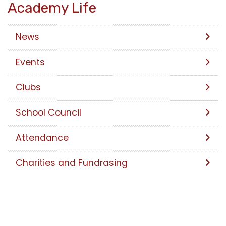
Academy Life
News
Events
Clubs
School Council
Attendance
Charities and Fundrasing