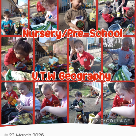
23 March 2026