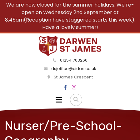
We are now closed for the summer holidays. We re-
open on Wednesday 2nd September at
8:45am(Reception have staggered starts this week).
Have a lovely summer!
01254 703260
dsjoffice@cidari.co.uk
St James Crescent
Nurser/Pre-School-