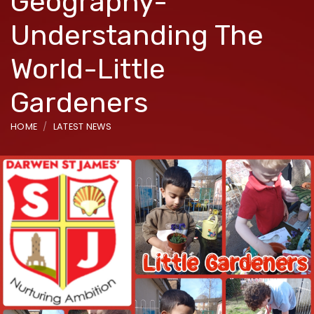
Geography-
Understanding The
World-Little
Gardeners
HOME
LATEST NEWS