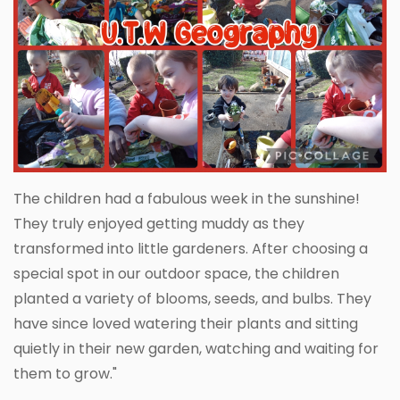
The children had a fabulous week in the sunshine!
They truly enjoyed getting muddy as they
transformed into little gardeners. After choosing a
special spot in our outdoor space, the children
planted a variety of blooms, seeds, and bulbs. They
have since loved watering their plants and sitting
quietly in their new garden, watching and waiting for
them to grow."