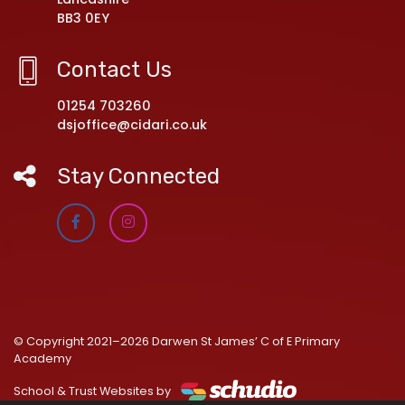
BB3 0EY
Contact Us
01254 703260
dsjoffice@cidari.co.uk
Stay Connected
© Copyright 2021–2026 Darwen St James’ C of E Primary
Academy
School & Trust Websites by