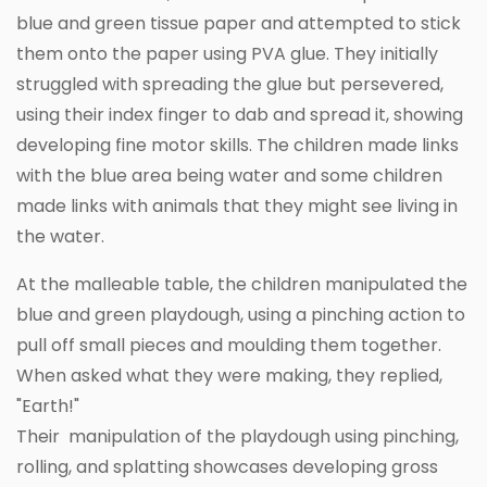
blue and green tissue paper and attempted to stick
them onto the paper using PVA glue. They initially
struggled with spreading the glue but persevered,
using their index finger to dab and spread it, showing
developing fine motor skills. The children made links
with the blue area being water and some children
made links with animals that they might see living in
the water.
At the malleable table, the children manipulated the
blue and green playdough, using a pinching action to
pull off small pieces and moulding them together.
When asked what they were making, they replied,
"Earth!"
Their manipulation of the playdough using pinching,
rolling, and splatting showcases developing gross