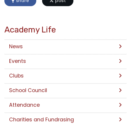
share
post
Academy Life
News
Events
Clubs
School Council
Attendance
Charities and Fundrasing