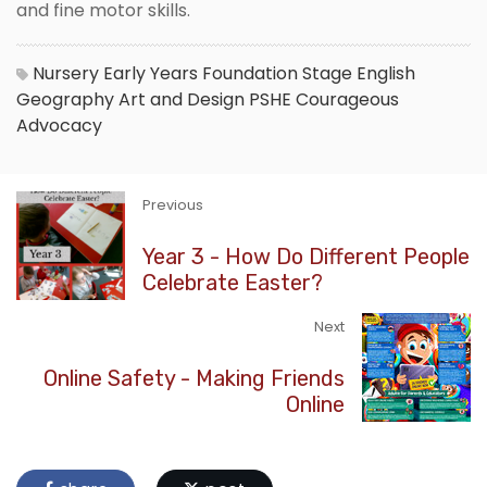
and fine motor skills.
Nursery
Early Years Foundation Stage
English
Geography
Art and Design
PSHE
Courageous
Advocacy
Previous
Year 3 - How Do Different People
Celebrate Easter?
Next
Online Safety - Making Friends
Online