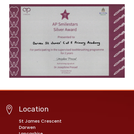
Location
St James Crescent
Darwen
Lancashire