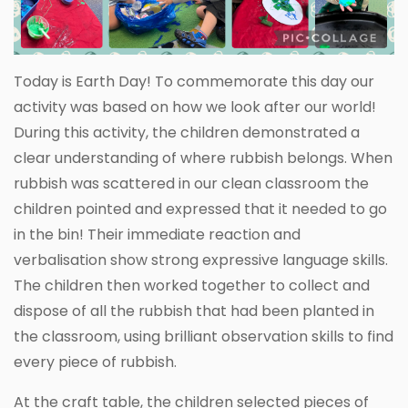
Today is Earth Day! To commemorate this day our
activity was based on how we look after our world!
During this activity, the children demonstrated a
clear understanding of where rubbish belongs. When
rubbish was scattered in our clean classroom the
children pointed and expressed that it needed to go
in the bin! Their immediate reaction and
verbalisation show strong expressive language skills.
The children then worked together to collect and
dispose of all the rubbish that had been planted in
the classroom, using brilliant observation skills to find
every piece of rubbish.
At the craft table, the children selected pieces of