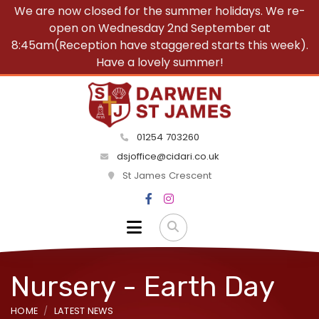
We are now closed for the summer holidays. We re-
open on Wednesday 2nd September at
8:45am(Reception have staggered starts this week).
Have a lovely summer!
01254 703260
dsjoffice@cidari.co.uk
St James Crescent
Nursery - Earth Day
HOME
LATEST NEWS