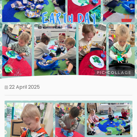
22 April 2025